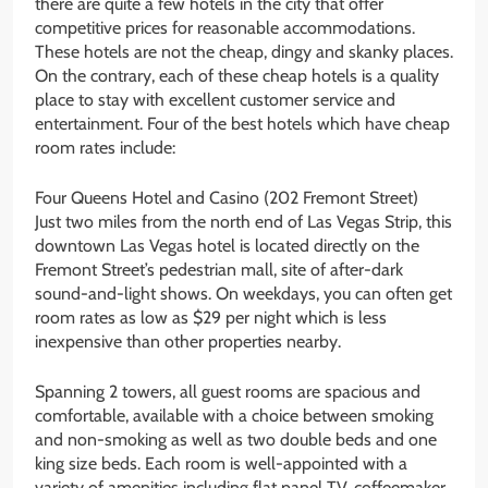
there are quite a few hotels in the city that offer
competitive prices for reasonable accommodations.
These hotels are not the cheap, dingy and skanky places.
On the contrary, each of these cheap hotels is a quality
place to stay with excellent customer service and
entertainment. Four of the best hotels which have cheap
room rates include:
Four Queens Hotel and Casino (202 Fremont Street)
Just two miles from the north end of Las Vegas Strip, this
downtown Las Vegas hotel is located directly on the
Fremont Street’s pedestrian mall, site of after-dark
sound-and-light shows. On weekdays, you can often get
room rates as low as $29 per night which is less
inexpensive than other properties nearby.
Spanning 2 towers, all guest rooms are spacious and
comfortable, available with a choice between smoking
and non-smoking as well as two double beds and one
king size beds. Each room is well-appointed with a
variety of amenities including flat panel TV, coffeemaker,