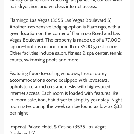
hair dryer, iron and wireless internet access.
Flamingo Las Vegas (3555 Las Vegas Boulevard S)
Another inexpensive lodging option is Flamingo, with a
great location on the corner of Flamingo Road and Las
Vegas Boulevard. The property is made up of a 77,000-
square-foot casino and more than 3500 guest rooms.
Other facilities include salon, fitness & spa center, tennis
courts, swimming pools and more.
Featuring floor-to-ceiling windows, these roomy
accommodations come equipped with loveseats,
upholstered armchairs and desks with high-speed
internet access. Each room is loaded with features like
in-room safe, iron, hair dryer to simplify your stay. Night
room rates during the week can be found as low as $33
per night.
Imperial Palace Hotel & Casino (3535 Las Vegas
Boulevard S)