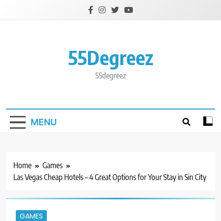
Skip
to
content
55Degreez
55degreez
MENU
Home
Games
Las Vegas Cheap Hotels – 4 Great Options for Your Stay in Sin City
GAMES