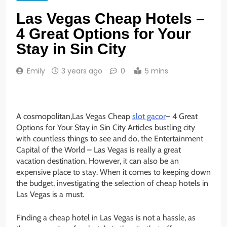
Las Vegas Cheap Hotels –
4 Great Options for Your
Stay in Sin City
Emily
3 years ago
0
5 mins
A cosmopolitan,Las Vegas Cheap
slot gacor
– 4 Great
Options for Your Stay in Sin City Articles bustling city
with countless things to see and do, the Entertainment
Capital of the World – Las Vegas is really a great
vacation destination. However, it can also be an
expensive place to stay. When it comes to keeping down
the budget, investigating the selection of cheap hotels in
Las Vegas is a must.
Finding a cheap hotel in Las Vegas is not a hassle, as