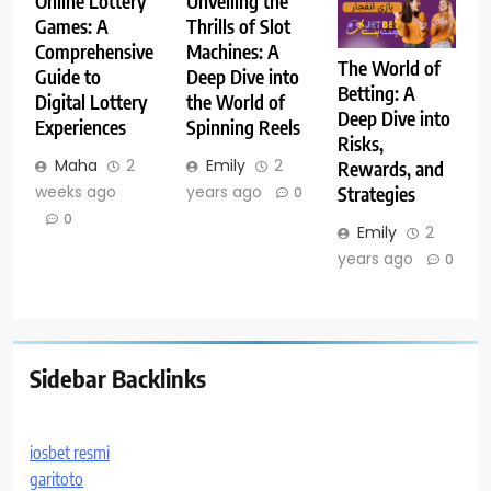
Online Lottery
Unveiling the
Games: A
Thrills of Slot
Comprehensive
Machines: A
The World of
Guide to
Deep Dive into
Betting: A
Digital Lottery
the World of
Deep Dive into
Experiences
Spinning Reels
Risks,
Maha
2
Emily
2
Rewards, and
weeks ago
years ago
Strategies
0
0
Emily
2
years ago
0
Sidebar Backlinks
iosbet resmi
garitoto