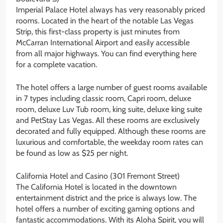
Imperial Palace Hotel always has very reasonably priced
rooms. Located in the heart of the notable Las Vegas
Strip, this first-class property is just minutes from
McCarran International Airport and easily accessible
from all major highways. You can find everything here
for a complete vacation.
The hotel offers a large number of guest rooms available
in 7 types including classic room, Capri room, deluxe
room, deluxe Luv Tub room, king suite, deluxe king suite
and PetStay Las Vegas. All these rooms are exclusively
decorated and fully equipped. Although these rooms are
luxurious and comfortable, the weekday room rates can
be found as low as $25 per night.
California Hotel and Casino (301 Fremont Street)
The California Hotel is located in the downtown
entertainment district and the price is always low. The
hotel offers a number of exciting gaming options and
fantastic accommodations. With its Aloha Spirit, you will