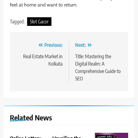
feel at home and want to return.
Tagged:
Slot Gacor
Post
Previous:
Next:
navigation
Real Estate Market in
Title: Mastering the
Kolkata
Digital Realm: A
Comprehensive Guide to
SEO
Related News