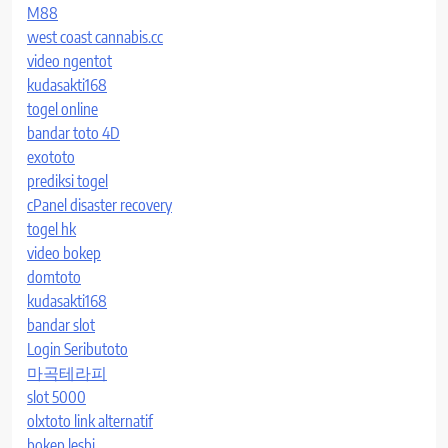
M88
west coast cannabis.cc
video ngentot
kudasakti168
togel online
bandar toto 4D
exototo
prediksi togel
cPanel disaster recovery
togel hk
video bokep
domtoto
kudasakti168
bandar slot
Login Seributoto
마곡테라피
slot 5000
olxtoto link alternatif
bokep lesbi