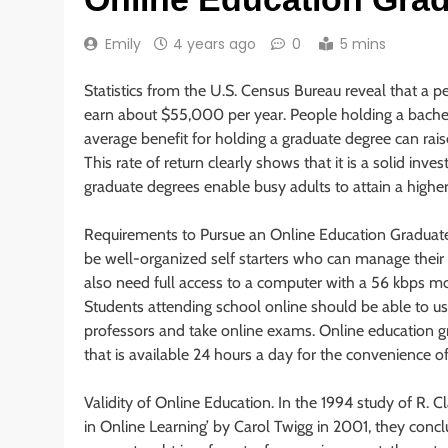
Emily
4 years ago
0
5 mins
Statistics from the U.S. Census Bureau reveal that a 
earn about $55,000 per year. People holding a bache
average benefit for holding a graduate degree can rai
This rate of return clearly shows that it is a solid in
graduate degrees enable busy adults to attain a higher
Requirements to Pursue an Online Education Graduate
be well-organized self starters who can manage their
also need full access to a computer with a 56 kbps mod
Students attending school online should be able to u
professors and take online exams. Online education 
that is available 24 hours a day for the convenience o
Validity of Online Education. In the 1994 study of R.
in Online Learning’ by Carol Twigg in 2001, they concl