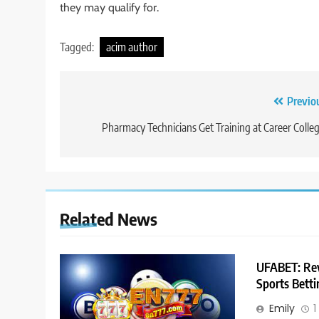
they may qualify for.
Tagged:
acim author
Post
Previo
navigation
Pharmacy Technicians Get Training at Career Colle
Related News
UFABET: Rev
Sports Bett
Emily
1