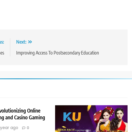
us:
Next:
ges
Improving Access To Postsecondary Education
olutionizing Online
ing and Casino Gaming
 year ago
0