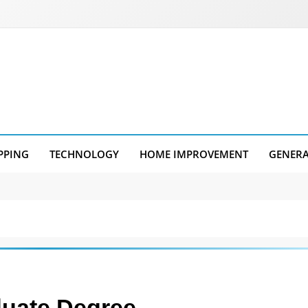
PPING
TECHNOLOGY
HOME IMPROVEMENT
GENER
duate Degree