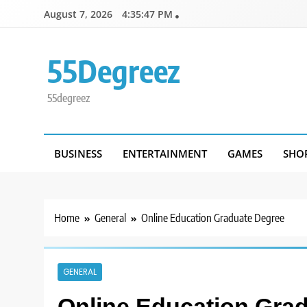
Skip
August 7, 2026
4:35:47 PM
to
content
55Degreez
55degreez
BUSINESS
ENTERTAINMENT
GAMES
SHO
Home
General
Online Education Graduate Degree
GENERAL
Online Education Gra