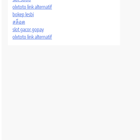
olxtoto link alternatif
bokep lesbi
สล็อต
slot gacor gopay
olxtoto link alternatif