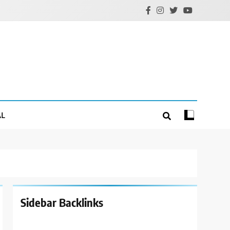
AL
Sidebar Backlinks