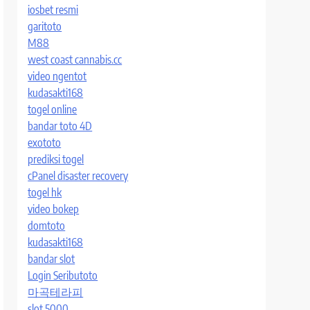
iosbet resmi
garitoto
M88
west coast cannabis.cc
video ngentot
kudasakti168
togel online
bandar toto 4D
exototo
prediksi togel
cPanel disaster recovery
togel hk
video bokep
domtoto
kudasakti168
bandar slot
Login Seributoto
마곡테라피
slot 5000