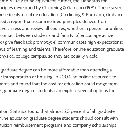
e is likely to be equivalent. Further, the standards for
inciples developed by Chickering & Gamson (1991). These seven
ese ideals in online education (Chickering & Ehrmann; Graham,
ssued a report that recommended principles derived from
e, assess and review all courses, whether in person, or online,
 contact between students and faculty; b) encourage active
 d) give feedback promptly; e) communicates high expectations;
ys of learning and talents. Therefore, online education graduate
physical college campus, so they are equally viable.
n graduate degree can be more affordable than attending a
 transportation or housing. In 2004, an online resource site
grams and found that the cost for education could range from
, graduate degree students can explore several options for
ion Statistics found that almost 20 percent of all graduate
online education graduate degree students should consult with
t tuition reimbursement programs and company scholarships