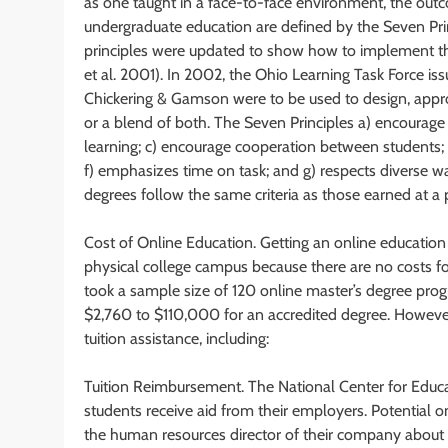
as one taught in a face-to-face environment, the outcom
undergraduate education are defined by the Seven Pr
principles were updated to show how to implement th
et al. 2001). In 2002, the Ohio Learning Task Force i
Chickering & Gamson were to be used to design, approv
or a blend of both. The Seven Principles a) encourage
learning; c) encourage cooperation between students;
f) emphasizes time on task; and g) respects diverse wa
degrees follow the same criteria as those earned at a 
Cost of Online Education. Getting an online educatio
physical college campus because there are no costs for
took a sample size of 120 online master’s degree pro
$2,760 to $110,000 for an accredited degree. However
tuition assistance, including:
Tuition Reimbursement. The National Center for Educat
students receive aid from their employers. Potential 
the human resources director of their company abou