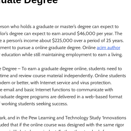
person who holds a graduate or master’s degree can expect to
lor’s degree can expect to earn around $46,000 per year. The
se a person’s income about $225,000 over a period of 25 years.
vestment to pursue a online graduate degree. Online
acim author
 education while still maintaining employment to earn a living.
 Degree – To earn a graduate degree online, students need to
 time and review course material independently. Online students
em or better, with Internet service and virus protection.
se email and basic Internet functions to communicate with
graduate degree programs are delivered in a web-based format
f working students seeking success.
 Clark, and in the Pew Learning and Technology Study ‘Innovations
uded that if the online course was designed with the same rigor