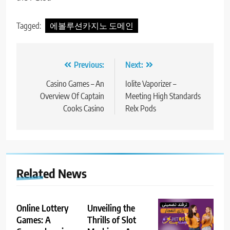
Tagged:
에볼루션카지노 도메인
Post
Previous:
Next:
navigation
Casino Games – An
Iolite Vaporizer –
Overview Of Captain
Meeting High Standards
Cooks Casino
Relx Pods
Related News
Online Lottery
Unveiling the
Games: A
Thrills of Slot