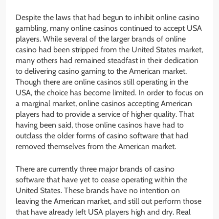
Despite the laws that had begun to inhibit online casino
gambling, many online casinos continued to accept USA
players. While several of the larger brands of online
casino had been stripped from the United States market,
many others had remained steadfast in their dedication
to delivering casino gaming to the American market.
Though there are online casinos still operating in the
USA, the choice has become limited. In order to focus on
a marginal market, online casinos accepting American
players had to provide a service of higher quality. That
having been said, those online casinos have had to
outclass the older forms of casino software that had
removed themselves from the American market.
There are currently three major brands of casino
software that have yet to cease operating within the
United States. These brands have no intention on
leaving the American market, and still out perform those
that have already left USA players high and dry. Real