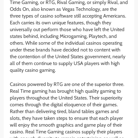
Time Gaming, or RTG, Rival Gaming, or simply Rival, and
Odds On, also known as Vegas Technology, are the
three types of casino software still accepting Americans.
Each carries its own unique features, though they
universally out perform those who have left the United
states behind, including Microgaming, Playtech, and
others. While some of the individual casinos operating
under these brands have decided not to content with
the contention of the United States government, nearly
all of them continue to supply USA players with high
quality casino gaming.
Casinos powered by RTG are one of the superior three.
Real Time gaming has brought high quality gaming to
players throughout the United States. Their superiority
comes through the digital eloquence of their games.
Rather than delivering tired, bland tables games and
slots, they have taken steps to ensure that each player
will enjoy the smooth graphics and game play of their
casino. Real Time Gaming casinos supply their players