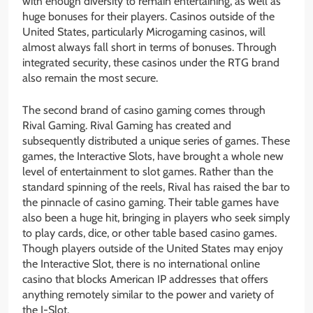
with enough diversity to remain entertaining, as well as
huge bonuses for their players. Casinos outside of the
United States, particularly Microgaming casinos, will
almost always fall short in terms of bonuses. Through
integrated security, these casinos under the RTG brand
also remain the most secure.
The second brand of casino gaming comes through
Rival Gaming. Rival Gaming has created and
subsequently distributed a unique series of games. These
games, the Interactive Slots, have brought a whole new
level of entertainment to slot games. Rather than the
standard spinning of the reels, Rival has raised the bar to
the pinnacle of casino gaming. Their table games have
also been a huge hit, bringing in players who seek simply
to play cards, dice, or other table based casino games.
Though players outside of the United States may enjoy
the Interactive Slot, there is no international online
casino that blocks American IP addresses that offers
anything remotely similar to the power and variety of
the I-Slot.