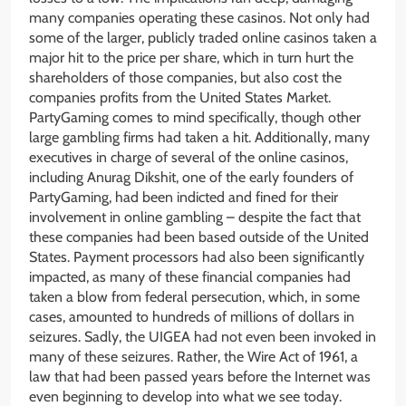
many companies operating these casinos. Not only had
some of the larger, publicly traded online casinos taken a
major hit to the price per share, which in turn hurt the
shareholders of those companies, but also cost the
companies profits from the United States Market.
PartyGaming comes to mind specifically, though other
large gambling firms had taken a hit. Additionally, many
executives in charge of several of the online casinos,
including Anurag Dikshit, one of the early founders of
PartyGaming, had been indicted and fined for their
involvement in online gambling – despite the fact that
these companies had been based outside of the United
States. Payment processors had also been significantly
impacted, as many of these financial companies had
taken a blow from federal persecution, which, in some
cases, amounted to hundreds of millions of dollars in
seizures. Sadly, the UIGEA had not even been invoked in
many of these seizures. Rather, the Wire Act of 1961, a
law that had been passed years before the Internet was
even beginning to develop into what we see today.