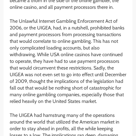
became a thorn in the side of the online gambler, the
online casino, and all payment processors there in.
The Unlawful Internet Gambling Enforcement Act of
2006, or the UIGEA, had, in a nutshell, prohibited banks
and payment processors from processing transactions
that would correlate to online gambling. This has not
only complicated loading accounts, but also
withdrawing. While USA online casinos have continued
to operate, they have had to use payment processors
that would circumvent these restrictions. Sadly, the
UIGEA was not even set to go into effect until December
of 2009, thought the implications of the legislation had
fall out that would be nothing short of catastrophic for
many online gambling companies, especially those that
relied heavily on the United States market.
The UIGEA had hamstrung many of the operations
around the world that utilized the American market in
order to stay ahead in profits, all the while keeping
losses to a low. The implications ran deep, damaging