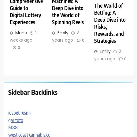
Comprehensive
Machines: A
The World of
Guide to
Deep Dive into
Betting: A
Digital Lottery
the World of
Deep Dive into
Experiences
Spinning Reels
Risks,
Maha
2
Emily
2
Rewards, and
weeks ago
years ago
Strategies
0
0
Emily
2
years ago
0
Sidebar Backlinks
iosbet resmi
garitoto
M88
west coast cannabis.cc