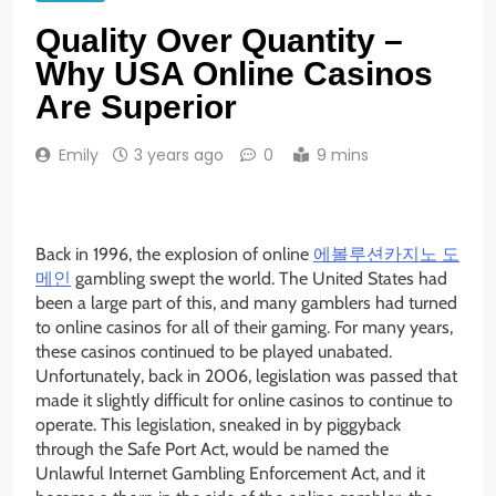
Quality Over Quantity –
Why USA Online Casinos
Are Superior
Emily
3 years ago
0
9 mins
Back in 1996, the explosion of online
에볼루션카지노 도
메인
gambling swept the world. The United States had
been a large part of this, and many gamblers had turned
to online casinos for all of their gaming. For many years,
these casinos continued to be played unabated.
Unfortunately, back in 2006, legislation was passed that
made it slightly difficult for online casinos to continue to
operate. This legislation, sneaked in by piggyback
through the Safe Port Act, would be named the
Unlawful Internet Gambling Enforcement Act, and it