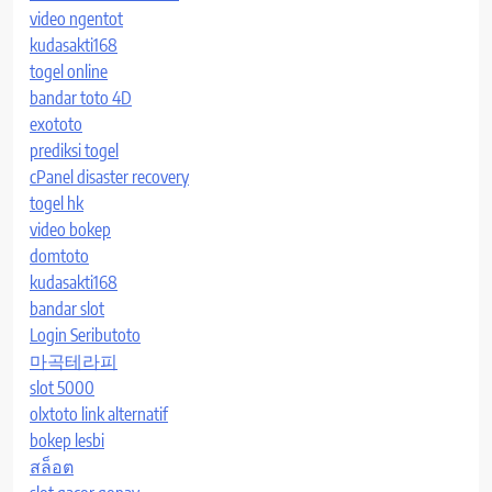
video ngentot
kudasakti168
togel online
bandar toto 4D
exototo
prediksi togel
cPanel disaster recovery
togel hk
video bokep
domtoto
kudasakti168
bandar slot
Login Seributoto
마곡테라피
slot 5000
olxtoto link alternatif
bokep lesbi
สล็อต