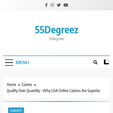
Skip
to
content
55Degreez
55degreez
MENU
Home
Games
Quality Over Quantity – Why USA Online Casinos Are Superior
GAMES