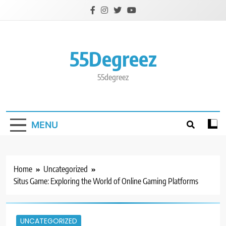
Skip
to
content
55Degreez
55degreez
MENU
Home
Uncategorized
Situs Game: Exploring the World of Online Gaming Platforms
UNCATEGORIZED