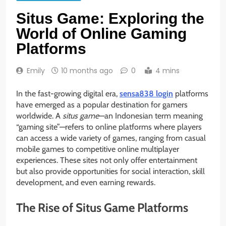
Situs Game: Exploring the
World of Online Gaming
Platforms
Emily
10 months ago
0
4 mins
In the fast-growing digital era,
sensa838 login
platforms
have emerged as a popular destination for gamers
worldwide. A
situs game
—an Indonesian term meaning
“gaming site”—refers to online platforms where players
can access a wide variety of games, ranging from casual
mobile games to competitive online multiplayer
experiences. These sites not only offer entertainment
but also provide opportunities for social interaction, skill
development, and even earning rewards.
The Rise of Situs Game Platforms