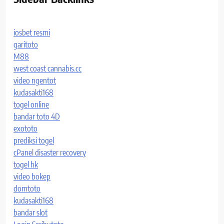
iosbet resmi
garitoto
M88
west coast cannabis.cc
video ngentot
kudasakti168
togel online
bandar toto 4D
exototo
prediksi togel
cPanel disaster recovery
togel hk
video bokep
domtoto
kudasakti168
bandar slot