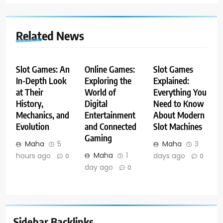
Related News
Slot Games: An
Online Games:
Slot Games
In-Depth Look
Exploring the
Explained:
at Their
World of
Everything You
History,
Digital
Need to Know
Mechanics, and
Entertainment
About Modern
Evolution
and Connected
Slot Machines
Gaming
Maha
5
Maha
3
Maha
1
hours ago
days ago
0
0
day ago
0
Sidebar Backlinks