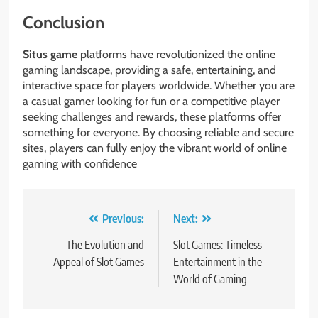
Conclusion
Situs game
platforms have revolutionized the online
gaming landscape, providing a safe, entertaining, and
interactive space for players worldwide. Whether you are
a casual gamer looking for fun or a competitive player
seeking challenges and rewards, these platforms offer
something for everyone. By choosing reliable and secure
sites, players can fully enjoy the vibrant world of online
gaming with confidence
Post
Previous:
Next:
navigation
The Evolution and
Slot Games: Timeless
Appeal of Slot Games
Entertainment in the
World of Gaming