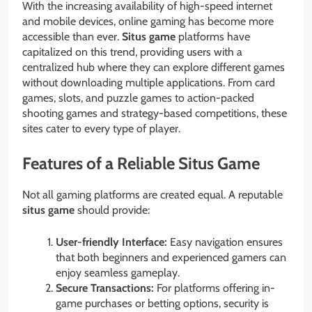
With the increasing availability of high-speed internet
and mobile devices, online gaming has become more
accessible than ever.
Situs game
platforms have
capitalized on this trend, providing users with a
centralized hub where they can explore different games
without downloading multiple applications. From card
games, slots, and puzzle games to action-packed
shooting games and strategy-based competitions, these
sites cater to every type of player.
Features of a Reliable Situs Game
Not all gaming platforms are created equal. A reputable
situs game
should provide:
User-friendly Interface:
Easy navigation ensures
that both beginners and experienced gamers can
enjoy seamless gameplay.
Secure Transactions:
For platforms offering in-
game purchases or betting options, security is