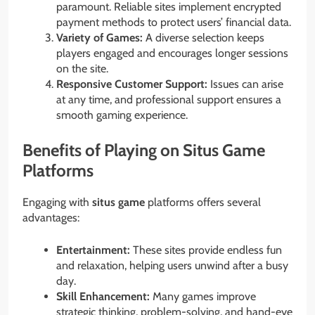
paramount. Reliable sites implement encrypted
payment methods to protect users’ financial data.
Variety of Games:
A diverse selection keeps
players engaged and encourages longer sessions
on the site.
Responsive Customer Support:
Issues can arise
at any time, and professional support ensures a
smooth gaming experience.
Benefits of Playing on Situs Game
Platforms
Engaging with
situs game
platforms offers several
advantages:
Entertainment:
These sites provide endless fun
and relaxation, helping users unwind after a busy
day.
Skill Enhancement:
Many games improve
strategic thinking, problem-solving, and hand-eye