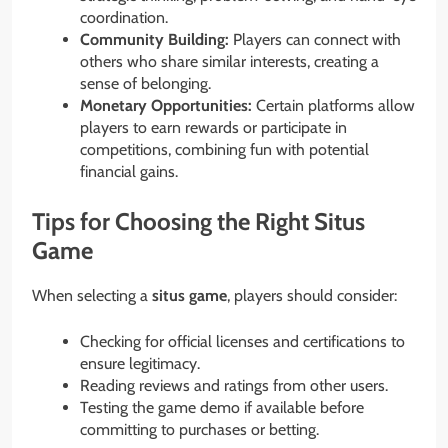
coordination.
Community Building:
Players can connect with
others who share similar interests, creating a
sense of belonging.
Monetary Opportunities:
Certain platforms allow
players to earn rewards or participate in
competitions, combining fun with potential
financial gains.
Tips for Choosing the Right Situs
Game
When selecting a
situs game
, players should consider:
Checking for official licenses and certifications to
ensure legitimacy.
Reading reviews and ratings from other users.
Testing the game demo if available before
committing to purchases or betting.