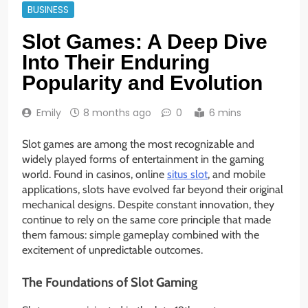
BUSINESS
Slot Games: A Deep Dive
Into Their Enduring
Popularity and Evolution
Emily
8 months ago
0
6 mins
Slot games are among the most recognizable and
widely played forms of entertainment in the gaming
world. Found in casinos, online
situs slot
, and mobile
applications, slots have evolved far beyond their original
mechanical designs. Despite constant innovation, they
continue to rely on the same core principle that made
them famous: simple gameplay combined with the
excitement of unpredictable outcomes.
The Foundations of Slot Gaming