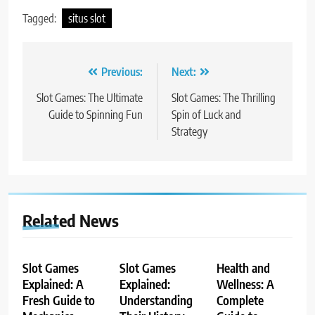
Tagged:
situs slot
Post
Previous:
Next:
navigation
Slot Games: The Ultimate
Slot Games: The Thrilling
Guide to Spinning Fun
Spin of Luck and
Strategy
Related News
Slot Games
Slot Games
Health and
Explained: A
Explained:
Wellness: A
Fresh Guide to
Understanding
Complete