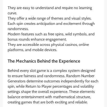
They are easy to understand and require no learning
curve.
They offer a wide range of themes and visual styles.
Each spin creates anticipation and excitement through
randomness.
Modern features such as free spins, wild symbols, and
bonus rounds enhance engagement.
They are accessible across physical casinos, online
platforms, and mobile devices.
The Mechanics Behind the Experience
Behind every slot game is a complex system designed
to ensure fairness and randomness. Random Number
Generators determine outcomes independently for each
spin, while Return to Player percentages and volatility
settings shape the overall experience. These elements
balance entertainment with mathematical structure,
creating games that are both exciting and reliable.