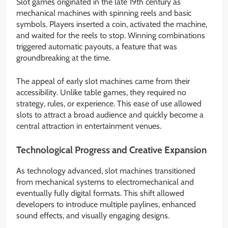
Slot games originated in the late 19th century as
mechanical machines with spinning reels and basic
symbols. Players inserted a coin, activated the machine,
and waited for the reels to stop. Winning combinations
triggered automatic payouts, a feature that was
groundbreaking at the time.
The appeal of early slot machines came from their
accessibility. Unlike table games, they required no
strategy, rules, or experience. This ease of use allowed
slots to attract a broad audience and quickly become a
central attraction in entertainment venues.
Technological Progress and Creative Expansion
As technology advanced, slot machines transitioned
from mechanical systems to electromechanical and
eventually fully digital formats. This shift allowed
developers to introduce multiple paylines, enhanced
sound effects, and visually engaging designs.