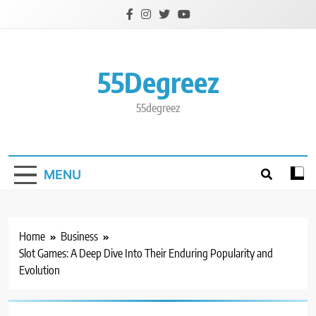
Skip
to
content
55Degreez
55degreez
MENU
Home
Business
Slot Games: A Deep Dive Into Their Enduring Popularity and
Evolution