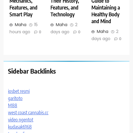
Mechanics,
Their History,
Guide to
Features, and
Features, and
Maintaining a
Smart Play
Technology
Healthy Body
and Mind
Maha
15
Maha
2
Maha
2
hours ago
days ago
0
0
days ago
0
Sidebar Backlinks
iosbet resmi
garitoto
M88
west coast cannabis.cc
video ngentot
kudasakti168