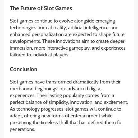
The Future of Slot Games
Slot games continue to evolve alongside emerging
technologies. Virtual reality, artificial intelligence, and
enhanced personalization are expected to shape future
developments. These innovations aim to create deeper
immersion, more interactive gameplay, and experiences
tailored to individual players.
Conclusion
Slot games have transformed dramatically from their
mechanical beginnings into advanced digital
experiences. Their lasting popularity comes from a
perfect balance of simplicity, innovation, and excitement.
As technology progresses, slot games will continue to
adapt, offering new forms of entertainment while
preserving the timeless thrill that has defined them for
generations.