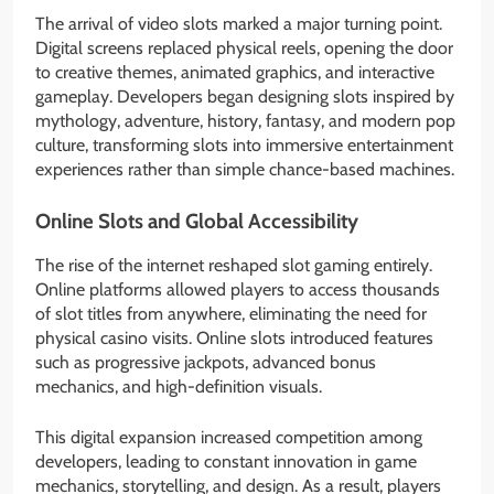
The arrival of video slots marked a major turning point.
Digital screens replaced physical reels, opening the door
to creative themes, animated graphics, and interactive
gameplay. Developers began designing slots inspired by
mythology, adventure, history, fantasy, and modern pop
culture, transforming slots into immersive entertainment
experiences rather than simple chance-based machines.
Online Slots and Global Accessibility
The rise of the internet reshaped slot gaming entirely.
Online platforms allowed players to access thousands
of slot titles from anywhere, eliminating the need for
physical casino visits. Online slots introduced features
such as progressive jackpots, advanced bonus
mechanics, and high-definition visuals.
This digital expansion increased competition among
developers, leading to constant innovation in game
mechanics, storytelling, and design. As a result, players