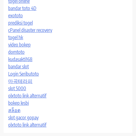
togel online
bandar toto 4D
exototo
prediksi togel
cPanel disaster recovery
togel hk
video bokep
domtoto
kudasakti168
bandar slot
Login Seributoto
마곡테라피
slot 5000
olxtoto link alternatif
bokep lesbi
สล็อต
slot gacor gopay
olxtoto link alternatif