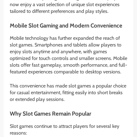
now enjoy a vast selection of unique slot experiences
tailored to different preferences and play styles.
Mobile Slot Gaming and Modern Convenience
Mobile technology has further expanded the reach of
slot games. Smartphones and tablets allow players to
enjoy slots anytime and anywhere, with games
optimized for touch controls and smaller screens. Mobile
slots offer fast gameplay, smooth performance, and full-
featured experiences comparable to desktop versions.
This convenience has made slot games a popular choice
for casual entertainment, fitting easily into short breaks
or extended play sessions.
Why Slot Games Remain Popular
Slot games continue to attract players for several key
reasons: