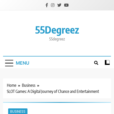
Skip
to
content
55Degreez
55degreez
MENU
Home
Business
SLOT Games: A Digital Journey of Chance and Entertainment
BUSINESS