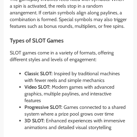
a spin is activated, the reels stop in a random
arrangement. If certain symbols align along paylines, a
combination is formed. Special symbols may also trigger
features such as bonus rounds, multipliers, or free spins.
Types of SLOT Games
SLOT games come in a variety of formats, offering
different styles and levels of engagement:
Classic SLOT:
Inspired by traditional machines
with fewer reels and simple mechanics
Video SLOT:
Modern games with advanced
graphics, multiple paylines, and interactive
features
Progressive SLOT:
Games connected to a shared
system where a prize pool grows over time
3D SLOT:
Enhanced experiences with immersive
animations and detailed visual storytelling