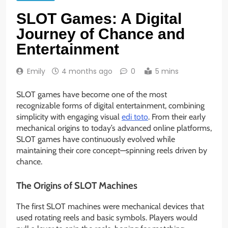
SLOT Games: A Digital
Journey of Chance and
Entertainment
Emily
4 months ago
0
5 mins
SLOT games have become one of the most
recognizable forms of digital entertainment, combining
simplicity with engaging visual
edi toto
. From their early
mechanical origins to today’s advanced online platforms,
SLOT games have continuously evolved while
maintaining their core concept—spinning reels driven by
chance.
The Origins of SLOT Machines
The first SLOT machines were mechanical devices that
used rotating reels and basic symbols. Players would