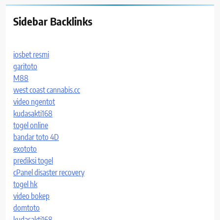
Sidebar Backlinks
iosbet resmi
garitoto
M88
west coast cannabis.cc
video ngentot
kudasakti168
togel online
bandar toto 4D
exototo
prediksi togel
cPanel disaster recovery
togel hk
video bokep
domtoto
kudasakti168