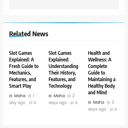
Related News
Slot Games
Slot Games
Health and
Explained: A
Explained:
Wellness: A
Fresh Guide to
Understanding
Complete
Mechanics,
Their History,
Guide to
Features, and
Features, and
Maintaining a
Smart Play
Technology
Healthy Body
and Mind
Maha
1
Maha
2
Maha
3
day ago
days ago
0
0
days ago
0