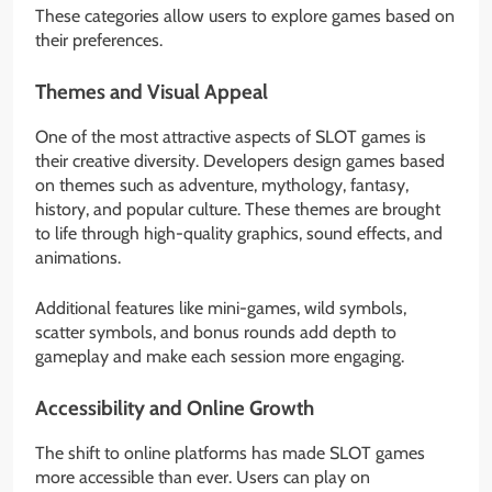
These categories allow users to explore games based on
their preferences.
Themes and Visual Appeal
One of the most attractive aspects of SLOT games is
their creative diversity. Developers design games based
on themes such as adventure, mythology, fantasy,
history, and popular culture. These themes are brought
to life through high-quality graphics, sound effects, and
animations.
Additional features like mini-games, wild symbols,
scatter symbols, and bonus rounds add depth to
gameplay and make each session more engaging.
Accessibility and Online Growth
The shift to online platforms has made SLOT games
more accessible than ever. Users can play on