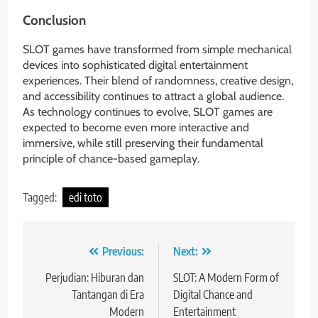
Conclusion
SLOT games have transformed from simple mechanical
devices into sophisticated digital entertainment
experiences. Their blend of randomness, creative design,
and accessibility continues to attract a global audience.
As technology continues to evolve, SLOT games are
expected to become even more interactive and
immersive, while still preserving their fundamental
principle of chance-based gameplay.
Tagged:
edi toto
Post
Previous:
Next:
navigation
Perjudian: Hiburan dan
SLOT: A Modern Form of
Tantangan di Era
Digital Chance and
Modern
Entertainment