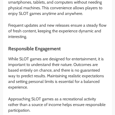
smartphones, tablets, and computers without needing
physical machines. This convenience allows players to
enjoy SLOT games anytime and anywhere.
Frequent updates and new releases ensure a steady flow
of fresh content, keeping the experience dynamic and
interesting.
Responsible Engagement
While SLOT games are designed for entertainment, it is
important to understand their nature. Outcomes are
based entirely on chance, and there is no guaranteed
way to predict results. Maintaining realistic expectations
and setting personal limits is essential for a balanced
experience.
Approaching SLOT games as a recreational activity
rather than a source of income helps ensure responsible
participation.