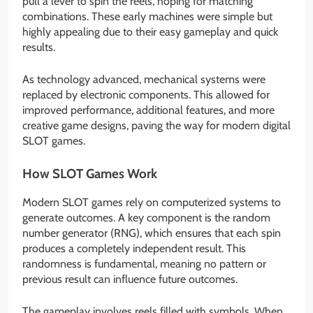
pull a lever to spin the reels, hoping for matching
combinations. These early machines were simple but
highly appealing due to their easy gameplay and quick
results.
As technology advanced, mechanical systems were
replaced by electronic components. This allowed for
improved performance, additional features, and more
creative game designs, paving the way for modern digital
SLOT games.
How SLOT Games Work
Modern SLOT games rely on computerized systems to
generate outcomes. A key component is the random
number generator (RNG), which ensures that each spin
produces a completely independent result. This
randomness is fundamental, meaning no pattern or
previous result can influence future outcomes.
The gameplay involves reels filled with symbols. When