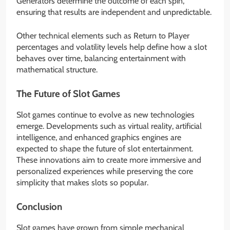
Generators determine the outcome of each spin,
ensuring that results are independent and unpredictable.
Other technical elements such as Return to Player
percentages and volatility levels help define how a slot
behaves over time, balancing entertainment with
mathematical structure.
The Future of Slot Games
Slot games continue to evolve as new technologies
emerge. Developments such as virtual reality, artificial
intelligence, and enhanced graphics engines are
expected to shape the future of slot entertainment.
These innovations aim to create more immersive and
personalized experiences while preserving the core
simplicity that makes slots so popular.
Conclusion
Slot games have grown from simple mechanical