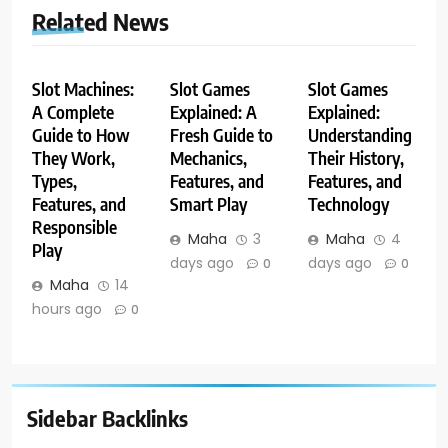
Related News
Slot Machines:
Slot Games
Slot Games
A Complete
Explained: A
Explained:
Guide to How
Fresh Guide to
Understanding
They Work,
Mechanics,
Their History,
Types,
Features, and
Features, and
Features, and
Smart Play
Technology
Responsible
Maha
3
Maha
4
Play
days ago
days ago
0
0
Maha
14
hours ago
0
Sidebar Backlinks