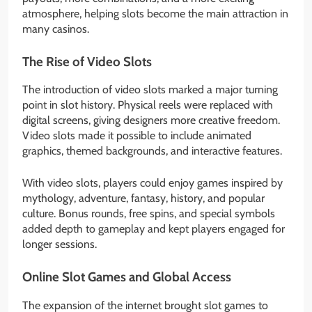
atmosphere, helping slots become the main attraction in
many casinos.
The Rise of Video Slots
The introduction of video slots marked a major turning
point in slot history. Physical reels were replaced with
digital screens, giving designers more creative freedom.
Video slots made it possible to include animated
graphics, themed backgrounds, and interactive features.
With video slots, players could enjoy games inspired by
mythology, adventure, fantasy, history, and popular
culture. Bonus rounds, free spins, and special symbols
added depth to gameplay and kept players engaged for
longer sessions.
Online Slot Games and Global Access
The expansion of the internet brought slot games to