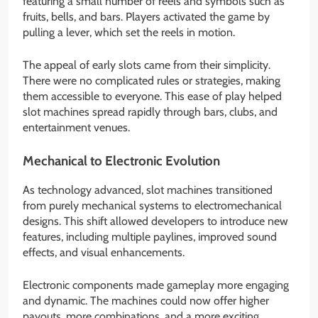
featuring a small number of reels and symbols such as
fruits, bells, and bars. Players activated the game by
pulling a lever, which set the reels in motion.
The appeal of early slots came from their simplicity.
There were no complicated rules or strategies, making
them accessible to everyone. This ease of play helped
slot machines spread rapidly through bars, clubs, and
entertainment venues.
Mechanical to Electronic Evolution
As technology advanced, slot machines transitioned
from purely mechanical systems to electromechanical
designs. This shift allowed developers to introduce new
features, including multiple paylines, improved sound
effects, and visual enhancements.
Electronic components made gameplay more engaging
and dynamic. The machines could now offer higher
payouts, more combinations, and a more exciting