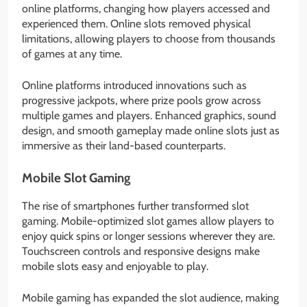
online platforms, changing how players accessed and
experienced them. Online slots removed physical
limitations, allowing players to choose from thousands
of games at any time.
Online platforms introduced innovations such as
progressive jackpots, where prize pools grow across
multiple games and players. Enhanced graphics, sound
design, and smooth gameplay made online slots just as
immersive as their land-based counterparts.
Mobile Slot Gaming
The rise of smartphones further transformed slot
gaming. Mobile-optimized slot games allow players to
enjoy quick spins or longer sessions wherever they are.
Touchscreen controls and responsive designs make
mobile slots easy and enjoyable to play.
Mobile gaming has expanded the slot audience, making