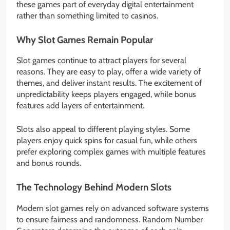
these games part of everyday digital entertainment
rather than something limited to casinos.
Why Slot Games Remain Popular
Slot games continue to attract players for several
reasons. They are easy to play, offer a wide variety of
themes, and deliver instant results. The excitement of
unpredictability keeps players engaged, while bonus
features add layers of entertainment.
Slots also appeal to different playing styles. Some
players enjoy quick spins for casual fun, while others
prefer exploring complex games with multiple features
and bonus rounds.
The Technology Behind Modern Slots
Modern slot games rely on advanced software systems
to ensure fairness and randomness. Random Number