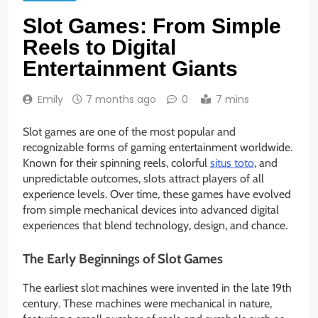
Slot Games: From Simple
Reels to Digital
Entertainment Giants
Emily
7 months ago
0
7 mins
Slot games are one of the most popular and
recognizable forms of gaming entertainment worldwide.
Known for their spinning reels, colorful
situs toto
, and
unpredictable outcomes, slots attract players of all
experience levels. Over time, these games have evolved
from simple mechanical devices into advanced digital
experiences that blend technology, design, and chance.
The Early Beginnings of Slot Games
The earliest slot machines were invented in the late 19th
century. These machines were mechanical in nature,