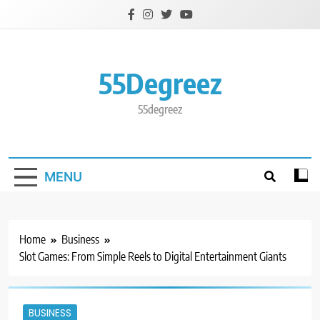
Skip
to
content
55Degreez
55degreez
MENU
Home
Business
Slot Games: From Simple Reels to Digital Entertainment Giants
BUSINESS