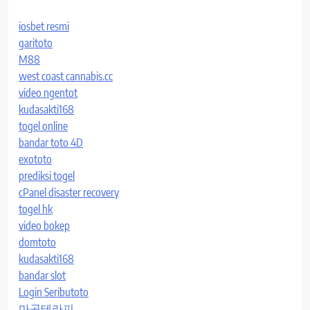
iosbet resmi
garitoto
M88
west coast cannabis.cc
video ngentot
kudasakti168
togel online
bandar toto 4D
exototo
prediksi togel
cPanel disaster recovery
togel hk
video bokep
domtoto
kudasakti168
bandar slot
Login Seributoto
마곡테라피