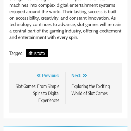
machines into complex digital entertainment systems
enjoyed around the world. Their lasting success is built
on accessibility, creativity, and constant innovation. As
technology continues to advance, slot games will remain
a central part of the gaming industry, offering excitement
and entertainment with every spin.
Tagged:
situs toto
Post
Previous:
Next:
navigation
Slot Games: From Simple
Exploring the Exciting
Spins to Digital
World of Slot Games
Experiences