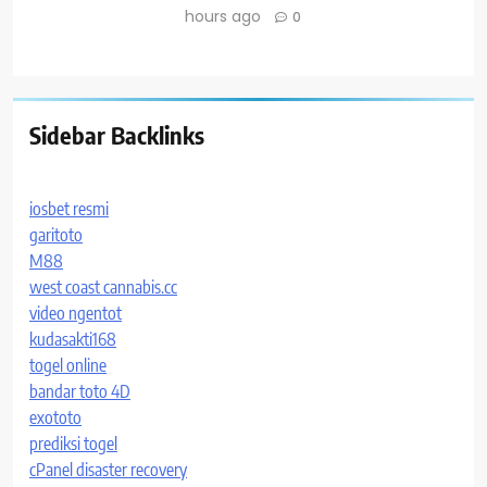
hours ago
0
Sidebar Backlinks
iosbet resmi
garitoto
M88
west coast cannabis.cc
video ngentot
kudasakti168
togel online
bandar toto 4D
exototo
prediksi togel
cPanel disaster recovery