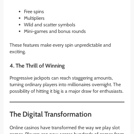
Free spins
Multipliers
Wild and scatter symbols
Mini-games and bonus rounds
These features make every spin unpredictable and
exciting.
4. The Thrill of Winning
Progressive jackpots can reach staggering amounts,
turning ordinary players into millionaires overnight. The
possibility of hitting it big is a major draw for enthusiasts.
The Digital Transformation
Online casinos have transformed the way we play slot