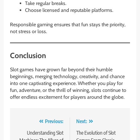
Take regular breaks.
Choose licensed and reputable platforms.
Responsible gaming ensures that fun stays the priority,
not stress or loss.
Conclusion
Slot games have grown far beyond their humble
beginnings, merging technology, creativity, and chance
into one captivating experience. Whether you play for
fun, adventure, or the thrill of winning, slots continue to
offer endless excitement for players around the globe.
Post
Previous:
Next:
navigation
Understanding Slot
The Evolution of Slot