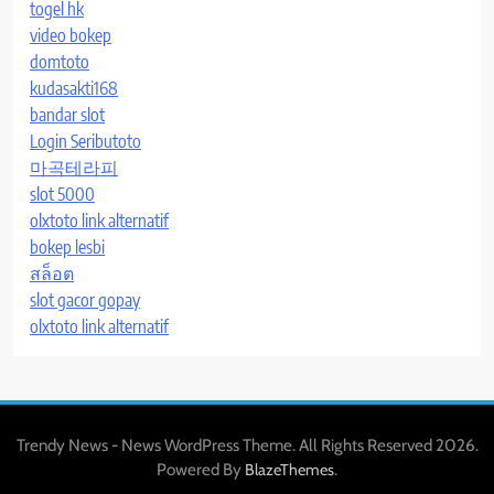
togel hk
video bokep
domtoto
kudasakti168
bandar slot
Login Seributoto
마곡테라피
slot 5000
olxtoto link alternatif
bokep lesbi
สล็อต
slot gacor gopay
olxtoto link alternatif
Trendy News - News WordPress Theme. All Rights Reserved 2026.
Powered By
.
BlazeThemes