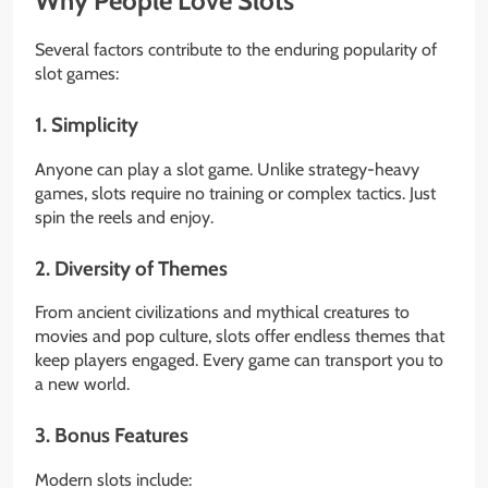
Why People Love Slots
Several factors contribute to the enduring popularity of
slot games:
1. Simplicity
Anyone can play a slot game. Unlike strategy-heavy
games, slots require no training or complex tactics. Just
spin the reels and enjoy.
2. Diversity of Themes
From ancient civilizations and mythical creatures to
movies and pop culture, slots offer endless themes that
keep players engaged. Every game can transport you to
a new world.
3. Bonus Features
Modern slots include: