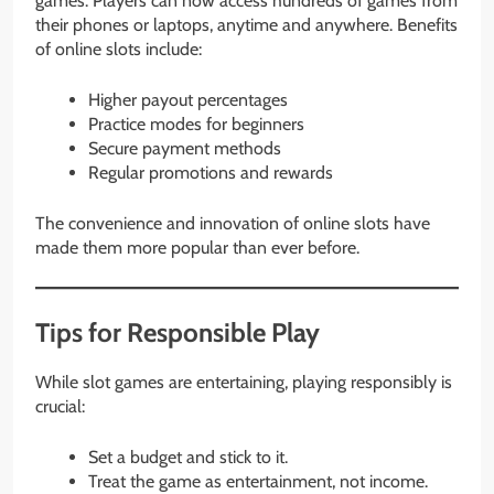
games. Players can now access hundreds of games from
their phones or laptops, anytime and anywhere. Benefits
of online slots include:
Higher payout percentages
Practice modes for beginners
Secure payment methods
Regular promotions and rewards
The convenience and innovation of online slots have
made them more popular than ever before.
Tips for Responsible Play
While slot games are entertaining, playing responsibly is
crucial:
Set a budget and stick to it.
Treat the game as entertainment, not income.