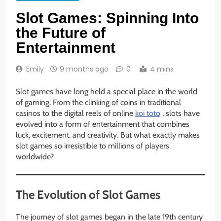
Slot Games: Spinning Into
the Future of
Entertainment
Emily
9 months ago
0
4 mins
Slot games have long held a special place in the world
of gaming. From the clinking of coins in traditional
casinos to the digital reels of online
koi toto
, slots have
evolved into a form of entertainment that combines
luck, excitement, and creativity. But what exactly makes
slot games so irresistible to millions of players
worldwide?
The Evolution of Slot Games
The journey of slot games began in the late 19th century