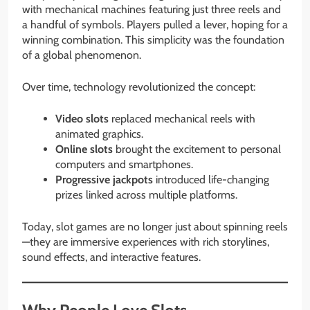
with mechanical machines featuring just three reels and
a handful of symbols. Players pulled a lever, hoping for a
winning combination. This simplicity was the foundation
of a global phenomenon.
Over time, technology revolutionized the concept:
Video slots
replaced mechanical reels with
animated graphics.
Online slots
brought the excitement to personal
computers and smartphones.
Progressive jackpots
introduced life-changing
prizes linked across multiple platforms.
Today, slot games are no longer just about spinning reels
—they are immersive experiences with rich storylines,
sound effects, and interactive features.