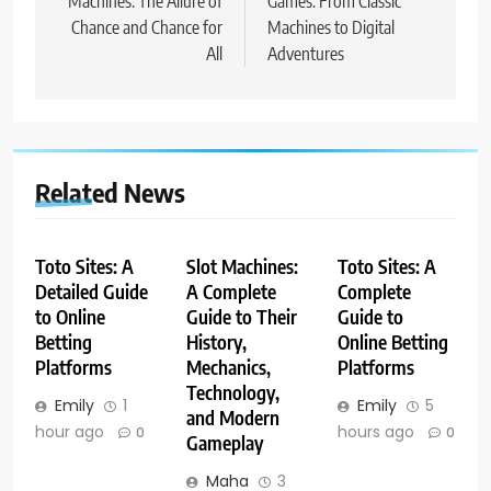
Machines: The Allure of
Games: From Classic
Chance and Chance for
Machines to Digital
All
Adventures
Related News
Toto Sites: A
Slot Machines:
Toto Sites: A
Detailed Guide
A Complete
Complete
to Online
Guide to Their
Guide to
Betting
History,
Online Betting
Platforms
Mechanics,
Platforms
Technology,
Emily
1
Emily
5
and Modern
hour ago
hours ago
0
0
Gameplay
Maha
3