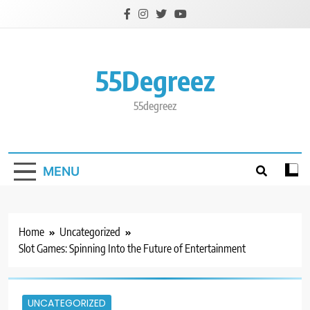
Skip
to
content
55Degreez
55degreez
MENU
Home
Uncategorized
Slot Games: Spinning Into the Future of Entertainment
UNCATEGORIZED