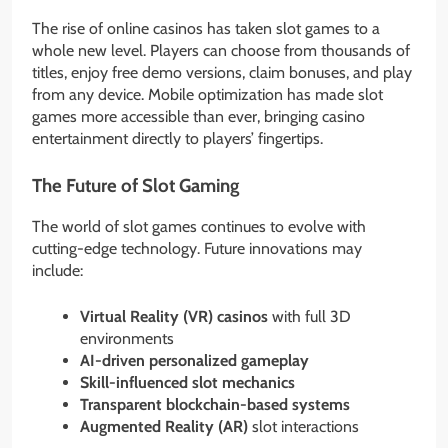
The rise of online casinos has taken slot games to a
whole new level. Players can choose from thousands of
titles, enjoy free demo versions, claim bonuses, and play
from any device. Mobile optimization has made slot
games more accessible than ever, bringing casino
entertainment directly to players’ fingertips.
The Future of Slot Gaming
The world of slot games continues to evolve with
cutting-edge technology. Future innovations may
include:
Virtual Reality (VR) casinos
with full 3D
environments
AI-driven personalized gameplay
Skill-influenced slot mechanics
Transparent blockchain-based systems
Augmented Reality (AR)
slot interactions