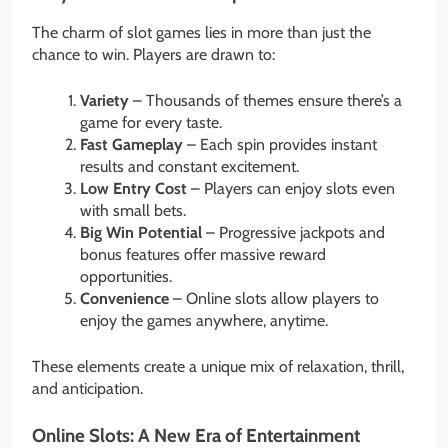
The charm of slot games lies in more than just the
chance to win. Players are drawn to:
Variety
– Thousands of themes ensure there’s a
game for every taste.
Fast Gameplay
– Each spin provides instant
results and constant excitement.
Low Entry Cost
– Players can enjoy slots even
with small bets.
Big Win Potential
– Progressive jackpots and
bonus features offer massive reward
opportunities.
Convenience
– Online slots allow players to
enjoy the games anywhere, anytime.
These elements create a unique mix of relaxation, thrill,
and anticipation.
Online Slots: A New Era of Entertainment