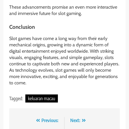
These advancements promise an even more interactive
and immersive future for slot gaming.
Conclusion
Slot games have come a long way from their early
mechanical origins, growing into a dynamic form of
digital entertainment enjoyed worldwide. With striking
visuals, engaging features, and simple gameplay, slots
continue to captivate both new and experienced players.
As technology evolves, slot games will only become
more innovative, exciting, and enjoyable for generations
to come.
Tagged:
keluaran macau
Post
Previous:
Next: