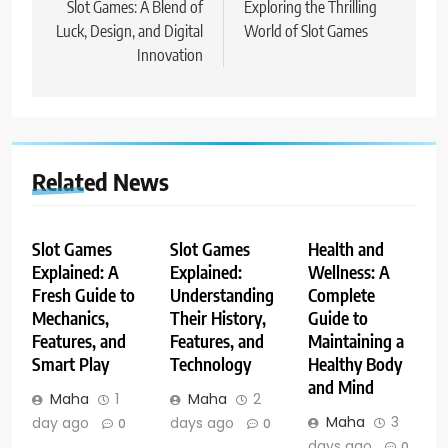
navigation
Slot Games: A Blend of
Exploring the Thrilling
Luck, Design, and Digital
World of Slot Games
Innovation
Related News
Slot Games
Slot Games
Health and
Explained: A
Explained:
Wellness: A
Fresh Guide to
Understanding
Complete
Mechanics,
Their History,
Guide to
Features, and
Features, and
Maintaining a
Smart Play
Technology
Healthy Body
and Mind
Maha
1
Maha
2
Maha
3
day ago
days ago
0
0
days ago
0