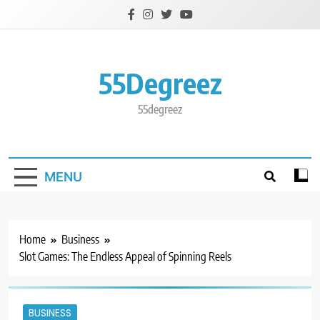
Skip
to
content
55Degreez
55degreez
MENU
Home
Business
Slot Games: The Endless Appeal of Spinning Reels
BUSINESS