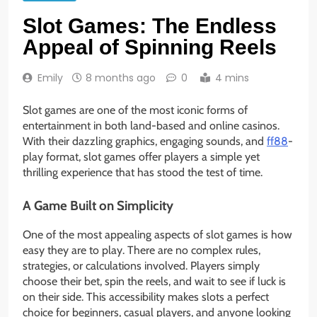
Slot Games: The Endless
Appeal of Spinning Reels
Emily
8 months ago
0
4 mins
Slot games are one of the most iconic forms of
entertainment in both land-based and online casinos.
With their dazzling graphics, engaging sounds, and
ff88
-
play format, slot games offer players a simple yet
thrilling experience that has stood the test of time.
A Game Built on Simplicity
One of the most appealing aspects of slot games is how
easy they are to play. There are no complex rules,
strategies, or calculations involved. Players simply
choose their bet, spin the reels, and wait to see if luck is
on their side. This accessibility makes slots a perfect
choice for beginners, casual players, and anyone looking