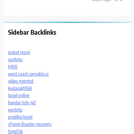
Sidebar Backlinks
iosbet resmi
garitoto
M88
west coast cannabis.cc
video ngentot
kudasakti168
togel online
bandar toto 4D
exototo
prediksi togel
cPanel disaster recovery
togel hk