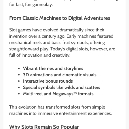
for fast, fun gameplay.
From Classic Machines to Digital Adventures
Slot games have evolved dramatically since their
invention over a century ago. Early machines featured
mechanical reels and basic fruit symbols, offering
straightforward play. Today’s digital slots, however, are
full of innovation and creativity:
Vibrant themes and storylines
3D animations and cinematic visuals
Interactive bonus rounds
Special symbols like wilds and scatters
Multi-reel and Megaways™ formats
This evolution has transformed slots from simple
machines into immersive entertainment experiences.
Why Slots Remain So Popular