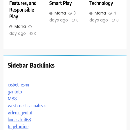
Features, and
Smart Play
Technology
Responsible
Maha
3
Maha
4
Play
days ago
days ago
0
0
Maha
1
day ago
0
Sidebar Backlinks
iosbet resmi
garitoto
M88
west coast cannabis.cc
video ngentot
kudasakti168
togel online