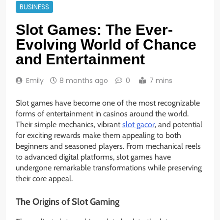
BUSINESS
Slot Games: The Ever-
Evolving World of Chance
and Entertainment
Emily
8 months ago
0
7 mins
Slot games have become one of the most recognizable
forms of entertainment in casinos around the world.
Their simple mechanics, vibrant
slot gacor
, and potential
for exciting rewards make them appealing to both
beginners and seasoned players. From mechanical reels
to advanced digital platforms, slot games have
undergone remarkable transformations while preserving
their core appeal.
The Origins of Slot Gaming