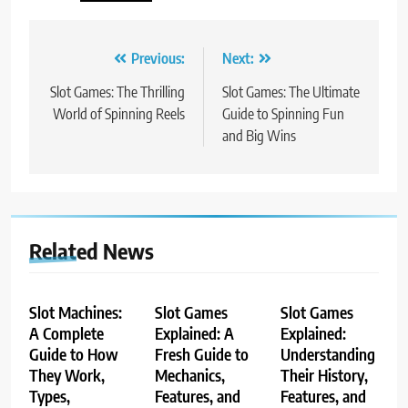
Post
Previous:
Next:
navigation
Slot Games: The Thrilling
Slot Games: The Ultimate
World of Spinning Reels
Guide to Spinning Fun
and Big Wins
Related News
Slot Machines:
Slot Games
Slot Games
A Complete
Explained: A
Explained:
Guide to How
Fresh Guide to
Understanding
They Work,
Mechanics,
Their History,
Types,
Features, and
Features, and