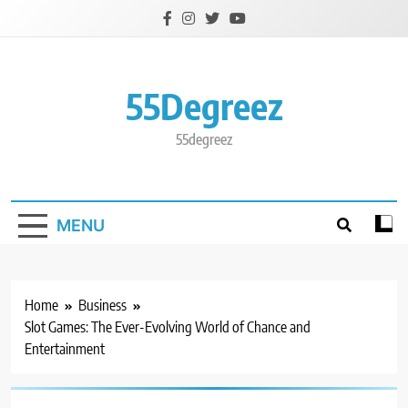
Skip
to
content
55Degreez
55degreez
MENU
Home
Business
Slot Games: The Ever-Evolving World of Chance and
Entertainment