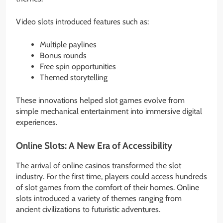
Video slots introduced features such as:
Multiple paylines
Bonus rounds
Free spin opportunities
Themed storytelling
These innovations helped slot games evolve from
simple mechanical entertainment into immersive digital
experiences.
Online Slots: A New Era of Accessibility
The arrival of online casinos transformed the slot
industry. For the first time, players could access hundreds
of slot games from the comfort of their homes. Online
slots introduced a variety of themes ranging from
ancient civilizations to futuristic adventures.