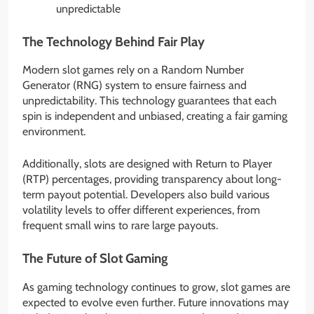
unpredictable
The Technology Behind Fair Play
Modern slot games rely on a Random Number
Generator (RNG) system to ensure fairness and
unpredictability. This technology guarantees that each
spin is independent and unbiased, creating a fair gaming
environment.
Additionally, slots are designed with Return to Player
(RTP) percentages, providing transparency about long-
term payout potential. Developers also build various
volatility levels to offer different experiences, from
frequent small wins to rare large payouts.
The Future of Slot Gaming
As gaming technology continues to grow, slot games are
expected to evolve even further. Future innovations may