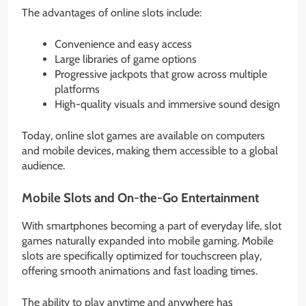
The advantages of online slots include:
Convenience and easy access
Large libraries of game options
Progressive jackpots that grow across multiple
platforms
High-quality visuals and immersive sound design
Today, online slot games are available on computers
and mobile devices, making them accessible to a global
audience.
Mobile Slots and On-the-Go Entertainment
With smartphones becoming a part of everyday life, slot
games naturally expanded into mobile gaming. Mobile
slots are specifically optimized for touchscreen play,
offering smooth animations and fast loading times.
The ability to play anytime and anywhere has