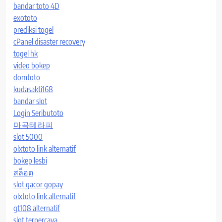
bandar toto 4D
exototo
prediksi togel
cPanel disaster recovery
togel hk
video bokep
domtoto
kudasakti168
bandar slot
Login Seributoto
마곡테라피
slot 5000
olxtoto link alternatif
bokep lesbi
สล็อต
slot gacor gopay
olxtoto link alternatif
gt108 alternatif
slot terpercaya