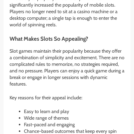
significantly increased the popularity of mobile slots.
Players no longer need to sit at a casino machine or a
desktop computer; a single tap is enough to enter the
world of spinning reels.
What Makes Slots So Appealing?
Slot games maintain their popularity because they offer
a combination of simplicity and excitement. There are no
complicated rules to memorize, no strategies required,
and no pressure. Players can enjoy a quick game during a
break or engage in longer sessions with dynamic
features.
Key reasons for their appeal include:
Easy to learn and play
Wide range of themes
Fast-paced and engaging
Chance-based outcomes that keep every spin