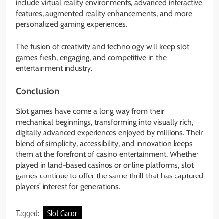
include virtual reality environments, advanced interactive
features, augmented reality enhancements, and more
personalized gaming experiences.
The fusion of creativity and technology will keep slot
games fresh, engaging, and competitive in the
entertainment industry.
Conclusion
Slot games have come a long way from their
mechanical beginnings, transforming into visually rich,
digitally advanced experiences enjoyed by millions. Their
blend of simplicity, accessibility, and innovation keeps
them at the forefront of casino entertainment. Whether
played in land-based casinos or online platforms, slot
games continue to offer the same thrill that has captured
players’ interest for generations.
Tagged:
Slot Gacor