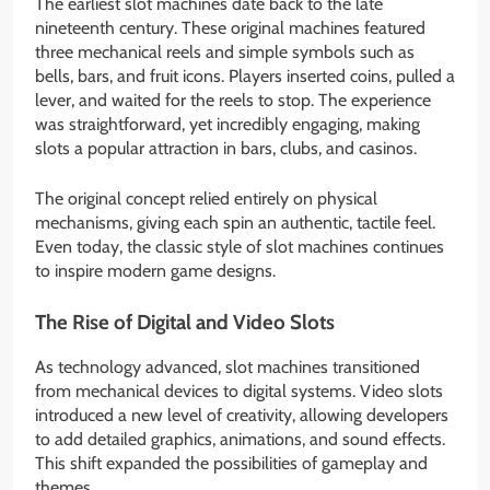
The earliest slot machines date back to the late
nineteenth century. These original machines featured
three mechanical reels and simple symbols such as
bells, bars, and fruit icons. Players inserted coins, pulled a
lever, and waited for the reels to stop. The experience
was straightforward, yet incredibly engaging, making
slots a popular attraction in bars, clubs, and casinos.
The original concept relied entirely on physical
mechanisms, giving each spin an authentic, tactile feel.
Even today, the classic style of slot machines continues
to inspire modern game designs.
The Rise of Digital and Video Slots
As technology advanced, slot machines transitioned
from mechanical devices to digital systems. Video slots
introduced a new level of creativity, allowing developers
to add detailed graphics, animations, and sound effects.
This shift expanded the possibilities of gameplay and
themes.