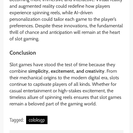
and augmented reality could redefine how players
experience spinning reels, while AI-driven
personalization could tailor each game to the player’s
preferences. Despite these innovations, the fundamental
thrill of chance and anticipation will remain at the heart
of slot gaming.
Conclusion
Slot games have stood the test of time because they
combine
simplicity, excitement, and creativity
. From
their mechanical origins to the modern digital era, slots
continue to captivate players of all kinds. Whether for
casual entertainment or high-stakes excitement, the
timeless allure of spinning reels ensures that slot games
remain a beloved part of the gaming world.
Tagged:
coloksgp