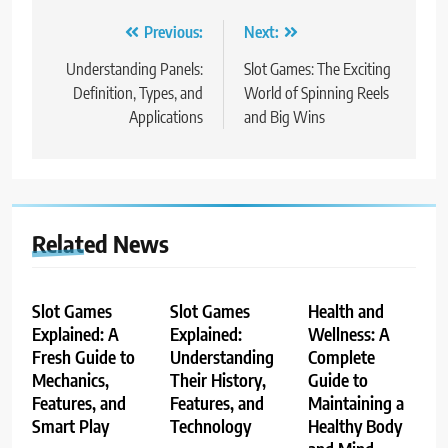
Post
Previous:
Next:
navigation
Understanding Panels:
Slot Games: The Exciting
Definition, Types, and
World of Spinning Reels
Applications
and Big Wins
Related News
Slot Games
Slot Games
Health and
Explained: A
Explained:
Wellness: A
Fresh Guide to
Understanding
Complete
Mechanics,
Their History,
Guide to
Features, and
Features, and
Maintaining a
Smart Play
Technology
Healthy Body