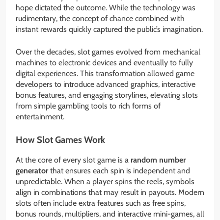
hope dictated the outcome. While the technology was
rudimentary, the concept of chance combined with
instant rewards quickly captured the public’s imagination.
Over the decades, slot games evolved from mechanical
machines to electronic devices and eventually to fully
digital experiences. This transformation allowed game
developers to introduce advanced graphics, interactive
bonus features, and engaging storylines, elevating slots
from simple gambling tools to rich forms of
entertainment.
How Slot Games Work
At the core of every slot game is a
random number
generator
that ensures each spin is independent and
unpredictable. When a player spins the reels, symbols
align in combinations that may result in payouts. Modern
slots often include extra features such as free spins,
bonus rounds, multipliers, and interactive mini-games, all