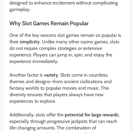
designed to enhance excitement without complicating
gameplay.
Why Slot Games Remain Popular
One of the key reasons slot games remain so popular is
their
simplicity
. Unlike many other casino games, slots
do not require complex strategies or extensive
experience. Players can jump in, spin, and enjoy the
experience immediately.
Another factor is
variety
. Slots come in countless
themes and designs—from ancient civilizations and
fantasy worlds to popular movies and music. This
diversity ensures that players always have new
experiences to explore.
Additionally, slots offer the
potential for large rewards
,
especially through progressive jackpots that can reach
life-changing amounts. The combination of