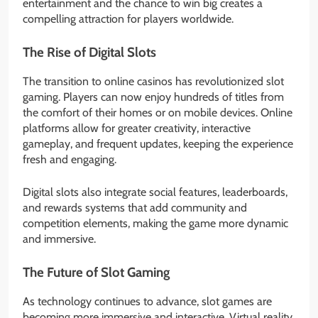
entertainment and the chance to win big creates a
compelling attraction for players worldwide.
The Rise of Digital Slots
The transition to online casinos has revolutionized slot
gaming. Players can now enjoy hundreds of titles from
the comfort of their homes or on mobile devices. Online
platforms allow for greater creativity, interactive
gameplay, and frequent updates, keeping the experience
fresh and engaging.
Digital slots also integrate social features, leaderboards,
and rewards systems that add community and
competition elements, making the game more dynamic
and immersive.
The Future of Slot Gaming
As technology continues to advance, slot games are
becoming more immersive and interactive. Virtual reality