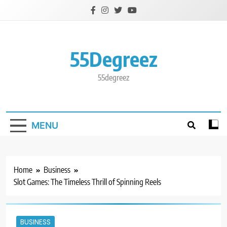
Skip
to
content
55Degreez
55degreez
MENU
Home
Business
Slot Games: The Timeless Thrill of Spinning Reels
BUSINESS