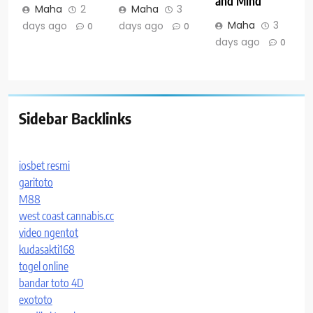
and Mind
Maha
2
Maha
3
Maha
3
days ago
days ago
0
0
days ago
0
Sidebar Backlinks
iosbet resmi
garitoto
M88
west coast cannabis.cc
video ngentot
kudasakti168
togel online
bandar toto 4D
exototo