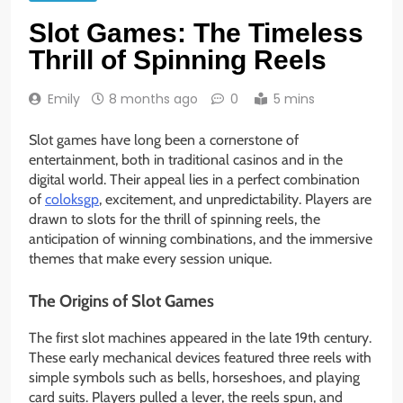
Slot Games: The Timeless
Thrill of Spinning Reels
Emily
8 months ago
0
5 mins
Slot games have long been a cornerstone of
entertainment, both in traditional casinos and in the
digital world. Their appeal lies in a perfect combination
of
coloksgp
, excitement, and unpredictability. Players are
drawn to slots for the thrill of spinning reels, the
anticipation of winning combinations, and the immersive
themes that make every session unique.
The Origins of Slot Games
The first slot machines appeared in the late 19th century.
These early mechanical devices featured three reels with
simple symbols such as bells, horseshoes, and playing
card suits. Players pulled a lever, the reels spun, and