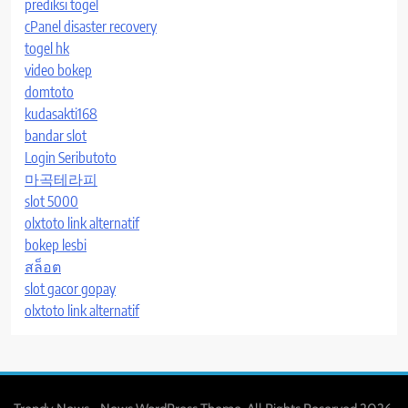
prediksi togel
cPanel disaster recovery
togel hk
video bokep
domtoto
kudasakti168
bandar slot
Login Seributoto
마곡테라피
slot 5000
olxtoto link alternatif
bokep lesbi
สล็อต
slot gacor gopay
olxtoto link alternatif