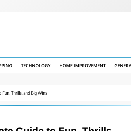
PPING
TECHNOLOGY
HOME IMPROVEMENT
GENER
 Fun, Thrills, and Big Wins
te Guide to Fun, Thrills,