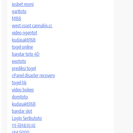
iosbet resmi
garitoto
M88
west coast cannabis.cc
video ngentot
kudasakti168
togel online
bandar toto 4D
exototo
prediksi togel
cPanel disaster recovery
togel hk
video bokep
domtoto
kudasakti168
bandar slot
Login Seributoto
마곡테라피
slot 5000