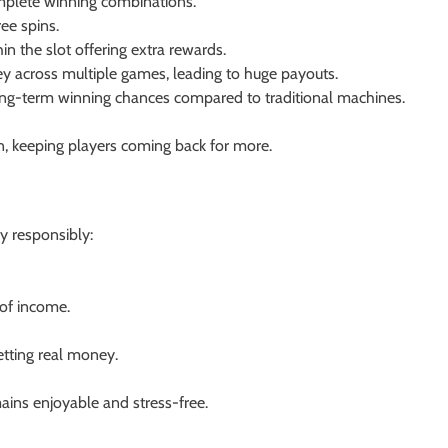
plete winning combinations.
ee spins.
n the slot offering extra rewards.
 across multiple games, leading to huge payouts.
ong-term winning chances compared to traditional machines.
, keeping players coming back for more.
ay responsibly:
 of income.
etting real money.
ins enjoyable and stress-free.