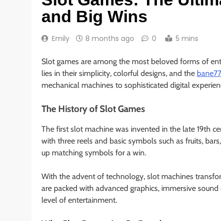
and Big Wins
Emily
8 months ago
0
5 mins
Slot games are among the most beloved forms of ente
lies in their simplicity, colorful designs, and the
bane7
mechanical machines to sophisticated digital experienc
The History of Slot Games
The first slot machine was invented in the late 19th 
with three reels and basic symbols such as fruits, bars,
up matching symbols for a win.
With the advent of technology, slot machines transfo
are packed with advanced graphics, immersive sound ef
level of entertainment.