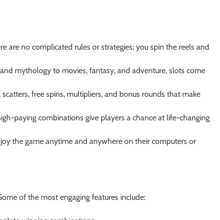
re are no complicated rules or strategies; you spin the reels and
s and mythology to movies, fantasy, and adventure, slots come
 scatters, free spins, multipliers, and bonus rounds that make
igh-paying combinations give players a chance at life-changing
enjoy the game anytime and anywhere on their computers or
Some of the most engaging features include: