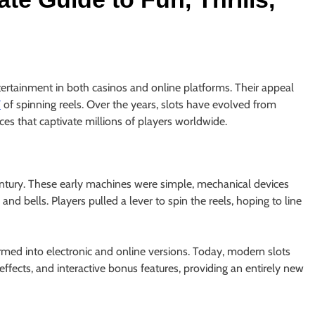
rtainment in both casinos and online platforms. Their appeal
7
of spinning reels. Over the years, slots have evolved from
es that captivate millions of players worldwide.
century. These early machines were simple, mechanical devices
 and bells. Players pulled a lever to spin the reels, hoping to line
rmed into electronic and online versions. Today, modern slots
fects, and interactive bonus features, providing an entirely new