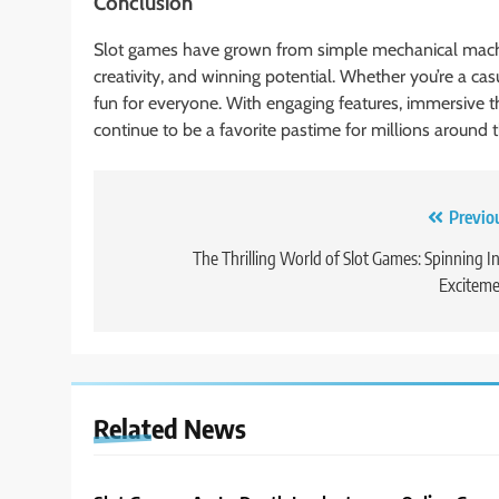
Conclusion
Slot games have grown from simple mechanical machin
creativity, and winning potential. Whether you’re a casu
fun for everyone. With engaging features, immersive t
continue to be a favorite pastime for millions around 
Post
Previo
navigation
The Thrilling World of Slot Games: Spinning I
Excitem
Related News