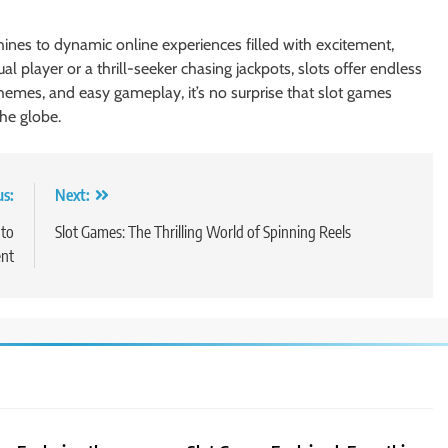
es to dynamic online experiences filled with excitement,
al player or a thrill-seeker chasing jackpots, slots offer endless
hemes, and easy gameplay, it’s no surprise that slot games
the globe.
us:
Next:
nto
Slot Games: The Thrilling World of Spinning Reels
ent