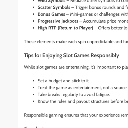
Wild Symbols
– Replace other symbols to com
Scatter Symbols
– Trigger bonus rounds and fr
Bonus Games
– Mini-games or challenges withi
Progressive Jackpots
– Accumulate prize money
High RTP (Return to Player)
– Offers better l
These elements make each spin unpredictable and fun
Tips for Enjoying Slot Games Responsibly
While slot games are entertaining, it’s important to pl
Set a budget and stick to it.
Treat the game as entertainment, not a source
Take breaks regularly to avoid fatigue.
Know the rules and payout structures before b
Responsible gaming ensures that your experience rema