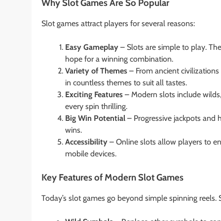
Why Slot Games Are So Popular
Slot games attract players for several reasons:
Easy Gameplay
– Slots are simple to play. The
hope for a winning combination.
Variety of Themes
– From ancient civilization
in countless themes to suit all tastes.
Exciting Features
– Modern slots include wilds,
every spin thrilling.
Big Win Potential
– Progressive jackpots and h
wins.
Accessibility
– Online slots allow players to 
mobile devices.
Key Features of Modern Slot Games
Today’s slot games go beyond simple spinning reels. 