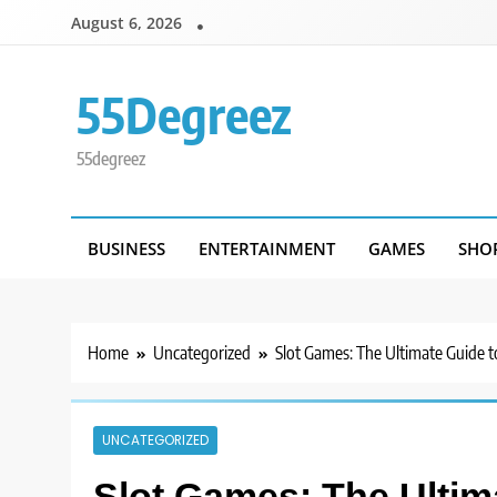
Skip
August 6, 2026
to
content
55Degreez
55degreez
BUSINESS
ENTERTAINMENT
GAMES
SHO
Home
Uncategorized
Slot Games: The Ultimate Guide to
UNCATEGORIZED
Slot Games: The Ultima