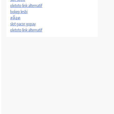
olxtoto link alternatif
bokep lesbi
สล็อต
slot gacor gopay
olxtoto link alternatif