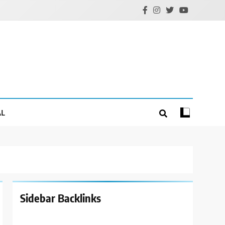
AL
Sidebar Backlinks