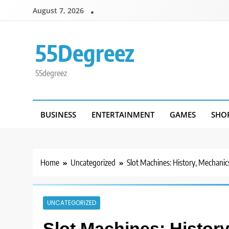
Skip
August 7, 2026
to
content
55Degreez
55degreez
BUSINESS
ENTERTAINMENT
GAMES
SHO
Home
Uncategorized
Slot Machines: History, Mechani
UNCATEGORIZED
Slot Machines: Histor