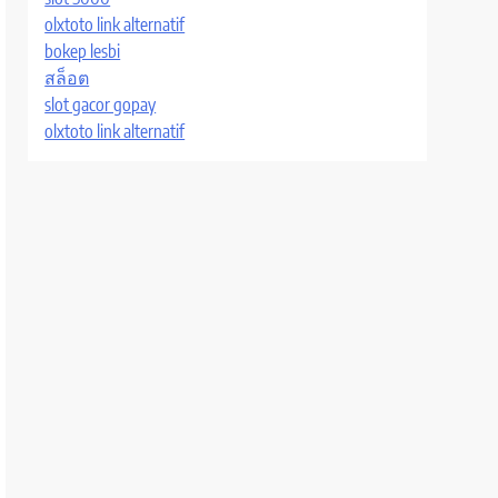
olxtoto link alternatif
bokep lesbi
สล็อต
slot gacor gopay
olxtoto link alternatif