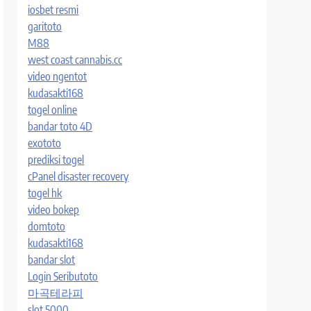
iosbet resmi
garitoto
M88
west coast cannabis.cc
video ngentot
kudasakti168
togel online
bandar toto 4D
exototo
prediksi togel
cPanel disaster recovery
togel hk
video bokep
domtoto
kudasakti168
bandar slot
Login Seributoto
마곡테라피
slot 5000