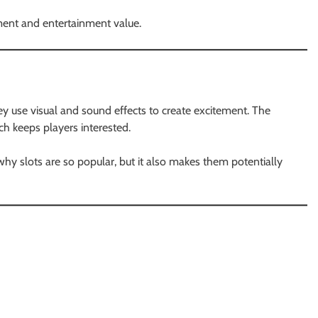
ent and entertainment value.
y use visual and sound effects to create excitement. The
ch keeps players interested.
why slots are so popular, but it also makes them potentially