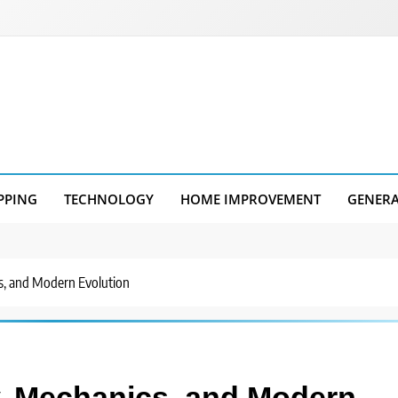
PPING
TECHNOLOGY
HOME IMPROVEMENT
GENER
cs, and Modern Evolution
y, Mechanics, and Modern