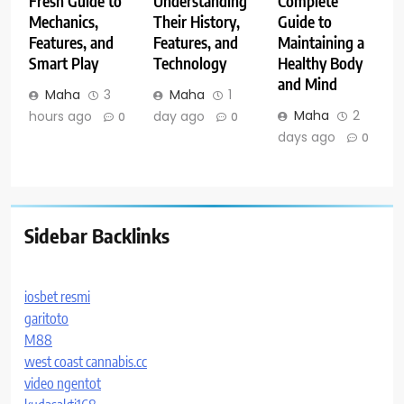
Fresh Guide to
Understanding
Complete
Mechanics,
Their History,
Guide to
Features, and
Features, and
Maintaining a
Smart Play
Technology
Healthy Body
and Mind
Maha
3
Maha
1
Maha
2
hours ago
day ago
0
0
days ago
0
Sidebar Backlinks
iosbet resmi
garitoto
M88
west coast cannabis.cc
video ngentot