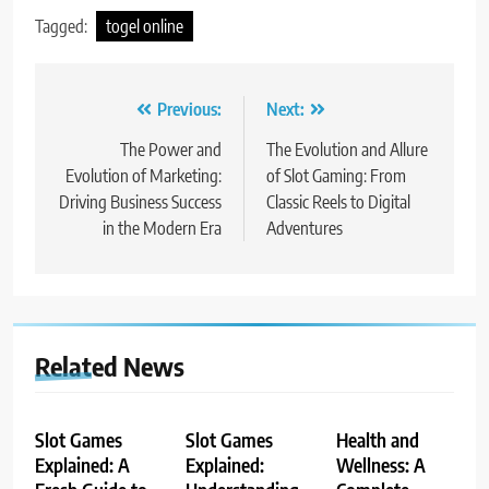
Tagged:
togel online
Post
Previous:
Next:
navigation
The Power and
The Evolution and Allure
Evolution of Marketing:
of Slot Gaming: From
Driving Business Success
Classic Reels to Digital
in the Modern Era
Adventures
Related News
Slot Games
Slot Games
Health and
Explained: A
Explained:
Wellness: A