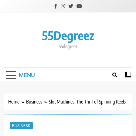
Skip
to
content
55Degreez
55degreez
MENU
Home
Business
Slot Machines: The Thrill of Spinning Reels
BUSINESS