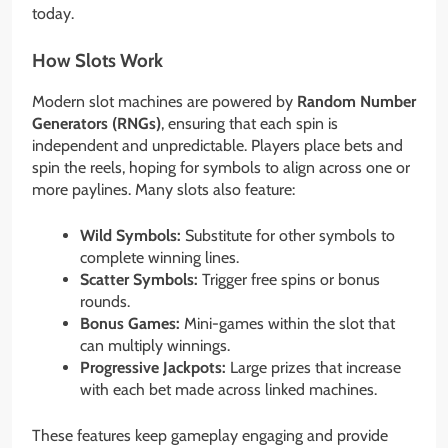
today.
How Slots Work
Modern slot machines are powered by
Random Number
Generators (RNGs)
, ensuring that each spin is
independent and unpredictable. Players place bets and
spin the reels, hoping for symbols to align across one or
more paylines. Many slots also feature:
Wild Symbols:
Substitute for other symbols to
complete winning lines.
Scatter Symbols:
Trigger free spins or bonus
rounds.
Bonus Games:
Mini-games within the slot that
can multiply winnings.
Progressive Jackpots:
Large prizes that increase
with each bet made across linked machines.
These features keep gameplay engaging and provide