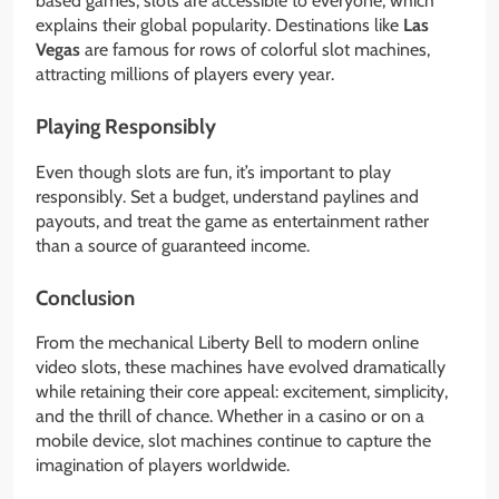
based games, slots are accessible to everyone, which
explains their global popularity. Destinations like
Las
Vegas
are famous for rows of colorful slot machines,
attracting millions of players every year.
Playing Responsibly
Even though slots are fun, it’s important to play
responsibly. Set a budget, understand paylines and
payouts, and treat the game as entertainment rather
than a source of guaranteed income.
Conclusion
From the mechanical Liberty Bell to modern online
video slots, these machines have evolved dramatically
while retaining their core appeal: excitement, simplicity,
and the thrill of chance. Whether in a casino or on a
mobile device, slot machines continue to capture the
imagination of players worldwide.