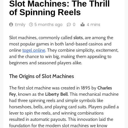
Slot Machines: The Thrill
of Spinning Reels
Emily
5 months ago
0
4 mins
Slot machines, commonly called
slots
, are among the
most popular games in both land-based casinos and
online
togel online
. They combine simplicity, excitement,
and the chance to win big, making them appealing to
beginners and seasoned players alike.
The Origins of Slot Machines
The first slot machine was created in 1895 by
Charles
Fey
, known as the
Liberty Bell
. This mechanical machine
had three spinning reels and simple symbols like
horseshoes, bells, and playing card suits. Players pulled a
lever to spin the reels, and winning combinations
resulted in automatic payouts. This innovation laid the
foundation for the modern slot machines we know