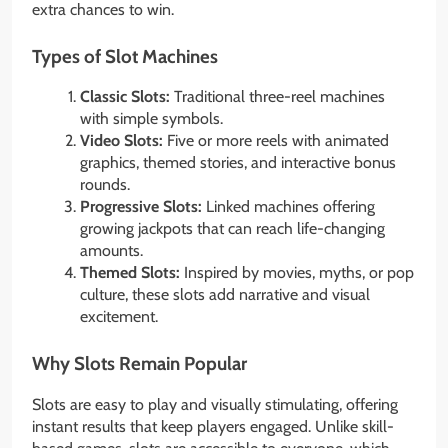
extra chances to win.
Types of Slot Machines
Classic Slots:
Traditional three-reel machines
with simple symbols.
Video Slots:
Five or more reels with animated
graphics, themed stories, and interactive bonus
rounds.
Progressive Slots:
Linked machines offering
growing jackpots that can reach life-changing
amounts.
Themed Slots:
Inspired by movies, myths, or pop
culture, these slots add narrative and visual
excitement.
Why Slots Remain Popular
Slots are easy to play and visually stimulating, offering
instant results that keep players engaged. Unlike skill-