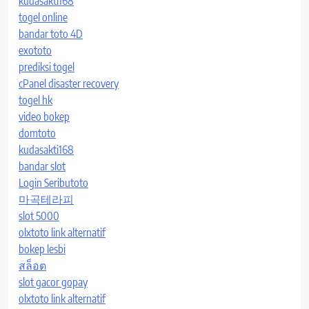
kudasakti168
togel online
bandar toto 4D
exototo
prediksi togel
cPanel disaster recovery
togel hk
video bokep
domtoto
kudasakti168
bandar slot
Login Seributoto
마곡테라피
slot 5000
olxtoto link alternatif
bokep lesbi
สล็อต
slot gacor gopay
olxtoto link alternatif