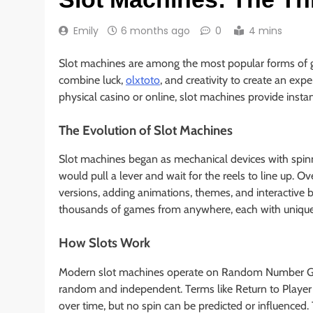
Emily
6 months ago
0
4 mins
Slot machines are among the most popular forms of g
combine luck,
olxtoto
, and creativity to create an ex
physical casino or online, slot machines provide insta
The Evolution of Slot Machines
Slot machines began as mechanical devices with spinnin
would pull a lever and wait for the reels to line up. 
versions, adding animations, themes, and interactive 
thousands of games from anywhere, each with unique 
How Slots Work
Modern slot machines operate on Random Number Gen
random and independent. Terms like Return to Player 
over time, but no spin can be predicted or influenced.