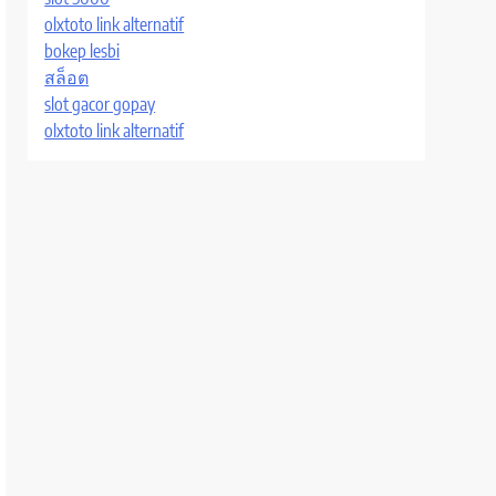
olxtoto link alternatif
bokep lesbi
สล็อต
slot gacor gopay
olxtoto link alternatif