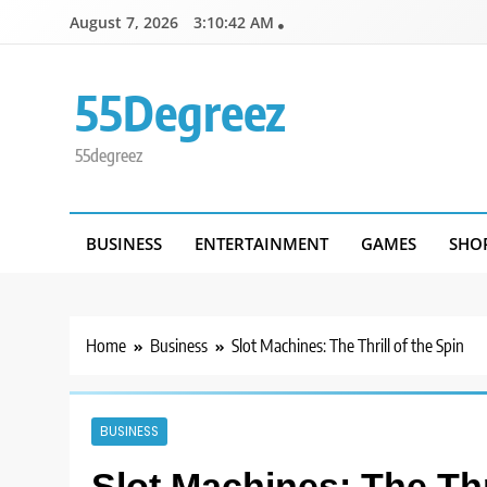
Skip
August 7, 2026
3:10:42 AM
to
content
55Degreez
55degreez
BUSINESS
ENTERTAINMENT
GAMES
SHO
Home
Business
Slot Machines: The Thrill of the Spin
BUSINESS
Slot Machines: The Thri