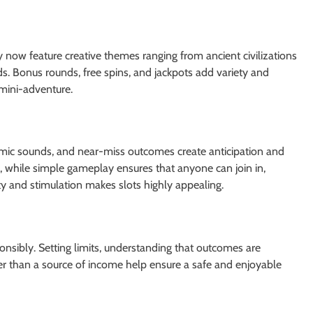
 now feature creative themes ranging from ancient civilizations
ds. Bonus rounds, free spins, and jackpots add variety and
mini-adventure.
namic sounds, and near-miss outcomes create anticipation and
, while simple gameplay ensures that anyone can join in,
ty and stimulation makes slots highly appealing.
sponsibly. Setting limits, understanding that outcomes are
r than a source of income help ensure a safe and enjoyable