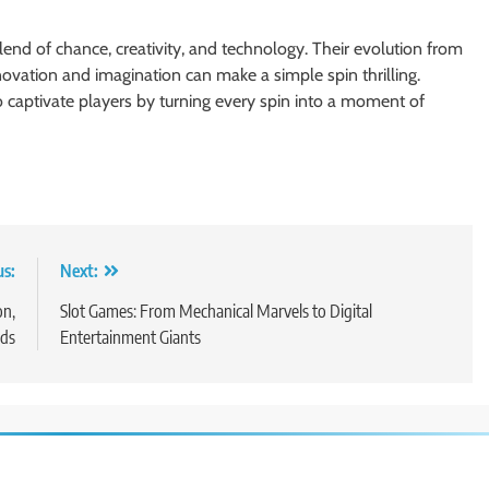
nd of chance, creativity, and technology. Their evolution from
ovation and imagination can make a simple spin thrilling.
o captivate players by turning every spin into a moment of
us:
Next:
on,
Slot Games: From Mechanical Marvels to Digital
ds
Entertainment Giants