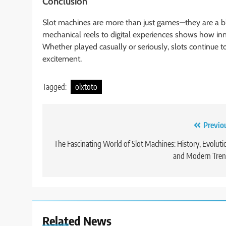
Conclusion
Slot machines are more than just games—they are a ble
mechanical reels to digital experiences shows how inn
Whether played casually or seriously, slots continue t
excitement.
Tagged:
olxtoto
Post
Previo
navigation
The Fascinating World of Slot Machines: History, Evoluti
and Modern Tren
Related News