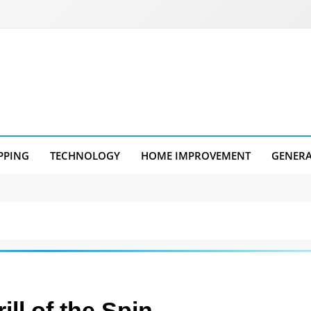
PPING
TECHNOLOGY
HOME IMPROVEMENT
GENER
ll of the Spin