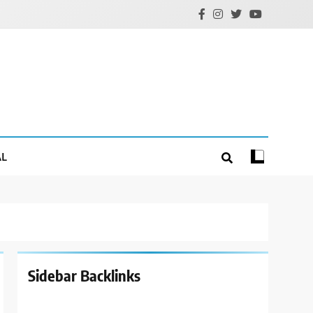
AL
Sidebar Backlinks