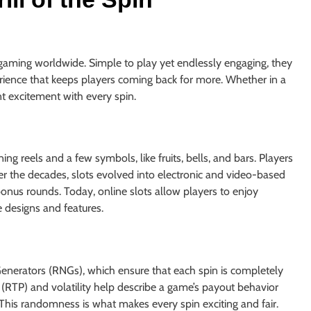
aming worldwide. Simple to play yet endlessly engaging, they
perience that keeps players coming back for more. Whether in a
nt excitement with every spin.
g reels and a few symbols, like fruits, bells, and bars. Players
Over the decades, slots evolved into electronic and video-based
bonus rounds. Today, online slots allow players to enjoy
designs and features.
erators (RNGs), which ensure that each spin is completely
(RTP) and volatility help describe a game’s payout behavior
 This randomness is what makes every spin exciting and fair.