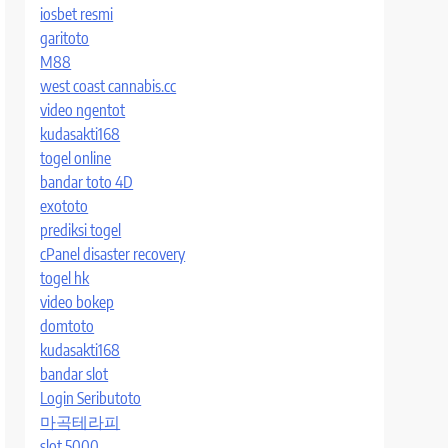
iosbet resmi
garitoto
M88
west coast cannabis.cc
video ngentot
kudasakti168
togel online
bandar toto 4D
exototo
prediksi togel
cPanel disaster recovery
togel hk
video bokep
domtoto
kudasakti168
bandar slot
Login Seributoto
마곡테라피
slot 5000