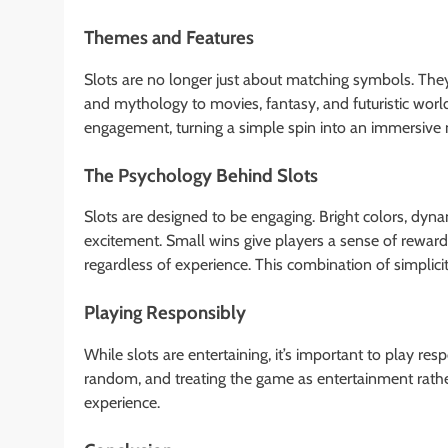
Themes and Features
Slots are no longer just about matching symbols. They
and mythology to movies, fantasy, and futuristic worl
engagement, turning a simple spin into an immersive 
The Psychology Behind Slots
Slots are designed to be engaging. Bright colors, dy
excitement. Small wins give players a sense of reward
regardless of experience. This combination of simplici
Playing Responsibly
While slots are entertaining, it’s important to play re
random, and treating the game as entertainment rathe
experience.