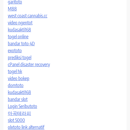
garitoto
M88
west coast cannabis.cc
video ngentot
kudasakti168
togel online
bandar toto 4D
exototo
prediksi togel
cPanel disaster recovery
togel hk
video bokep
domtoto
kudasakti168
bandar slot
Login Seributoto
마곡테라피
slot 5000
olxtoto link alternatif