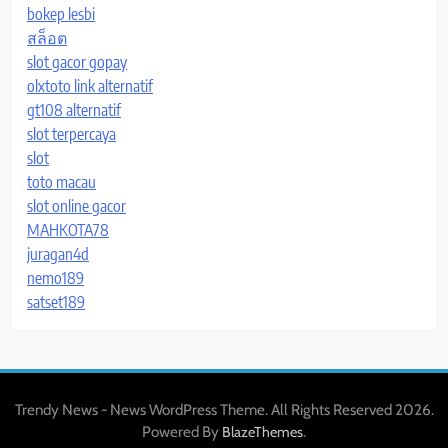
bokep lesbi
สล็อต
slot gacor gopay
olxtoto link alternatif
gt108 alternatif
slot terpercaya
slot
toto macau
slot online gacor
MAHKOTA78
juragan4d
nemo189
satset189
Trendy News - News WordPress Theme. All Rights Reserved 2026.
Powered By
.
BlazeThemes