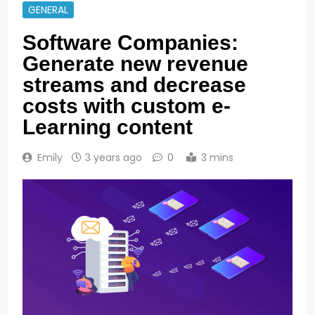
GENERAL
Software Companies:
Generate new revenue
streams and decrease
costs with custom e-
Learning content
Emily
3 years ago
0
3 mins