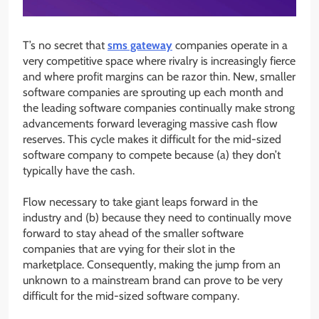
T’s no secret that
sms gateway
companies operate in a
very competitive space where rivalry is increasingly fierce
and where profit margins can be razor thin. New, smaller
software companies are sprouting up each month and
the leading software companies continually make strong
advancements forward leveraging massive cash flow
reserves. This cycle makes it difficult for the mid-sized
software company to compete because (a) they don’t
typically have the cash.
Flow necessary to take giant leaps forward in the
industry and (b) because they need to continually move
forward to stay ahead of the smaller software
companies that are vying for their slot in the
marketplace. Consequently, making the jump from an
unknown to a mainstream brand can prove to be very
difficult for the mid-sized software company.