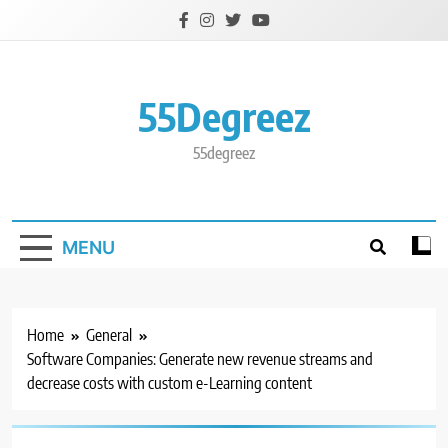
Skip
to
content
55Degreez
55degreez
MENU
Home
General
Software Companies: Generate new revenue streams and
decrease costs with custom e-Learning content