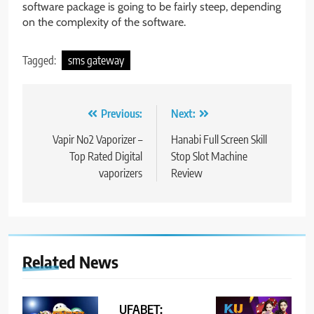
software package is going to be fairly steep, depending
on the complexity of the software.
Tagged:
sms gateway
Post
Previous:
Next:
navigation
Vapir No2 Vaporizer –
Hanabi Full Screen Skill
Top Rated Digital
Stop Slot Machine
vaporizers
Review
Related News
UFABET: