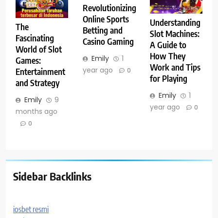
Revolutionizing
Online Sports
Understanding
The
Betting and
Slot Machines:
Fascinating
Casino Gaming
A Guide to
World of Slot
How They
Emily
1
Games:
Work and Tips
year ago
Entertainment
0
for Playing
and Strategy
Emily
1
Emily
9
year ago
0
months ago
0
Sidebar Backlinks
iosbet resmi