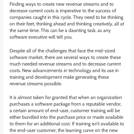
Finding ways to create new revenue streams and to
decrease current costs is imperative to the success of
companies caught in this cycle. They need to be thinking
on their feet, thinking ahead and thinking creatively, all at
the same time. This can be a daunting task, as any
software executive will tell you.
Despite all of the challenges that face the mid-sized
software market, there are several ways to create these
much needed revenue streams and to decrease current
costs. New advancements in technology and its use in
training and development make generating these
revenue streams possible.
It is almost taken for granted that when an organization
purchases a software package from a reputable vendor,
a certain amount of end-user, customer training will be
either bundled into the purchase price or made available
to them for an additional cost. If training isn’t available to
the end-user customer, the learning curve on the new