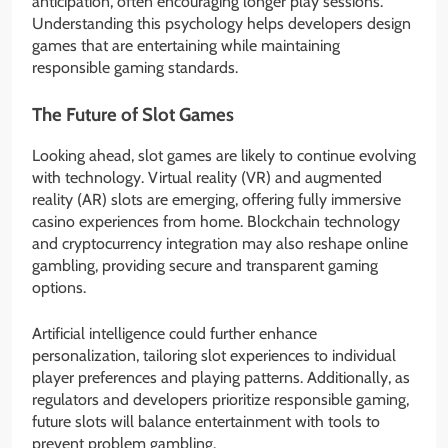
anticipation, often encouraging longer play sessions.
Understanding this psychology helps developers design
games that are entertaining while maintaining
responsible gaming standards.
The Future of Slot Games
Looking ahead, slot games are likely to continue evolving
with technology. Virtual reality (VR) and augmented
reality (AR) slots are emerging, offering fully immersive
casino experiences from home. Blockchain technology
and cryptocurrency integration may also reshape online
gambling, providing secure and transparent gaming
options.
Artificial intelligence could further enhance
personalization, tailoring slot experiences to individual
player preferences and playing patterns. Additionally, as
regulators and developers prioritize responsible gaming,
future slots will balance entertainment with tools to
prevent problem gambling.