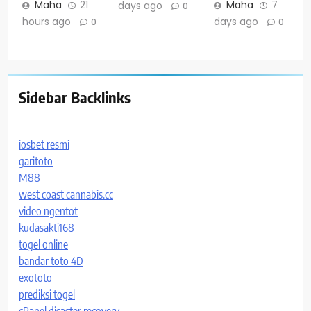
Maha
21
Maha
7
days ago
0
hours ago
days ago
0
0
Sidebar Backlinks
iosbet resmi
garitoto
M88
west coast cannabis.cc
video ngentot
kudasakti168
togel online
bandar toto 4D
exototo
prediksi togel
cPanel disaster recovery