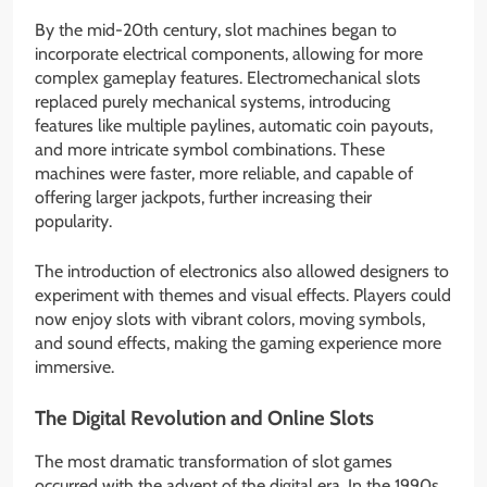
By the mid-20th century, slot machines began to
incorporate electrical components, allowing for more
complex gameplay features. Electromechanical slots
replaced purely mechanical systems, introducing
features like multiple paylines, automatic coin payouts,
and more intricate symbol combinations. These
machines were faster, more reliable, and capable of
offering larger jackpots, further increasing their
popularity.
The introduction of electronics also allowed designers to
experiment with themes and visual effects. Players could
now enjoy slots with vibrant colors, moving symbols,
and sound effects, making the gaming experience more
immersive.
The Digital Revolution and Online Slots
The most dramatic transformation of slot games
occurred with the advent of the digital era. In the 1990s,