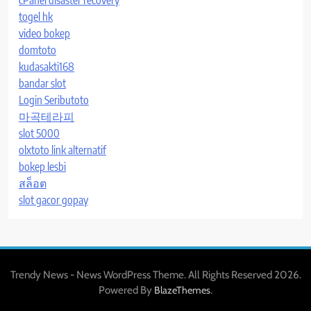
togel hk
video bokep
domtoto
kudasakti168
bandar slot
Login Seributoto
마곡테라피
slot 5000
olxtoto link alternatif
bokep lesbi
สล็อต
slot gacor gopay
Trendy News - News WordPress Theme. All Rights Reserved 2026.
Powered By
.
BlazeThemes