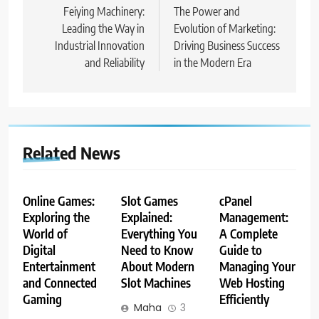
navigation
Feiying Machinery:
The Power and
Leading the Way in
Evolution of Marketing:
Industrial Innovation
Driving Business Success
and Reliability
in the Modern Era
Related News
Online Games:
Slot Games
cPanel
Exploring the
Explained:
Management:
World of
Everything You
A Complete
Digital
Need to Know
Guide to
Entertainment
About Modern
Managing Your
and Connected
Slot Machines
Web Hosting
Gaming
Efficiently
Maha
3