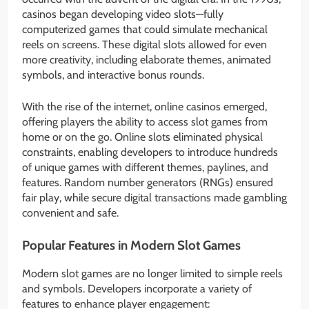
casinos began developing video slots—fully
computerized games that could simulate mechanical
reels on screens. These digital slots allowed for even
more creativity, including elaborate themes, animated
symbols, and interactive bonus rounds.
With the rise of the internet, online casinos emerged,
offering players the ability to access slot games from
home or on the go. Online slots eliminated physical
constraints, enabling developers to introduce hundreds
of unique games with different themes, paylines, and
features. Random number generators (RNGs) ensured
fair play, while secure digital transactions made gambling
convenient and safe.
Popular Features in Modern Slot Games
Modern slot games are no longer limited to simple reels
and symbols. Developers incorporate a variety of
features to enhance player engagement: