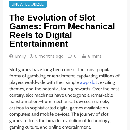
UNCATEGORIZED
The Evolution of Slot
Games: From Mechanical
Reels to Digital
Entertainment
Emily
5 months ago
0
8 mins
Slot games have long been one of the most popular
forms of gambling entertainment, captivating millions of
players worldwide with their simple
awp slot
, exciting
themes, and the potential for big rewards. Over the past
century, slot machines have undergone a remarkable
transformation—from mechanical devices in smoky
casinos to sophisticated digital games available on
computers and mobile devices. The journey of slot
games reflects the broader evolution of technology,
gaming culture, and online entertainment.