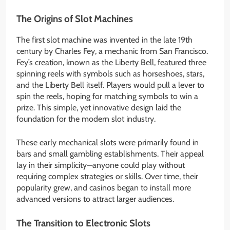
The Origins of Slot Machines
The first slot machine was invented in the late 19th
century by Charles Fey, a mechanic from San Francisco.
Fey’s creation, known as the Liberty Bell, featured three
spinning reels with symbols such as horseshoes, stars,
and the Liberty Bell itself. Players would pull a lever to
spin the reels, hoping for matching symbols to win a
prize. This simple, yet innovative design laid the
foundation for the modern slot industry.
These early mechanical slots were primarily found in
bars and small gambling establishments. Their appeal
lay in their simplicity—anyone could play without
requiring complex strategies or skills. Over time, their
popularity grew, and casinos began to install more
advanced versions to attract larger audiences.
The Transition to Electronic Slots