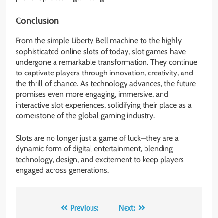
Conclusion
From the simple Liberty Bell machine to the highly
sophisticated online slots of today, slot games have
undergone a remarkable transformation. They continue
to captivate players through innovation, creativity, and
the thrill of chance. As technology advances, the future
promises even more engaging, immersive, and
interactive slot experiences, solidifying their place as a
cornerstone of the global gaming industry.
Slots are no longer just a game of luck—they are a
dynamic form of digital entertainment, blending
technology, design, and excitement to keep players
engaged across generations.
Post
Previous:
Next: