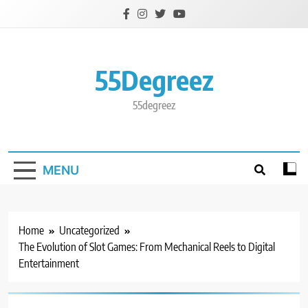
Skip
to
content
55Degreez
55degreez
MENU
Home
Uncategorized
The Evolution of Slot Games: From Mechanical Reels to Digital
Entertainment