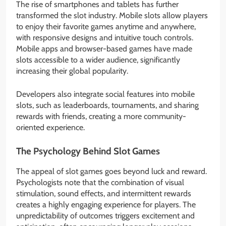
The rise of smartphones and tablets has further
transformed the slot industry. Mobile slots allow players
to enjoy their favorite games anytime and anywhere,
with responsive designs and intuitive touch controls.
Mobile apps and browser-based games have made
slots accessible to a wider audience, significantly
increasing their global popularity.
Developers also integrate social features into mobile
slots, such as leaderboards, tournaments, and sharing
rewards with friends, creating a more community-
oriented experience.
The Psychology Behind Slot Games
The appeal of slot games goes beyond luck and reward.
Psychologists note that the combination of visual
stimulation, sound effects, and intermittent rewards
creates a highly engaging experience for players. The
unpredictability of outcomes triggers excitement and