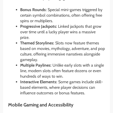
Bonus Rounds:
Special mini-games triggered by
certain symbol combinations, often offering free
spins or multipliers.
Progressive Jackpots:
Linked jackpots that grow
over time until a lucky player wins a massive
prize.
Themed Storylines:
Slots now feature themes
based on movies, mythology, adventure, and pop
culture, offering immersive narratives alongside
gameplay.
Multiple Paylines:
Unlike early slots with a single
line, modern slots often feature dozens or even
hundreds of ways to win.
Interactive Elements:
Some games include skill-
based elements, where player decisions can
influence outcomes or bonus features.
Mobile Gaming and Accessibility