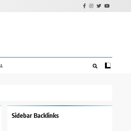
AL
Sidebar Backlinks