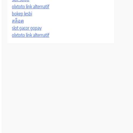
olxtoto link alternatif
bokep lesbi
สล็อต
slot gacor gopay
olxtoto link alternatif