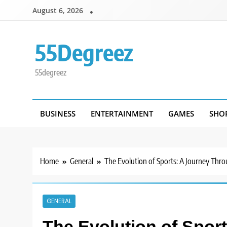
Skip
August 6, 2026
to
content
55Degreez
55degreez
BUSINESS
ENTERTAINMENT
GAMES
SHO
Home
General
The Evolution of Sports: A Journey Thr
GENERAL
The Evolution of Spor