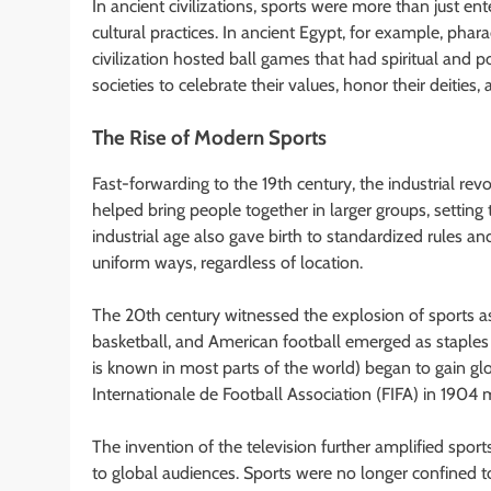
In ancient civilizations, sports were more than just e
cultural practices. In ancient Egypt, for example, pha
civilization hosted ball games that had spiritual and po
societies to celebrate their values, honor their deities, 
The Rise of Modern Sports
Fast-forwarding to the 19th century, the industrial r
helped bring people together in larger groups, setting
industrial age also gave birth to standardized rules a
uniform ways, regardless of location.
The 20th century witnessed the explosion of sports a
basketball, and American football emerged as staples of
is known in most parts of the world) began to gain glo
Internationale de Football Association (FIFA) in 1904 
The invention of the television further amplified spo
to global audiences. Sports were no longer confined