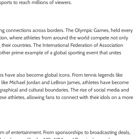
sports to reach millions of viewers.
tering connections across borders. The Olympic Games, held every
tion, where athletes from around the world compete not only
their countries. The International Federation of Association
nother prime example of a global sporting event that unites
etes have also become global icons. From tennis legends like
s like Michael Jordan and LeBron James, athletes have become
aphical and cultural boundaries. The rise of social media and
hese athletes, allowing fans to connect with their idols on a more
orm of entertainment. From sponsorships to broadcasting deals,