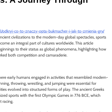
pl/odkryj-co-to-znaczy-opta-bukmacher-i-jak-to-zmienia-gry/
ncient civilizations to the modern-day global spectacles, sports
ome an integral part of cultures worldwide. This article
eginnings to their status as global phenomena, highlighting how
parked both competition and camaraderie.
 where early humans engaged in activities that resembled modern-
 running, throwing, wrestling, and jumping were essential for
vities evolved into structured forms of play. The ancient Greeks
anized sports with the first Olympic Games in 776 BCE, which
t racing.