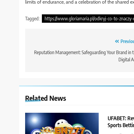
limits of endurance, and a celebration of the shared e
Tagged:
https://www.gloriamaria.pl/odkryj-co-to-znaczy
Post
Previo
navigation
Reputation Management: Safeguarding Your Brand in 
Digital 
Related News
UFABET: Rev
Sports Bett