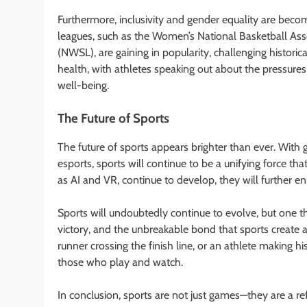
Furthermore, inclusivity and gender equality are bec
leagues, such as the Women’s National Basketball A
(NWSL), are gaining in popularity, challenging histor
health, with athletes speaking out about the pressures
well-being.
The Future of Sports
The future of sports appears brighter than ever. With
esports, sports will continue to be a unifying force t
as AI and VR, continue to develop, they will further
Sports will undoubtedly continue to evolve, but one th
victory, and the unbreakable bond that sports create a
runner crossing the finish line, or an athlete making his
those who play and watch.
In conclusion, sports are not just games—they are a re