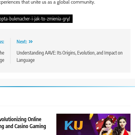
xperiences that unite us as a global community.
-opta-bukmacher-i-jak-to-zmienia-gry/
us:
Next:
the
Understanding AAVE: Its Origins, Evolution, and Impact on
Age
Language
olutionizing Online
ing and Casino Gaming