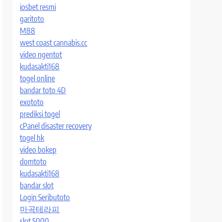
iosbet resmi
garitoto
M88
west coast cannabis.cc
video ngentot
kudasakti168
togel online
bandar toto 4D
exototo
prediksi togel
cPanel disaster recovery
togel hk
video bokep
domtoto
kudasakti168
bandar slot
Login Seributoto
마곡테라피
slot 5000