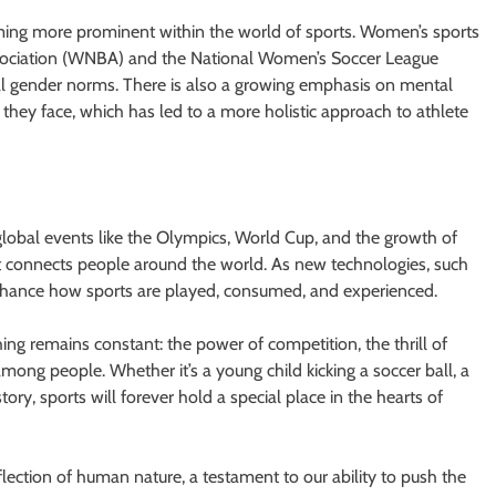
oming more prominent within the world of sports. Women’s sports
ssociation (WNBA) and the National Women’s Soccer League
ical gender norms. There is also a growing emphasis on mental
 they face, which has led to a more holistic approach to athlete
 global events like the Olympics, World Cup, and the growth of
hat connects people around the world. As new technologies, such
 enhance how sports are played, consumed, and experienced.
ing remains constant: the power of competition, the thrill of
mong people. Whether it’s a young child kicking a soccer ball, a
tory, sports will forever hold a special place in the hearts of
flection of human nature, a testament to our ability to push the