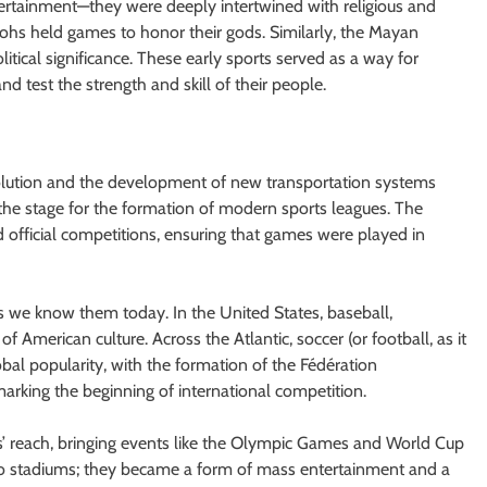
ntertainment—they were deeply intertwined with religious and
raohs held games to honor their gods. Similarly, the Mayan
litical significance. These early sports served as a way for
and test the strength and skill of their people.
evolution and the development of new transportation systems
 the stage for the formation of modern sports leagues. The
nd official competitions, ensuring that games were played in
s we know them today. In the United States, baseball,
 American culture. Across the Atlantic, soccer (or football, as it
bal popularity, with the formation of the Fédération
marking the beginning of international competition.
rts’ reach, bringing events like the Olympic Games and World Cup
 to stadiums; they became a form of mass entertainment and a