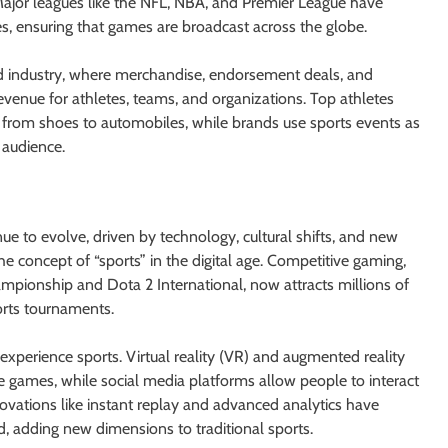
 Major leagues like the NFL, NBA, and Premier League have
s, ensuring that games are broadcast across the globe.
ed industry, where merchandise, endorsement deals, and
 revenue for athletes, teams, and organizations. Top athletes
g from shoes to automobiles, while brands use sports events as
 audience.
nue to evolve, driven by technology, cultural shifts, and new
the concept of “sports” in the digital age. Competitive gaming,
pionship and Dota 2 International, now attracts millions of
ports tournaments.
perience sports. Virtual reality (VR) and augmented reality
e games, while social media platforms allow people to interact
nnovations like instant replay and advanced analytics have
 adding new dimensions to traditional sports.