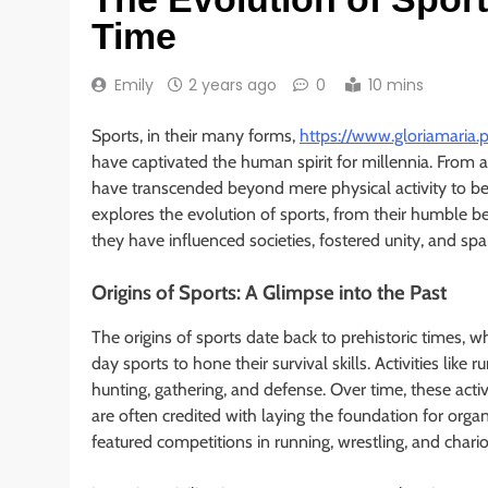
Time
Emily
2 years ago
0
10 mins
Sports, in their many forms,
https://www.gloriamaria.
have captivated the human spirit for millennia. From a
have transcended beyond mere physical activity to bec
explores the evolution of sports, from their humble b
they have influenced societies, fostered unity, and s
Origins of Sports: A Glimpse into the Past
The origins of sports date back to prehistoric times,
day sports to hone their survival skills. Activities like
hunting, gathering, and defense. Over time, these acti
are often credited with laying the foundation for org
featured competitions in running, wrestling, and chario