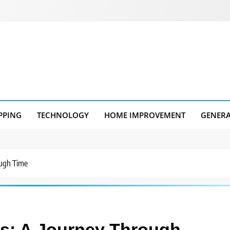
PPING
TECHNOLOGY
HOME IMPROVEMENT
GENER
ough Time
ts: A Journey Through