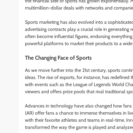
the financial side of sports has grown exponentially.
multimillion-dollar deals with networks and companie
Sports marketing has also evolved into a sophisticat
advertising contracts play a crucial role in generating
often become influential figures, endorsing everythin
powerful platforms to market their products to a wide
The Changing Face of Sports
As we move further into the 21st century, sports conti
ideas. The rise of esports, for instance, has redefined 
with events such as the League of Legends World Cham
viewers and offers prize pools that rival traditional s
Advances in technology have also changed how fans ex
(AR) offer fans a chance to immerse themselves in liv
with their favorite athletes and teams in real-time. I
transformed the way the game is played and analyzed,