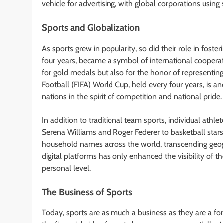
vehicle for advertising, with global corporations using 
Sports and Globalization
As sports grew in popularity, so did their role in fos
four years, became a symbol of international coopera
for gold medals but also for the honor of representing 
Football (FIFA) World Cup, held every four years, is a
nations in the spirit of competition and national pride.
In addition to traditional team sports, individual athl
Serena Williams and Roger Federer to basketball star
household names across the world, transcending geogr
digital platforms has only enhanced the visibility of t
personal level.
The Business of Sports
Today, sports are as much a business as they are a f