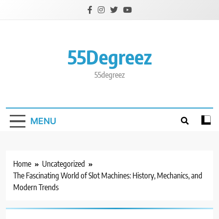
Skip
to
content
55Degreez
55degreez
MENU
Home
Uncategorized
The Fascinating World of Slot Machines: History, Mechanics, and
Modern Trends