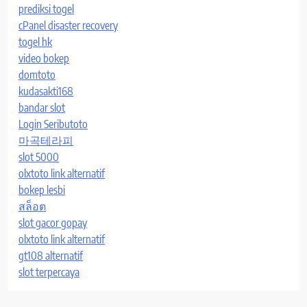
prediksi togel
cPanel disaster recovery
togel hk
video bokep
domtoto
kudasakti168
bandar slot
Login Seributoto
마곡테라피
slot 5000
olxtoto link alternatif
bokep lesbi
สล็อต
slot gacor gopay
olxtoto link alternatif
gt108 alternatif
slot terpercaya