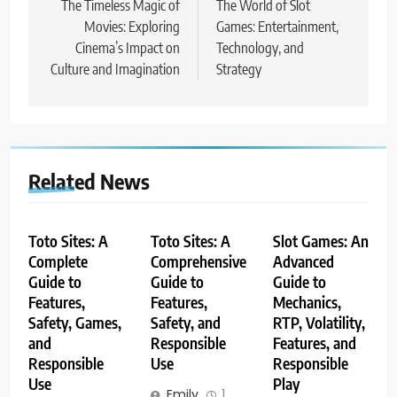
navigation
The Timeless Magic of
The World of Slot
Movies: Exploring
Games: Entertainment,
Cinema’s Impact on
Technology, and
Culture and Imagination
Strategy
Related News
Toto Sites: A
Toto Sites: A
Slot Games: An
Complete
Comprehensive
Advanced
Guide to
Guide to
Guide to
Features,
Features,
Mechanics,
Safety, Games,
Safety, and
RTP, Volatility,
and
Responsible
Features, and
Responsible
Use
Responsible
Use
Play
Emily
1