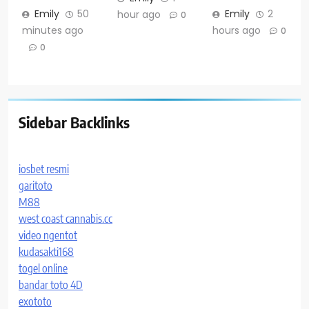
Emily
50
Emily
2
hour ago
0
minutes ago
hours ago
0
0
Sidebar Backlinks
iosbet resmi
garitoto
M88
west coast cannabis.cc
video ngentot
kudasakti168
togel online
bandar toto 4D
exototo