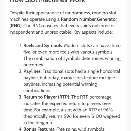
Despite their appearance of randomness, modern slot
machines operate using a
Random Number Generator
(RNG)
. The RNG ensures that every spin’s outcome is
independent and unpredictable. Key aspects include:
Reels and Symbols
: Modern slots can have three,
five, or even more reels with various symbols.
The combination of symbols determines winning
outcomes.
Paylines
: Traditional slots had a single horizontal
payline, but today, many slots feature multiple
paylines, increasing potential winning
combinations.
Return to Player (RTP)
: The RTP percentage
indicates the expected return to players over
time. For example, a slot with an RTP of 96%
theoretically returns $96 for every $100 wagered
in the long run.
Bonus Features
: Free spins, wild symbols,