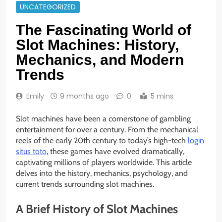
UNCATEGORIZED
The Fascinating World of
Slot Machines: History,
Mechanics, and Modern
Trends
Emily
9 months ago
0
5 mins
Slot machines have been a cornerstone of gambling
entertainment for over a century. From the mechanical
reels of the early 20th century to today’s high-tech
login
situs toto
, these games have evolved dramatically,
captivating millions of players worldwide. This article
delves into the history, mechanics, psychology, and
current trends surrounding slot machines.
A Brief History of Slot Machines