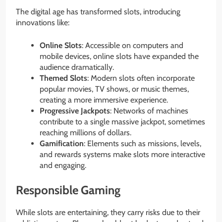
The digital age has transformed slots, introducing
innovations like:
Online Slots
: Accessible on computers and
mobile devices, online slots have expanded the
audience dramatically.
Themed Slots
: Modern slots often incorporate
popular movies, TV shows, or music themes,
creating a more immersive experience.
Progressive Jackpots
: Networks of machines
contribute to a single massive jackpot, sometimes
reaching millions of dollars.
Gamification
: Elements such as missions, levels,
and rewards systems make slots more interactive
and engaging.
Responsible Gaming
While slots are entertaining, they carry risks due to their