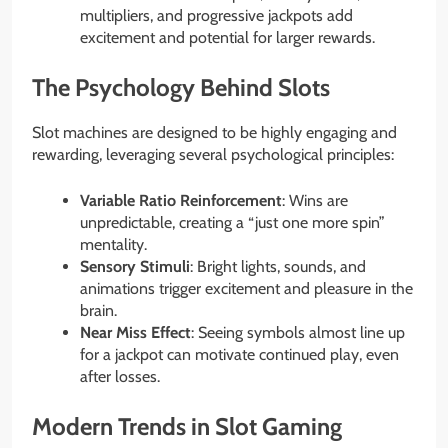
multipliers, and progressive jackpots add
excitement and potential for larger rewards.
The Psychology Behind Slots
Slot machines are designed to be highly engaging and
rewarding, leveraging several psychological principles:
Variable Ratio Reinforcement
: Wins are
unpredictable, creating a “just one more spin”
mentality.
Sensory Stimuli
: Bright lights, sounds, and
animations trigger excitement and pleasure in the
brain.
Near Miss Effect
: Seeing symbols almost line up
for a jackpot can motivate continued play, even
after losses.
Modern Trends in Slot Gaming