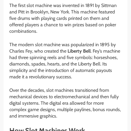
The first slot machine was invented in 1891 by Sittman
and Pitt in Brooklyn, New York. This machine featured
five drums with playing cards printed on them and
offered players a chance to win prizes based on poker
combinations.
The modern slot machine was popularized in 1895 by
Charles Fey, who created the
Liberty Bell
. Fey’s machine
had three spinning reels and five symbols: horseshoes,
diamonds, spades, hearts, and the Liberty Bell. Its
simplicity and the introduction of automatic payouts
made it a revolutionary success.
Over the decades, slot machines transitioned from
mechanical devices to electromechanical and then fully
digital systems. The digital era allowed for more
complex game designs, multiple paylines, bonus rounds,
and immersive graphics.
How Slot Machines Work