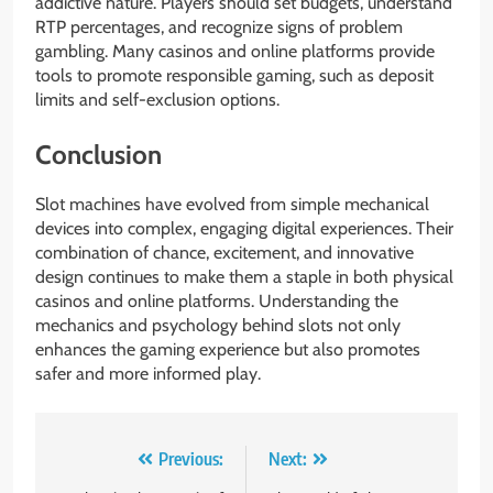
addictive nature. Players should set budgets, understand
RTP percentages, and recognize signs of problem
gambling. Many casinos and online platforms provide
tools to promote responsible gaming, such as deposit
limits and self-exclusion options.
Conclusion
Slot machines have evolved from simple mechanical
devices into complex, engaging digital experiences. Their
combination of chance, excitement, and innovative
design continues to make them a staple in both physical
casinos and online platforms. Understanding the
mechanics and psychology behind slots not only
enhances the gaming experience but also promotes
safer and more informed play.
Post
Previous:
Next: