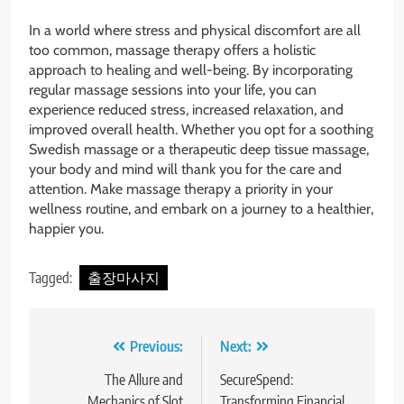
In a world where stress and physical discomfort are all
too common, massage therapy offers a holistic
approach to healing and well-being. By incorporating
regular massage sessions into your life, you can
experience reduced stress, increased relaxation, and
improved overall health. Whether you opt for a soothing
Swedish massage or a therapeutic deep tissue massage,
your body and mind will thank you for the care and
attention. Make massage therapy a priority in your
wellness routine, and embark on a journey to a healthier,
happier you.
Tagged:
출장마사지
Post
Previous:
Next:
navigation
The Allure and
SecureSpend:
Mechanics of Slot
Transforming Financial