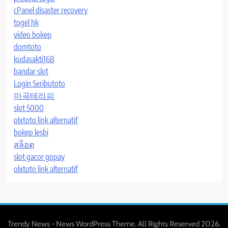
cPanel disaster recovery
togel hk
video bokep
domtoto
kudasakti168
bandar slot
Login Seributoto
마곡테라피
slot 5000
olxtoto link alternatif
bokep lesbi
สล็อต
slot gacor gopay
olxtoto link alternatif
Trendy News - News WordPress Theme. All Rights Reserved 2026.