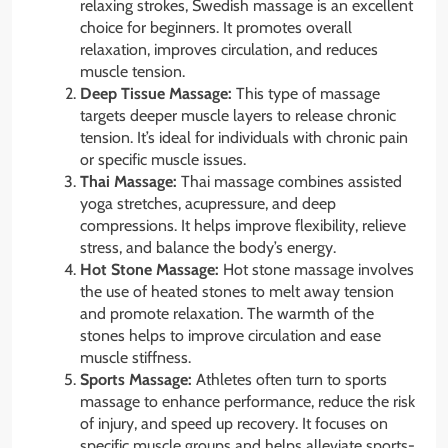
relaxing strokes, Swedish massage is an excellent
choice for beginners. It promotes overall
relaxation, improves circulation, and reduces
muscle tension.
Deep Tissue Massage:
This type of massage
targets deeper muscle layers to release chronic
tension. It’s ideal for individuals with chronic pain
or specific muscle issues.
Thai Massage:
Thai massage combines assisted
yoga stretches, acupressure, and deep
compressions. It helps improve flexibility, relieve
stress, and balance the body’s energy.
Hot Stone Massage:
Hot stone massage involves
the use of heated stones to melt away tension
and promote relaxation. The warmth of the
stones helps to improve circulation and ease
muscle stiffness.
Sports Massage:
Athletes often turn to sports
massage to enhance performance, reduce the risk
of injury, and speed up recovery. It focuses on
specific muscle groups and helps alleviate sports-