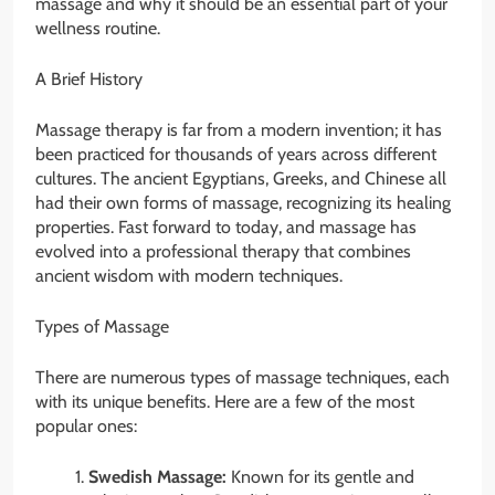
massage and why it should be an essential part of your
wellness routine.
A Brief History
Massage therapy is far from a modern invention; it has
been practiced for thousands of years across different
cultures. The ancient Egyptians, Greeks, and Chinese all
had their own forms of massage, recognizing its healing
properties. Fast forward to today, and massage has
evolved into a professional therapy that combines
ancient wisdom with modern techniques.
Types of Massage
There are numerous types of massage techniques, each
with its unique benefits. Here are a few of the most
popular ones:
Swedish Massage:
Known for its gentle and