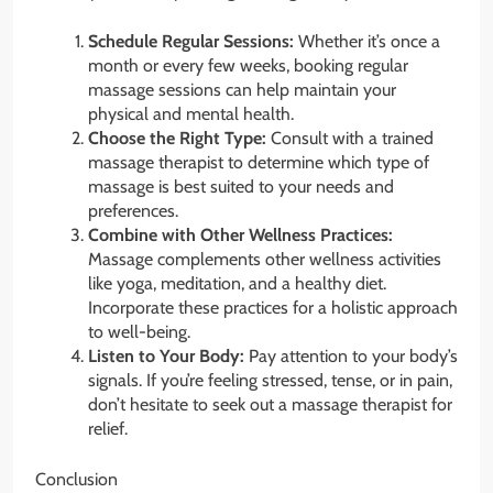
Schedule Regular Sessions:
Whether it’s once a
month or every few weeks, booking regular
massage sessions can help maintain your
physical and mental health.
Choose the Right Type:
Consult with a trained
massage therapist to determine which type of
massage is best suited to your needs and
preferences.
Combine with Other Wellness Practices:
Massage complements other wellness activities
like yoga, meditation, and a healthy diet.
Incorporate these practices for a holistic approach
to well-being.
Listen to Your Body:
Pay attention to your body’s
signals. If you’re feeling stressed, tense, or in pain,
don’t hesitate to seek out a massage therapist for
relief.
Conclusion