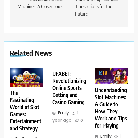
Machines: A Closer Look
Transactions for the
Future
Related News
UFABET:
Revolutionizing
Online Sports
Understanding
The
Betting and
Slot Machines:
Fascinating
Casino Gaming
A Guide to
World of Slot
How They
Emily
1
Games:
Work and Tips
year ago
Entertainment
0
for Playing
and Strategy
Emily
1