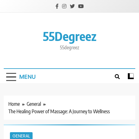
Skip
to
content
55Degreez
55degreez
MENU
Home
General
The Healing Power of Massage: A Journey to Wellness
GENERAL