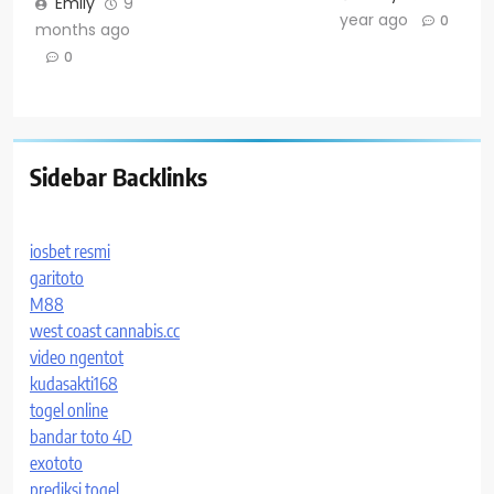
Emily
9
year ago
0
months ago
0
Sidebar Backlinks
iosbet resmi
garitoto
M88
west coast cannabis.cc
video ngentot
kudasakti168
togel online
bandar toto 4D
exototo
prediksi togel