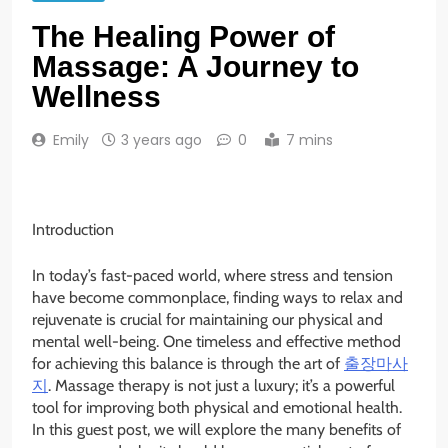
The Healing Power of
Massage: A Journey to
Wellness
Emily
3 years ago
0
7 mins
Introduction
In today’s fast-paced world, where stress and tension
have become commonplace, finding ways to relax and
rejuvenate is crucial for maintaining our physical and
mental well-being. One timeless and effective method
for achieving this balance is through the art of
출장마사
지
. Massage therapy is not just a luxury; it’s a powerful
tool for improving both physical and emotional health.
In this guest post, we will explore the many benefits of