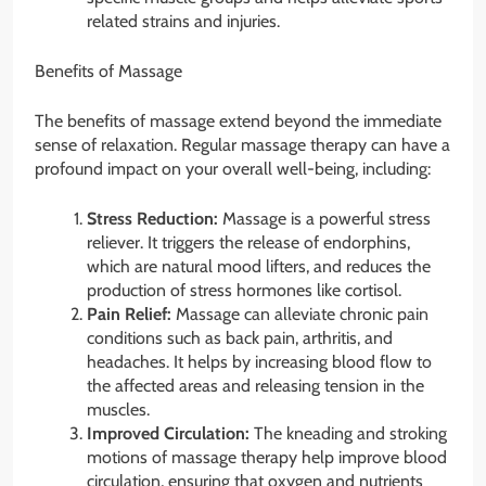
related strains and injuries.
Benefits of Massage
The benefits of massage extend beyond the immediate
sense of relaxation. Regular massage therapy can have a
profound impact on your overall well-being, including:
Stress Reduction:
Massage is a powerful stress
reliever. It triggers the release of endorphins,
which are natural mood lifters, and reduces the
production of stress hormones like cortisol.
Pain Relief:
Massage can alleviate chronic pain
conditions such as back pain, arthritis, and
headaches. It helps by increasing blood flow to
the affected areas and releasing tension in the
muscles.
Improved Circulation:
The kneading and stroking
motions of massage therapy help improve blood
circulation, ensuring that oxygen and nutrients