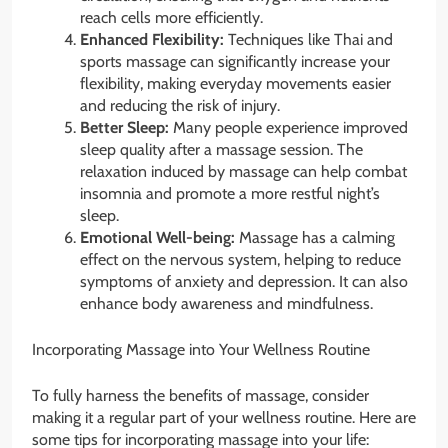
reach cells more efficiently.
Enhanced Flexibility:
Techniques like Thai and
sports massage can significantly increase your
flexibility, making everyday movements easier
and reducing the risk of injury.
Better Sleep:
Many people experience improved
sleep quality after a massage session. The
relaxation induced by massage can help combat
insomnia and promote a more restful night’s
sleep.
Emotional Well-being:
Massage has a calming
effect on the nervous system, helping to reduce
symptoms of anxiety and depression. It can also
enhance body awareness and mindfulness.
Incorporating Massage into Your Wellness Routine
To fully harness the benefits of massage, consider
making it a regular part of your wellness routine. Here are
some tips for incorporating massage into your life: