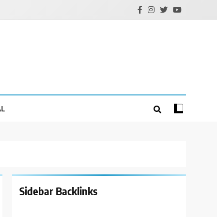
AL
Sidebar Backlinks