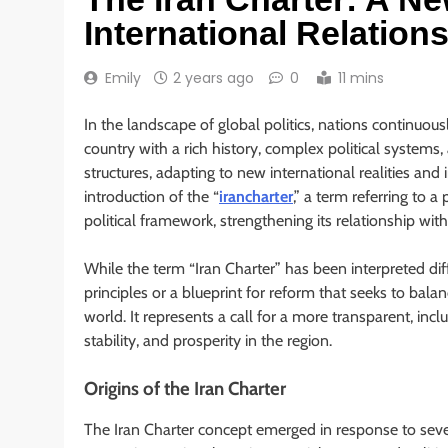
International Relation
Emily
2 years ago
0
11 mins
In the landscape of global politics, nations continuousl
country with a rich history, complex political systems
structures, adapting to new international realities and 
introduction of the “
irancharter
,” a term referring to 
political framework, strengthening its relationship w
While the term “Iran Charter” has been interpreted diff
principles or a blueprint for reform that seeks to balan
world. It represents a call for a more transparent, incl
stability, and prosperity in the region.
Origins of the Iran Charter
The Iran Charter concept emerged in response to seve