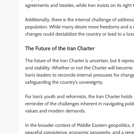
agreements and treaties, while Iran insists on its righ
Additionally, there is the internal challenge of addres
population. While many desire more freedoms and a m
changes could destabilize the country or lead to a loss 
The Future of the Iran Charter
The future of the Iran Charter is uncertain, but it repre
and stability. Whether or not the Charter will become 
Iran’s leaders to reconcile internal pressures for change
safeguarding the country’s sovereignty.
For Iran’s youth and reformists, the Iran Charter holds 
reminder of the challenges inherent in navigating polit
values and modern demands.
In the broader context of Middle Eastern geopolitics, 
peaceful coexistence, economic prosperity, and a rene