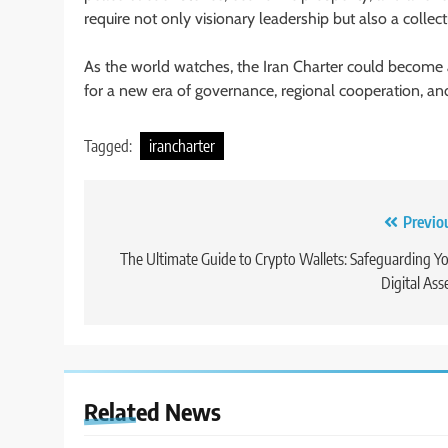
require not only visionary leadership but also a colle
As the world watches, the Iran Charter could become a 
for a new era of governance, regional cooperation, a
Tagged:
irancharter
Post
Previo
navigation
The Ultimate Guide to Crypto Wallets: Safeguarding Y
Digital Ass
Related News