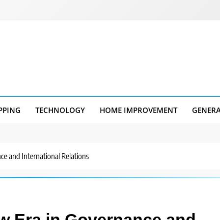
PPING
TECHNOLOGY
HOME IMPROVEMENT
GENER
ce and International Relations
ew Era in Governance and