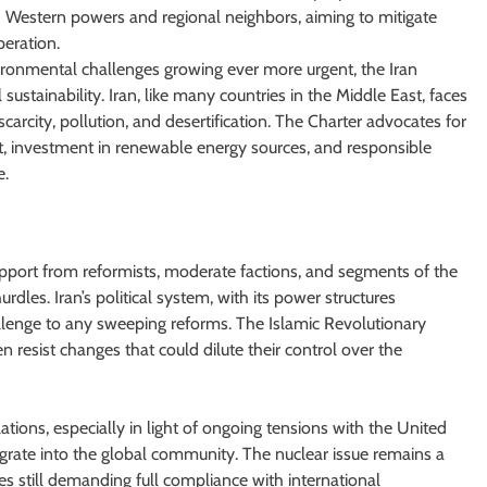
h Western powers and regional neighbors, aiming to mitigate
eration.
ronmental challenges growing ever more urgent, the Iran
ustainability. Iran, like many countries in the Middle East, faces
carcity, pollution, and desertification. The Charter advocates for
, investment in renewable energy sources, and responsible
e.
upport from reformists, moderate factions, and segments of the
urdles. Iran’s political system, with its power structures
hallenge to any sweeping reforms. The Islamic Revolutionary
n resist changes that could dilute their control over the
ations, especially in light of ongoing tensions with the United
ntegrate into the global community. The nuclear issue remains a
s still demanding full compliance with international