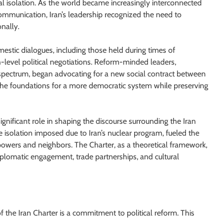
ical isolation. As the world became increasingly interconnected
 communication, Iran’s leadership recognized the need to
nally.
omestic dialogues, including those held during times of
h-level political negotiations. Reform-minded leaders,
l spectrum, began advocating for a new social contract between
he foundations for a more democratic system while preserving
nificant role in shaping the discourse surrounding the Iran
 isolation imposed due to Iran’s nuclear program, fueled the
 powers and neighbors. The Charter, as a theoretical framework,
plomatic engagement, trade partnerships, and cultural
f the Iran Charter is a commitment to political reform. This