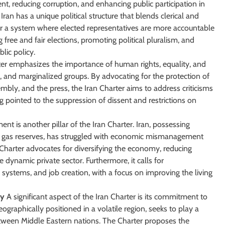
t, reducing corruption, and enhancing public participation in
ran has a unique political structure that blends clerical and
r a system where elected representatives are more accountable
free and fair elections, promoting political pluralism, and
blic policy.
er emphasizes the importance of human rights, equality, and
es, and marginalized groups. By advocating for the protection of
sembly, and the press, the Iran Charter aims to address criticisms
 pointed to the suppression of dissent and restrictions on
 is another pillar of the Iran Charter. Iran, possessing
and gas reserves, has struggled with economic mismanagement
 Charter advocates for diversifying the economy, reducing
dynamic private sector. Furthermore, it calls for
 systems, and job creation, with a focus on improving the living
ty
A significant aspect of the Iran Charter is its commitment to
eographically positioned in a volatile region, seeks to play a
etween Middle Eastern nations. The Charter proposes the