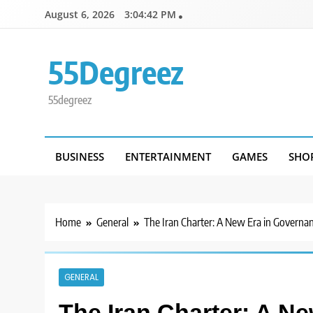
Skip
August 6, 2026
3:04:43 PM
to
content
55Degreez
55degreez
BUSINESS
ENTERTAINMENT
GAMES
SHO
Home
General
The Iran Charter: A New Era in Governan
GENERAL
The Iran Charter: A N