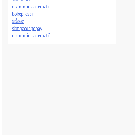
olxtoto link alternatif
bokep lesbi
สล็อต
slot gacor gopay
olxtoto link alternatif