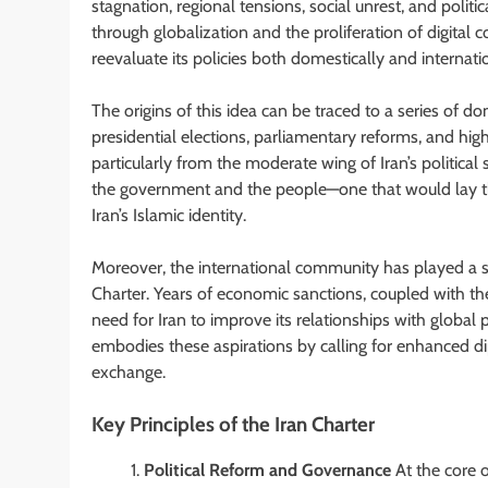
stagnation, regional tensions, social unrest, and polit
through globalization and the proliferation of digital
reevaluate its policies both domestically and internatio
The origins of this idea can be traced to a series of d
presidential elections, parliamentary reforms, and hig
particularly from the moderate wing of Iran’s politica
the government and the people—one that would lay t
Iran’s Islamic identity.
Moreover, the international community has played a sig
Charter. Years of economic sanctions, coupled with the
need for Iran to improve its relationships with global
embodies these aspirations by calling for enhanced di
exchange.
Key Principles of the Iran Charter
Political Reform and Governance
At the core o