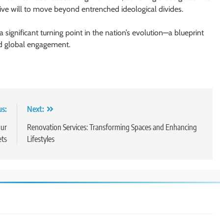
ctive will to move beyond entrenched ideological divides.
significant turning point in the nation’s evolution—a blueprint
nd global engagement.
us:
Next:
our
Renovation Services: Transforming Spaces and Enhancing
ets
Lifestyles