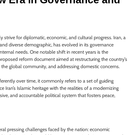
s
y strive for diplomatic, economic, and cultural progress. Iran, a
, and diverse demographic, has evolved in its governance
internal needs. One notable shift in recent years is the
a proposed reform document aimed at restructuring the country’s
ith the global community, and addressing domestic concerns.
erently over time, it commonly refers to a set of guiding
ce Iran’s Islamic heritage with the realities of a modernizing
usive, and accountable political system that fosters peace,
ral pressing challenges faced by the nation: economic