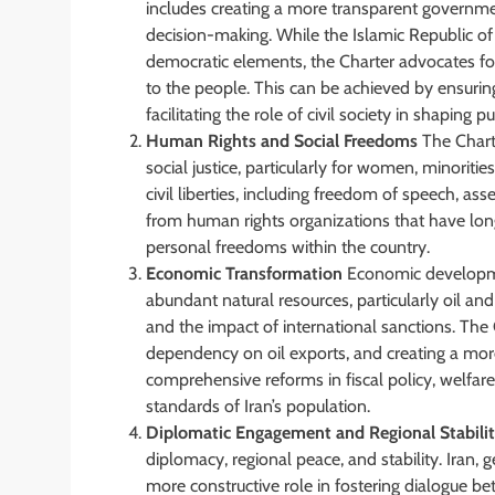
includes creating a more transparent governmen
decision-making. While the Islamic Republic of I
democratic elements, the Charter advocates fo
to the people. This can be achieved by ensuring 
facilitating the role of civil society in shaping pu
Human Rights and Social Freedoms
The Chart
social justice, particularly for women, minoriti
civil liberties, including freedom of speech, as
from human rights organizations that have long
personal freedoms within the country.
Economic Transformation
Economic development
abundant natural resources, particularly oil 
and the impact of international sanctions. The
dependency on oil exports, and creating a more 
comprehensive reforms in fiscal policy, welfare
standards of Iran’s population.
Diplomatic Engagement and Regional Stabili
diplomacy, regional peace, and stability. Iran, g
more constructive role in fostering dialogue b