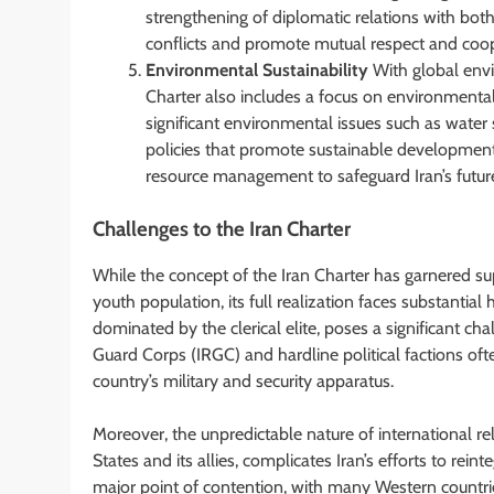
strengthening of diplomatic relations with bot
conflicts and promote mutual respect and coop
Environmental Sustainability
With global envi
Charter also includes a focus on environmental s
significant environmental issues such as water s
policies that promote sustainable development
resource management to safeguard Iran’s futur
Challenges to the Iran Charter
While the concept of the Iran Charter has garnered s
youth population, its full realization faces substantial h
dominated by the clerical elite, poses a significant c
Guard Corps (IRGC) and hardline political factions ofte
country’s military and security apparatus.
Moreover, the unpredictable nature of international rel
States and its allies, complicates Iran’s efforts to rei
major point of contention, with many Western countrie