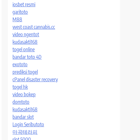
iosbet resmi
garitoto
M88
west coast cannabis.cc
video ngentot
kudasakti168
togel online
bandar toto 4D
exototo
prediksi togel
cPanel disaster recovery
togel hk
video bokep
domtoto
kudasakti168
bandar slot
Login Seributoto
마곡테라피
slot 5000