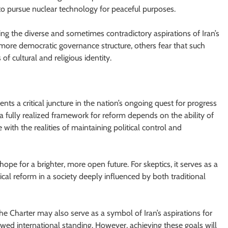
t to pursue nuclear technology for peaceful purposes.
sing the diverse and sometimes contradictory aspirations of Iran’s
ore democratic governance structure, others fear that such
of cultural and religious identity.
sents a critical juncture in the nation’s ongoing quest for progress
a fully realized framework for reform depends on the ability of
 with the realities of maintaining political control and
hope for a brighter, more open future. For skeptics, it serves as a
ical reform in a society deeply influenced by both traditional
the Charter may also serve as a symbol of Iran’s aspirations for
wed international standing. However, achieving these goals will