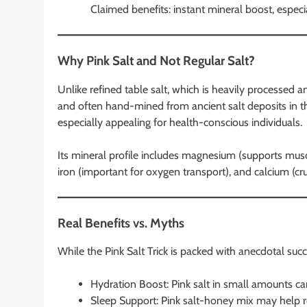
Claimed benefits: instant mineral boost, especi
Why Pink Salt and Not Regular Salt?
Unlike refined table salt, which is heavily processed a
and often hand-mined from ancient salt deposits in th
especially appealing for health-conscious individuals.
Its mineral profile includes magnesium (supports muscl
iron (important for oxygen transport), and calcium (cru
Real Benefits vs. Myths
While the Pink Salt Trick is packed with anecdotal succe
Hydration Boost: Pink salt in small amounts ca
Sleep Support: Pink salt-honey mix may help re