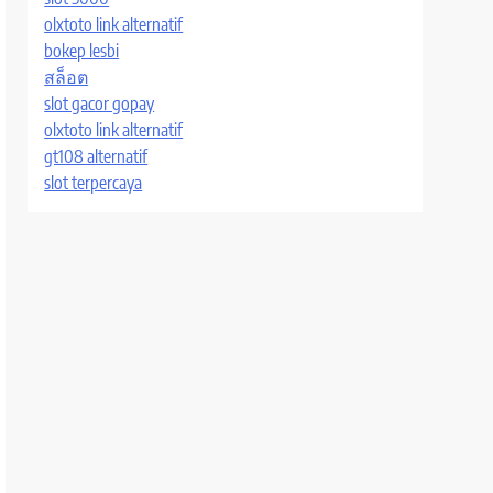
olxtoto link alternatif
bokep lesbi
สล็อต
slot gacor gopay
olxtoto link alternatif
gt108 alternatif
slot terpercaya