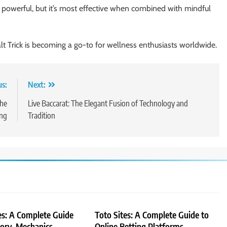
e powerful, but it’s most effective when combined with mindful
lt Trick is becoming a go-to for wellness enthusiasts worldwide.
us:
Next:
the
Live Baccarat: The Elegant Fusion of Technology and
ing
Tradition
es: A Complete Guide
Toto Sites: A Complete Guide to
tory, Mechanics,
Online Betting Platforms