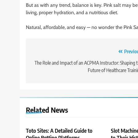
But as with any trend, balance is key. Pink salt may b
living, proper hydration, and a nutritious diet.
Natural, affordable, and easy — no wonder the Pink Sa
Post
Previo
navigation
The Role and Impact of an ACPMA Instructor: Shaping 
Future of Healthcare Train
Related News
Toto Sites: A Detailed Guide to
Slot Machin
Online Betting Platforms
to Their His