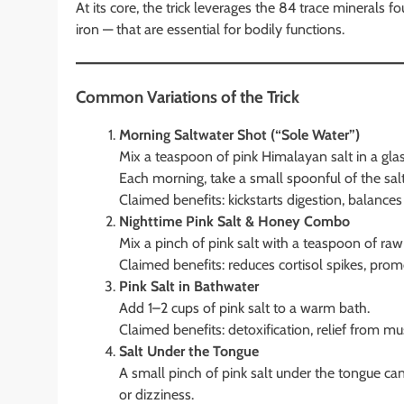
At its core, the trick leverages the 84 trace minerals 
iron — that are essential for bodily functions.
Common Variations of the Trick
Morning Saltwater Shot (“Sole Water”)
Mix a teaspoon of pink Himalayan salt in a glass 
Each morning, take a small spoonful of the salt
Claimed benefits: kickstarts digestion, balances
Nighttime Pink Salt & Honey Combo
Mix a pinch of pink salt with a teaspoon of raw
Claimed benefits: reduces cortisol spikes, prom
Pink Salt in Bathwater
Add 1–2 cups of pink salt to a warm bath.
Claimed benefits: detoxification, relief from m
Salt Under the Tongue
A small pinch of pink salt under the tongue c
or dizziness.