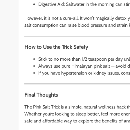
Digestive Aid: Saltwater in the morning can sti
However, it is not a cure-all. It won’t magically detox
salt consumption can raise blood pressure and strain k
How to Use the Trick Safely
Stick to no more than 1/2 teaspoon per day unl
Always use pure Himalayan pink salt — avoid d
If you have hypertension or kidney issues, consu
Final Thoughts
The Pink Salt Trick is a simple, natural wellness hac
Whether you’re looking to sleep better, feel more energi
safe and affordable way to explore the benefits of anci