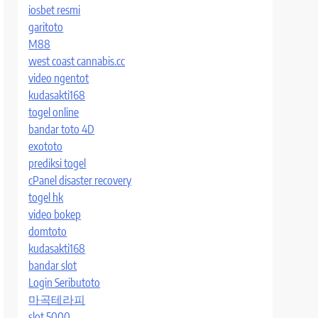
iosbet resmi
garitoto
M88
west coast cannabis.cc
video ngentot
kudasakti168
togel online
bandar toto 4D
exototo
prediksi togel
cPanel disaster recovery
togel hk
video bokep
domtoto
kudasakti168
bandar slot
Login Seributoto
마곡테라피
slot 5000