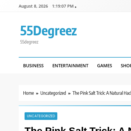
Skip
August 8, 2026
1:19:07 PM
to
content
55Degreez
55degreez
BUSINESS
ENTERTAINMENT
GAMES
SHO
Home
Uncategorized
The Pink Salt Trick: A Natural Ha
UNCATEGORIZED
The Pink Salt Trick: A 