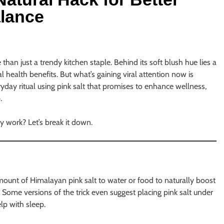
alance
han just a trendy kitchen staple. Behind its soft blush hue lies a
l health benefits. But what’s gaining viral attention now is
yday ritual using pink salt that promises to enhance wellness,
.
ly work? Let’s break it down.
 amount of Himalayan pink salt to water or food to naturally boost
. Some versions of the trick even suggest placing pink salt under
elp with sleep.