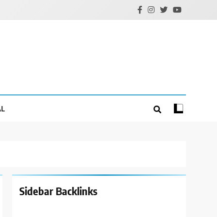
AL
Sidebar Backlinks