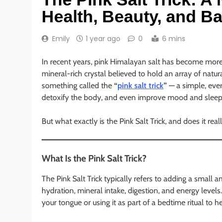
Health, Beauty, and B
Emily
1 year ago
0
6 mins
In recent years, pink Himalayan salt has become more t
mineral-rich crystal believed to hold an array of natura
something called the
“
pink salt trick
”
— a simple, ever
detoxify the body, and even improve mood and sleep
But what exactly is the Pink Salt Trick, and does it real
What Is the Pink Salt Trick?
The Pink Salt Trick typically refers to adding a small
hydration, mineral intake, digestion, and energy levels
your tongue or using it as part of a bedtime ritual to h