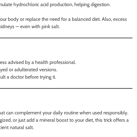
mulate hydrochloric acid production, helping digestion.
 your body or replace the need for a balanced diet. Also, excess
idneys — even with pink salt.
ess advised by a health professional.
yed or adulterated versions.
lt a doctor before trying it.
k that can complement your daily routine when used responsibly.
zed, or just add a mineral boost to your diet, this trick offers a
ent natural salt.