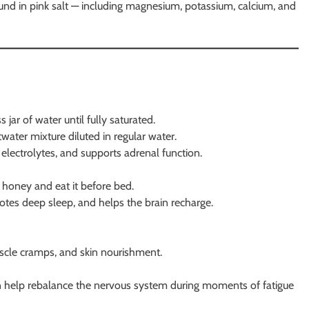
found in pink salt — including magnesium, potassium, calcium, and
jar of water until fully saturated.
water mixture diluted in regular water.
 electrolytes, and supports adrenal function.
 honey and eat it before bed.
otes deep sleep, and helps the brain recharge.
uscle cramps, and skin nourishment.
an help rebalance the nervous system during moments of fatigue