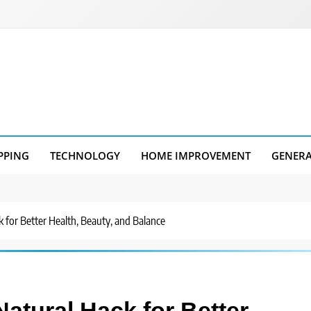
PPING
TECHNOLOGY
HOME IMPROVEMENT
GENER
ck for Better Health, Beauty, and Balance
Natural Hack for Better