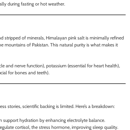
ally during fasting or hot weather.
nd stripped of minerals, Himalayan pink salt is minimally refined
e mountains of Pakistan. This natural purity is what makes it
e and nerve function), potassium (essential for heart health),
cial for bones and teeth).
ss stories, scientific backing is limited. Here’s a breakdown:
n support hydration by enhancing electrolyte balance.
gulate cortisol, the stress hormone, improving sleep quality.