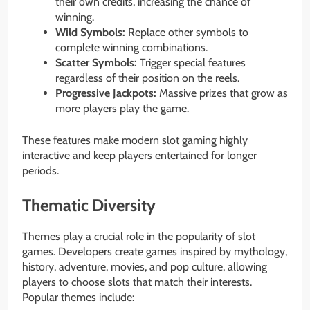
their own credits, increasing the chance of
winning.
Wild Symbols:
Replace other symbols to
complete winning combinations.
Scatter Symbols:
Trigger special features
regardless of their position on the reels.
Progressive Jackpots:
Massive prizes that grow as
more players play the game.
These features make modern slot gaming highly
interactive and keep players entertained for longer
periods.
Thematic Diversity
Themes play a crucial role in the popularity of slot
games. Developers create games inspired by mythology,
history, adventure, movies, and pop culture, allowing
players to choose slots that match their interests.
Popular themes include: