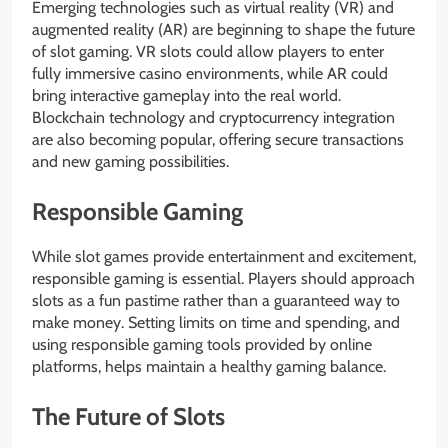
Emerging technologies such as virtual reality (VR) and
augmented reality (AR) are beginning to shape the future
of slot gaming. VR slots could allow players to enter
fully immersive casino environments, while AR could
bring interactive gameplay into the real world.
Blockchain technology and cryptocurrency integration
are also becoming popular, offering secure transactions
and new gaming possibilities.
Responsible Gaming
While slot games provide entertainment and excitement,
responsible gaming is essential. Players should approach
slots as a fun pastime rather than a guaranteed way to
make money. Setting limits on time and spending, and
using responsible gaming tools provided by online
platforms, helps maintain a healthy gaming balance.
The Future of Slots