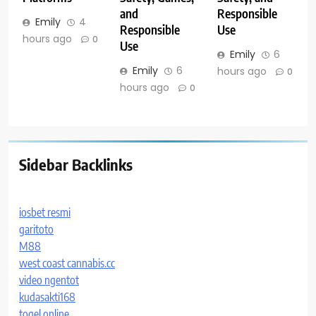
and
Responsible
Emily
4
Responsible
Use
hours ago
0
Use
Emily
6
Emily
6
hours ago
0
hours ago
0
Sidebar Backlinks
iosbet resmi
garitoto
M88
west coast cannabis.cc
video ngentot
kudasakti168
togel online