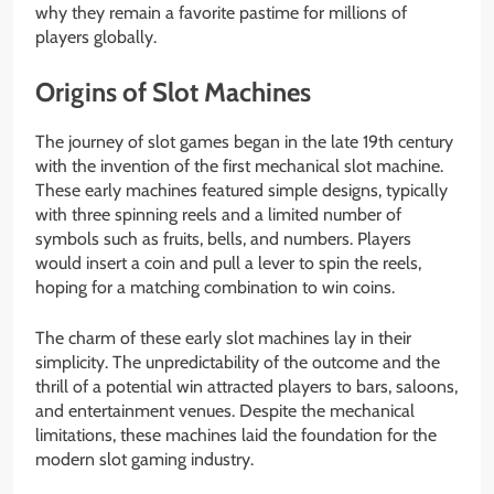
why they remain a favorite pastime for millions of
players globally.
Origins of Slot Machines
The journey of slot games began in the late 19th century
with the invention of the first mechanical slot machine.
These early machines featured simple designs, typically
with three spinning reels and a limited number of
symbols such as fruits, bells, and numbers. Players
would insert a coin and pull a lever to spin the reels,
hoping for a matching combination to win coins.
The charm of these early slot machines lay in their
simplicity. The unpredictability of the outcome and the
thrill of a potential win attracted players to bars, saloons,
and entertainment venues. Despite the mechanical
limitations, these machines laid the foundation for the
modern slot gaming industry.