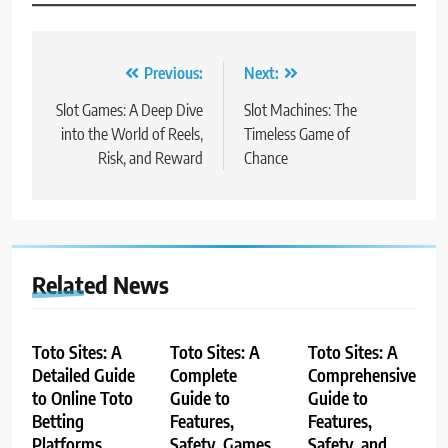
Post
Previous:
Next:
navigation
Slot Games: A Deep Dive
Slot Machines: The
into the World of Reels,
Timeless Game of
Risk, and Reward
Chance
Related News
Toto Sites: A
Toto Sites: A
Toto Sites: A
Detailed Guide
Complete
Comprehensive
to Online Toto
Guide to
Guide to
Betting
Features,
Features,
Platforms
Safety, Games,
Safety, and