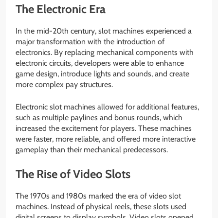
The Electronic Era
In the mid-20th century, slot machines experienced a
major transformation with the introduction of
electronics. By replacing mechanical components with
electronic circuits, developers were able to enhance
game design, introduce lights and sounds, and create
more complex pay structures.
Electronic slot machines allowed for additional features,
such as multiple paylines and bonus rounds, which
increased the excitement for players. These machines
were faster, more reliable, and offered more interactive
gameplay than their mechanical predecessors.
The Rise of Video Slots
The 1970s and 1980s marked the era of video slot
machines. Instead of physical reels, these slots used
digital screens to display symbols. Video slots opened