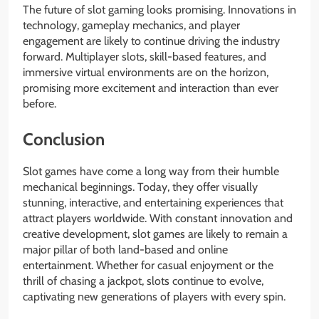
The future of slot gaming looks promising. Innovations in
technology, gameplay mechanics, and player
engagement are likely to continue driving the industry
forward. Multiplayer slots, skill-based features, and
immersive virtual environments are on the horizon,
promising more excitement and interaction than ever
before.
Conclusion
Slot games have come a long way from their humble
mechanical beginnings. Today, they offer visually
stunning, interactive, and entertaining experiences that
attract players worldwide. With constant innovation and
creative development, slot games are likely to remain a
major pillar of both land-based and online
entertainment. Whether for casual enjoyment or the
thrill of chasing a jackpot, slots continue to evolve,
captivating new generations of players with every spin.