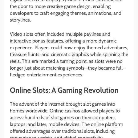
the door to more creative game design, enabling
developers to craft engaging themes, animations, and
storylines.
Video slots often included multiple paylines and
interactive bonus features, offering a more dynamic
experience. Players could now enjoy themed adventures,
treasure hunts, and cinematic graphics while spinning the
reels. This era marked a turning point, as slots were no
longer just about matching symbols—they became full-
fledged entertainment experiences.
Online Slots: A Gaming Revolution
The advent of the internet brought slot games into
homes worldwide. Online casinos allowed players to
access hundreds of slot games on their computers,
laptops, and later, mobile devices. The online platform
offered advantages over traditional slots, including
convenience, variety, and global connectivity.