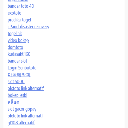
bandar toto 4D
exototo
prediksi togel
cPanel disaster recovery
togel hk
video bokep
domtoto
kudasakti168
bandar slot
Login Seributoto
마곡테라피
slot 5000
olxtoto link alternatif
bokep lesbi
สล็อต
slot gacor gopay
olxtoto link alternatif
gt108 alternatif