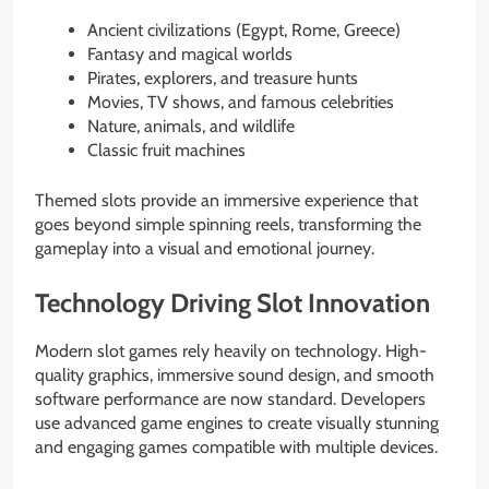
Ancient civilizations (Egypt, Rome, Greece)
Fantasy and magical worlds
Pirates, explorers, and treasure hunts
Movies, TV shows, and famous celebrities
Nature, animals, and wildlife
Classic fruit machines
Themed slots provide an immersive experience that
goes beyond simple spinning reels, transforming the
gameplay into a visual and emotional journey.
Technology Driving Slot Innovation
Modern slot games rely heavily on technology. High-
quality graphics, immersive sound design, and smooth
software performance are now standard. Developers
use advanced game engines to create visually stunning
and engaging games compatible with multiple devices.