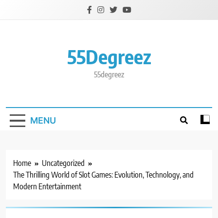
Skip
to
content
55Degreez
55degreez
MENU
Home
Uncategorized
The Thrilling World of Slot Games: Evolution, Technology, and
Modern Entertainment