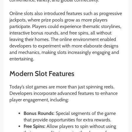
Online slots also introduced features such as progressive
jackpots, where prize pools grow as more players
participate. Players could experience thematic storylines,
interactive bonus rounds, and free spins, all without
leaving their homes. The online environment enabled
developers to experiment with more elaborate designs
and mechanics, making slots increasingly engaging and
entertaining.
Modern Slot Features
Today’s slot games are more than just spinning reels.
Developers incorporate advanced features to enhance
player engagement, including:
Bonus Rounds:
Special segments of the game
that provide opportunities for extra rewards.
Free Spins:
Allow players to spin without using