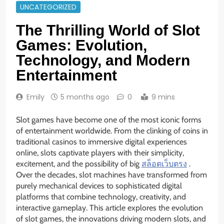
UNCATEGORIZED
The Thrilling World of Slot
Games: Evolution,
Technology, and Modern
Entertainment
Emily
5 months ago
0
9 mins
Slot games have become one of the most iconic forms
of entertainment worldwide. From the clinking of coins in
traditional casinos to immersive digital experiences
online, slots captivate players with their simplicity,
excitement, and the possibility of big
สล็อตเว็บตรง
.
Over the decades, slot machines have transformed from
purely mechanical devices to sophisticated digital
platforms that combine technology, creativity, and
interactive gameplay. This article explores the evolution
of slot games, the innovations driving modern slots, and