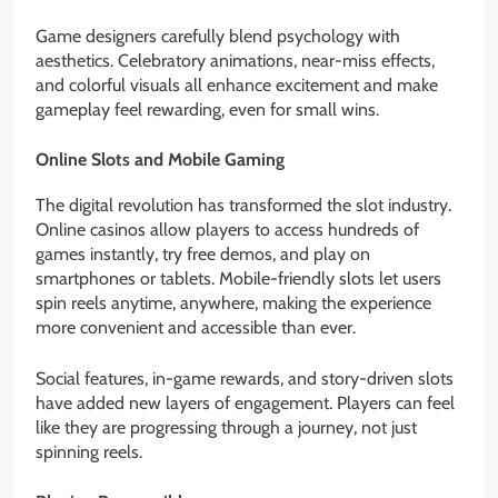
Game designers carefully blend psychology with
aesthetics. Celebratory animations, near-miss effects,
and colorful visuals all enhance excitement and make
gameplay feel rewarding, even for small wins.
Online Slots and Mobile Gaming
The digital revolution has transformed the slot industry.
Online casinos allow players to access hundreds of
games instantly, try free demos, and play on
smartphones or tablets. Mobile-friendly slots let users
spin reels anytime, anywhere, making the experience
more convenient and accessible than ever.
Social features, in-game rewards, and story-driven slots
have added new layers of engagement. Players can feel
like they are progressing through a journey, not just
spinning reels.