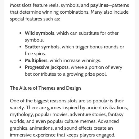
Most slots feature reels, symbols, and
paylines
—patterns
that determine winning combinations. Many also include
special features such as:
Wild symbols
, which can substitute for other
symbols.
Scatter symbols
, which trigger bonus rounds or
free spins.
Multipliers
, which increase winnings.
Progressive jackpots
, where a portion of every
bet contributes to a growing prize pool.
The Allure of Themes and Design
One of the biggest reasons slots are so popular is their
variety. There are games inspired by ancient civilizations,
mythology, popular movies, adventure stories, fantasy
worlds, and even popular culture memes. Advanced
graphics, animations, and sound effects create an
immersive experience that keeps players engaged.