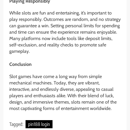
Playing Responsibly
While slots are fun and entertaining, it’s important to
play responsibly. Outcomes are random, and no strategy
can guarantee a win. Setting personal limits for spending
and time can ensure the experience remains enjoyable.
Many platforms now include tools like deposit limits,
self-exclusion, and reality checks to promote safe
gameplay.
Conclusion
Slot games have come a long way from simple
mechanical machines. Today, they are vibrant,
interactive, and endlessly diverse, appealing to casual
players and enthusiasts alike. With their blend of luck,
design, and immersive themes, slots remain one of the
most captivating forms of entertainment worldwide.
Tagged:
pin188 login