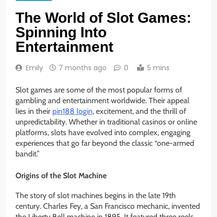
The World of Slot Games:
Spinning Into
Entertainment
Emily
7 months ago
0
5 mins
Slot games are some of the most popular forms of
gambling and entertainment worldwide. Their appeal
lies in their
pin188 login
, excitement, and the thrill of
unpredictability. Whether in traditional casinos or online
platforms, slots have evolved into complex, engaging
experiences that go far beyond the classic “one-armed
bandit.”
Origins of the Slot Machine
The story of slot machines begins in the late 19th
century. Charles Fey, a San Francisco mechanic, invented
the Liberty Bell machine in 1895. It featured three reels