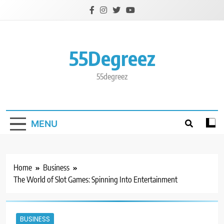
Skip
to
content
55Degreez
55degreez
MENU
Home
Business
The World of Slot Games: Spinning Into Entertainment
BUSINESS