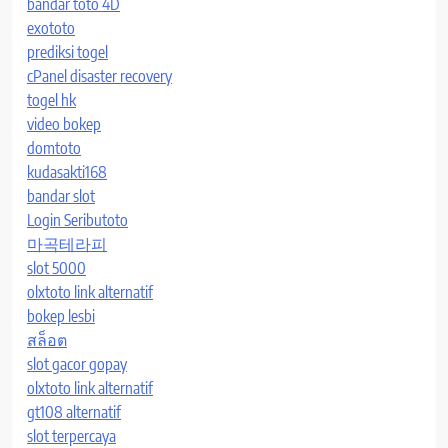
bandar toto 4D
exototo
prediksi togel
cPanel disaster recovery
togel hk
video bokep
domtoto
kudasakti168
bandar slot
Login Seributoto
마곡테라피
slot 5000
olxtoto link alternatif
bokep lesbi
สล็อต
slot gacor gopay
olxtoto link alternatif
gt108 alternatif
slot terpercaya