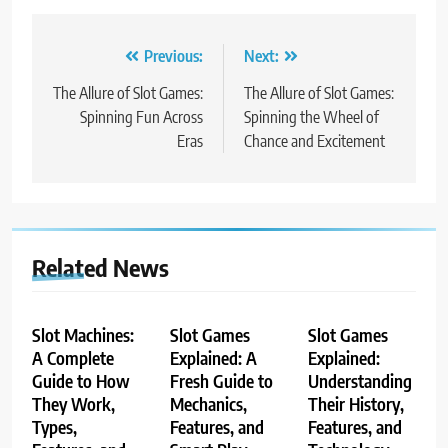
Post
Previous:
Next:
navigation
The Allure of Slot Games:
The Allure of Slot Games:
Spinning Fun Across
Spinning the Wheel of
Eras
Chance and Excitement
Related News
Slot Machines:
Slot Games
Slot Games
A Complete
Explained: A
Explained:
Guide to How
Fresh Guide to
Understanding
They Work,
Mechanics,
Their History,
Types,
Features, and
Features, and