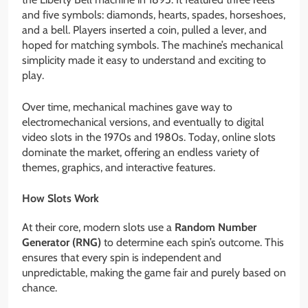
and five symbols: diamonds, hearts, spades, horseshoes,
and a bell. Players inserted a coin, pulled a lever, and
hoped for matching symbols. The machine’s mechanical
simplicity made it easy to understand and exciting to
play.
Over time, mechanical machines gave way to
electromechanical versions, and eventually to digital
video slots in the 1970s and 1980s. Today, online slots
dominate the market, offering an endless variety of
themes, graphics, and interactive features.
How Slots Work
At their core, modern slots use a
Random Number
Generator (RNG)
to determine each spin’s outcome. This
ensures that every spin is independent and
unpredictable, making the game fair and purely based on
chance.