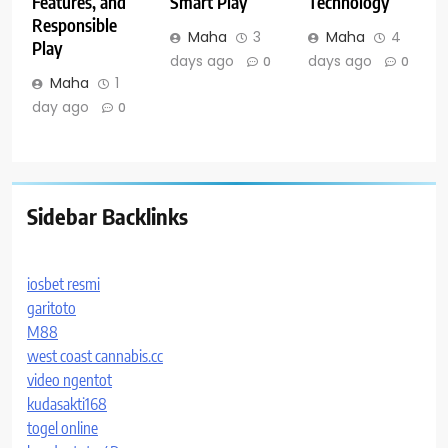
Features, and
Smart Play
Technology
Responsible
Maha
3
Maha
4
Play
days ago
days ago
0
0
Maha
1
day ago
0
Sidebar Backlinks
iosbet resmi
garitoto
M88
west coast cannabis.cc
video ngentot
kudasakti168
togel online