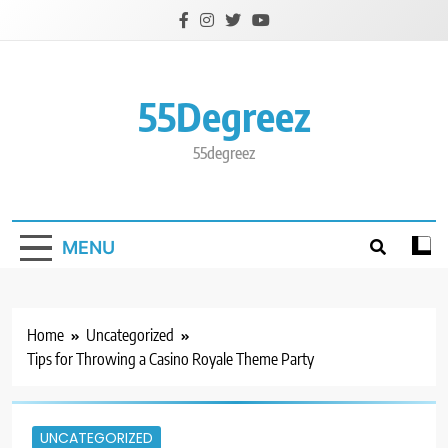
Skip
to
content
55Degreez
55degreez
MENU
Home
Uncategorized
Tips for Throwing a Casino Royale Theme Party
UNCATEGORIZED