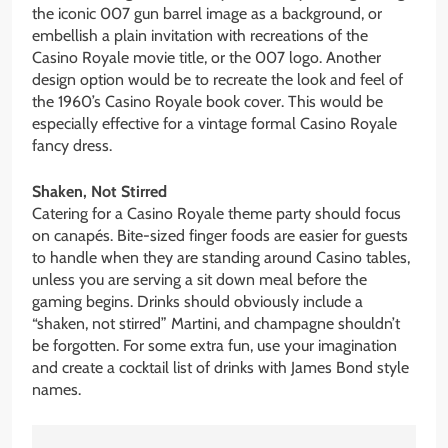
the iconic 007 gun barrel image as a background, or
embellish a plain invitation with recreations of the
Casino Royale movie title, or the 007 logo. Another
design option would be to recreate the look and feel of
the 1960’s Casino Royale book cover. This would be
especially effective for a vintage formal Casino Royale
fancy dress.
Shaken, Not Stirred
Catering for a Casino Royale theme party should focus
on canapés. Bite-sized finger foods are easier for guests
to handle when they are standing around Casino tables,
unless you are serving a sit down meal before the
gaming begins. Drinks should obviously include a
“shaken, not stirred” Martini, and champagne shouldn’t
be forgotten. For some extra fun, use your imagination
and create a cocktail list of drinks with James Bond style
names.