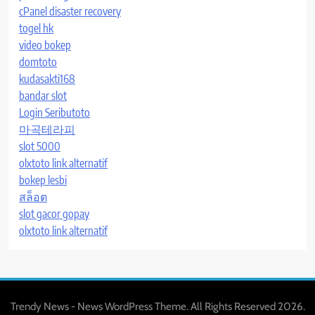
cPanel disaster recovery
togel hk
video bokep
domtoto
kudasakti168
bandar slot
Login Seributoto
마곡테라피
slot 5000
olxtoto link alternatif
bokep lesbi
สล็อต
slot gacor gopay
olxtoto link alternatif
Trendy News - News WordPress Theme. All Rights Reserved 2026.