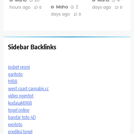
Maha
20
Maha
4
Maha
2
hours ago
days ago
0
0
days ago
0
Sidebar Backlinks
iosbet resmi
garitoto
M88
west coast cannabis.cc
video ngentot
kudasakti168
togel online
bandar toto 4D
exototo
prediksi togel