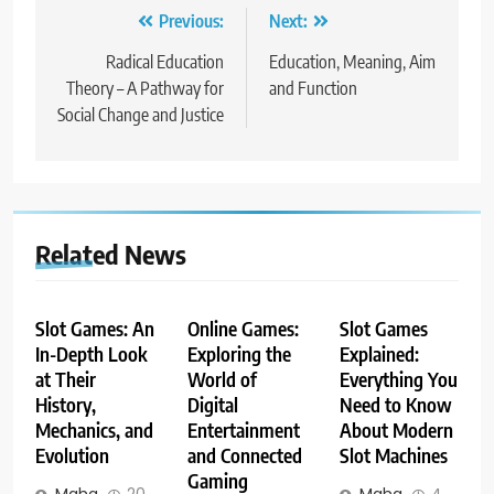
Post
Previous:
Next:
navigation
Radical Education
Education, Meaning, Aim
Theory – A Pathway for
and Function
Social Change and Justice
Related News
Slot Games: An
Online Games:
Slot Games
In-Depth Look
Exploring the
Explained:
at Their
World of
Everything You
History,
Digital
Need to Know
Mechanics, and
Entertainment
About Modern
Evolution
and Connected
Slot Machines
Gaming