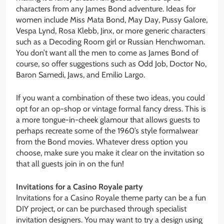
characters from any James Bond adventure. Ideas for
women include Miss Mata Bond, May Day, Pussy Galore,
Vespa Lynd, Rosa Klebb, Jinx, or more generic characters
such as a Decoding Room girl or Russian Henchwoman.
You don’t want all the men to come as James Bond of
course, so offer suggestions such as Odd Job, Doctor No,
Baron Samedi, Jaws, and Emilio Largo.
If you want a combination of these two ideas, you could
opt for an op-shop or vintage formal fancy dress. This is
a more tongue-in-cheek glamour that allows guests to
perhaps recreate some of the 1960’s style formalwear
from the Bond movies. Whatever dress option you
choose, make sure you make it clear on the invitation so
that all guests join in on the fun!
Invitations for a Casino Royale party
Invitations for a Casino Royale theme party can be a fun
DIY project, or can be purchased through specialist
invitation designers. You may want to try a design using