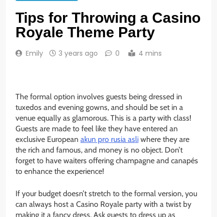
Tips for Throwing a Casino
Royale Theme Party
Emily
3 years ago
0
4 mins
The formal option involves guests being dressed in
tuxedos and evening gowns, and should be set in a
venue equally as glamorous. This is a party with class!
Guests are made to feel like they have entered an
exclusive European
akun pro rusia asli
where they are
the rich and famous, and money is no object. Don’t
forget to have waiters offering champagne and canapés
to enhance the experience!
If your budget doesn’t stretch to the formal version, you
can always host a Casino Royale party with a twist by
making it a fancy dress. Ask guests to dress up as