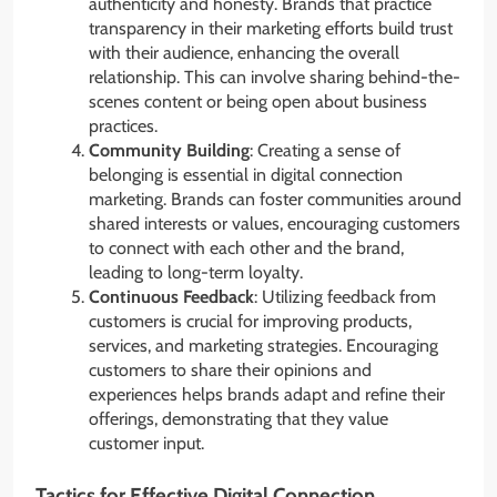
authenticity and honesty. Brands that practice
transparency in their marketing efforts build trust
with their audience, enhancing the overall
relationship. This can involve sharing behind-the-
scenes content or being open about business
practices.
Community Building
: Creating a sense of
belonging is essential in digital connection
marketing. Brands can foster communities around
shared interests or values, encouraging customers
to connect with each other and the brand,
leading to long-term loyalty.
Continuous Feedback
: Utilizing feedback from
customers is crucial for improving products,
services, and marketing strategies. Encouraging
customers to share their opinions and
experiences helps brands adapt and refine their
offerings, demonstrating that they value
customer input.
Tactics for Effective Digital Connection