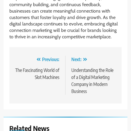
community building, and continuous feedback,
businesses can create meaningful connections with
customers that foster loyalty and drive growth. As the
digital landscape continues to evolve, embracing digital
connection marketing will be crucial for brands looking
to thrive in an increasingly competitive marketplace.
Post
Previous:
Next:
navigation
The Fascinating World of
Understanding the Role
Slot Machines
of a Digital Marketing
Company in Modern
Business
Related News