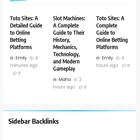
Toto Sites: A
Slot Machines:
Toto Sites: A
Detailed Guide
A Complete
Complete
to Online
Guide to Their
Guide to
Betting
History,
Online Betting
Platforms
Mechanics,
Platforms
Technology,
Emily
4
Emily
4
and Modern
minutes ago
hours ago
0
Gameplay
0
Maha
2
hours ago
0
Sidebar Backlinks