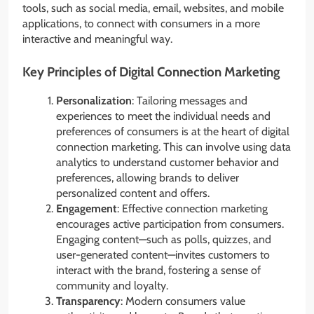
tools, such as social media, email, websites, and mobile
applications, to connect with consumers in a more
interactive and meaningful way.
Key Principles of Digital Connection Marketing
Personalization
: Tailoring messages and
experiences to meet the individual needs and
preferences of consumers is at the heart of digital
connection marketing. This can involve using data
analytics to understand customer behavior and
preferences, allowing brands to deliver
personalized content and offers.
Engagement
: Effective connection marketing
encourages active participation from consumers.
Engaging content—such as polls, quizzes, and
user-generated content—invites customers to
interact with the brand, fostering a sense of
community and loyalty.
Transparency
: Modern consumers value