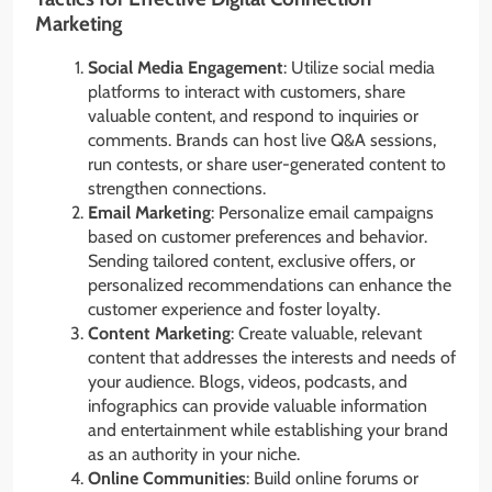
Marketing
Social Media Engagement
: Utilize social media
platforms to interact with customers, share
valuable content, and respond to inquiries or
comments. Brands can host live Q&A sessions,
run contests, or share user-generated content to
strengthen connections.
Email Marketing
: Personalize email campaigns
based on customer preferences and behavior.
Sending tailored content, exclusive offers, or
personalized recommendations can enhance the
customer experience and foster loyalty.
Content Marketing
: Create valuable, relevant
content that addresses the interests and needs of
your audience. Blogs, videos, podcasts, and
infographics can provide valuable information
and entertainment while establishing your brand
as an authority in your niche.
Online Communities
: Build online forums or