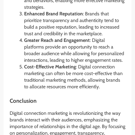
and behaviors, enabling more effective marketing
strategies.
Enhanced Brand Reputation
: Brands that
prioritize transparency and authenticity tend to
build a positive reputation, leading to increased
trust and credibility in the marketplace.
Greater Reach and Engagement
: Digital
platforms provide an opportunity to reach a
broader audience while allowing for personalized
interactions, leading to higher engagement rates.
Cost-Effective Marketing
: Digital connection
marketing can often be more cost-effective than
traditional marketing methods, allowing brands
to allocate resources more efficiently.
Conclusion
Digital connection marketing is revolutionizing the way
brands interact with their audiences, emphasizing the
importance of relationships in the digital age. By focusing
on personalization, engagement, transparency,