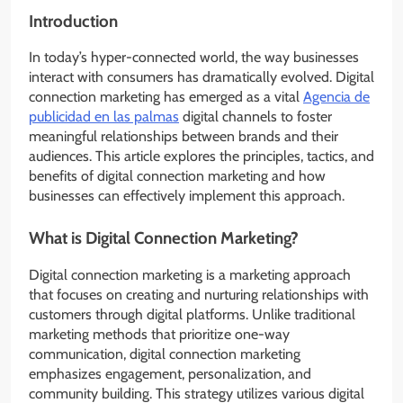
Introduction
In today’s hyper-connected world, the way businesses
interact with consumers has dramatically evolved. Digital
connection marketing has emerged as a vital
Agencia de
publicidad en las palmas
digital channels to foster
meaningful relationships between brands and their
audiences. This article explores the principles, tactics, and
benefits of digital connection marketing and how
businesses can effectively implement this approach.
What is Digital Connection Marketing?
Digital connection marketing is a marketing approach
that focuses on creating and nurturing relationships with
customers through digital platforms. Unlike traditional
marketing methods that prioritize one-way
communication, digital connection marketing
emphasizes engagement, personalization, and
community building. This strategy utilizes various digital