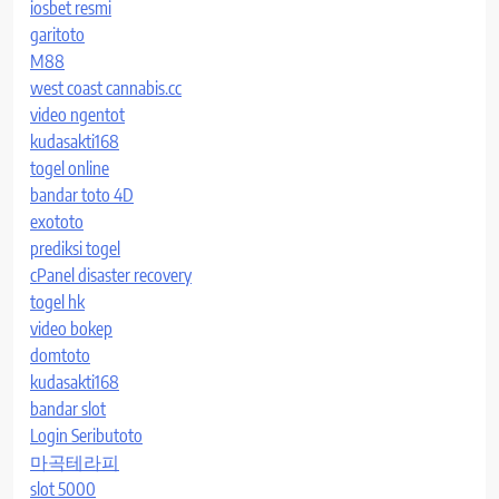
iosbet resmi
garitoto
M88
west coast cannabis.cc
video ngentot
kudasakti168
togel online
bandar toto 4D
exototo
prediksi togel
cPanel disaster recovery
togel hk
video bokep
domtoto
kudasakti168
bandar slot
Login Seributoto
마곡테라피
slot 5000