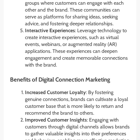
groups where customers can engage with each
other and the brand. These communities can
serve as platforms for sharing ideas, seeking
advice, and fostering deeper relationships.
Interactive Experiences
: Leverage technology to
create interactive experiences, such as virtual
events, webinars, or augmented reality (AR)
applications. These experiences can deepen
engagement and create memorable connections
with the brand.
Benefits of Digital Connection Marketing
Increased Customer Loyalty
: By fostering
genuine connections, brands can cultivate a loyal
customer base that is more likely to return and
recommend the brand to others.
Improved Customer Insights
: Engaging with
customers through digital channels allows brands
to gather valuable insights into their preferences