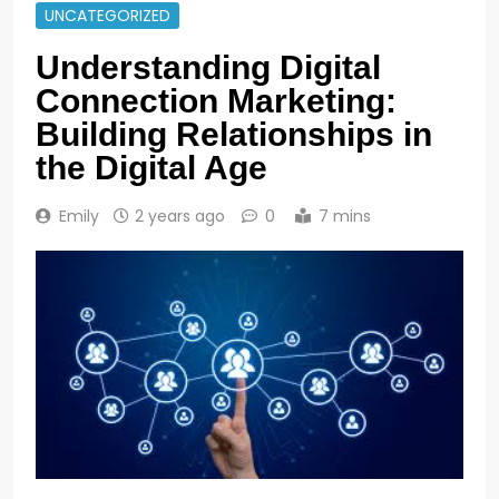
UNCATEGORIZED
Understanding Digital
Connection Marketing:
Building Relationships in
the Digital Age
Emily
2 years ago
0
7 mins