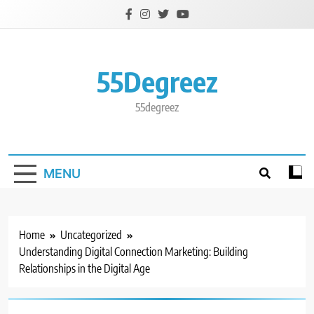
Skip
to
content
55Degreez
55degreez
MENU
Home
Uncategorized
Understanding Digital Connection Marketing: Building
Relationships in the Digital Age