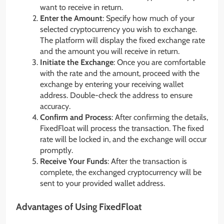
want to receive in return.
Enter the Amount
: Specify how much of your
selected cryptocurrency you wish to exchange.
The platform will display the fixed exchange rate
and the amount you will receive in return.
Initiate the Exchange
: Once you are comfortable
with the rate and the amount, proceed with the
exchange by entering your receiving wallet
address. Double-check the address to ensure
accuracy.
Confirm and Process
: After confirming the details,
FixedFloat will process the transaction. The fixed
rate will be locked in, and the exchange will occur
promptly.
Receive Your Funds
: After the transaction is
complete, the exchanged cryptocurrency will be
sent to your provided wallet address.
Advantages of Using FixedFloat