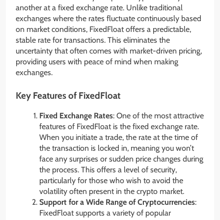
another at a fixed exchange rate. Unlike traditional
exchanges where the rates fluctuate continuously based
on market conditions, FixedFloat offers a predictable,
stable rate for transactions. This eliminates the
uncertainty that often comes with market-driven pricing,
providing users with peace of mind when making
exchanges.
Key Features of FixedFloat
Fixed Exchange Rates
: One of the most attractive
features of FixedFloat is the fixed exchange rate.
When you initiate a trade, the rate at the time of
the transaction is locked in, meaning you won’t
face any surprises or sudden price changes during
the process. This offers a level of security,
particularly for those who wish to avoid the
volatility often present in the crypto market.
Support for a Wide Range of Cryptocurrencies
:
FixedFloat supports a variety of popular