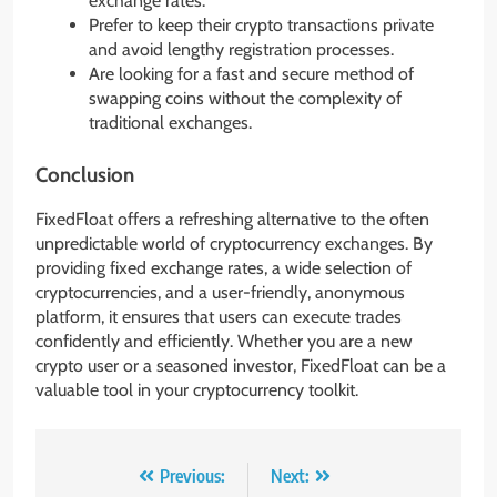
exchange rates.
Prefer to keep their crypto transactions private
and avoid lengthy registration processes.
Are looking for a fast and secure method of
swapping coins without the complexity of
traditional exchanges.
Conclusion
FixedFloat offers a refreshing alternative to the often
unpredictable world of cryptocurrency exchanges. By
providing fixed exchange rates, a wide selection of
cryptocurrencies, and a user-friendly, anonymous
platform, it ensures that users can execute trades
confidently and efficiently. Whether you are a new
crypto user or a seasoned investor, FixedFloat can be a
valuable tool in your cryptocurrency toolkit.
Post
Previous:
Next: