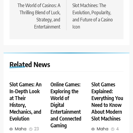
navigation
The World of Casinos: A
Slot Machines: The
Thrilling Blend of Luck,
Evolution, Popularity,
Strategy, and
and Future of a Casino
Entertainment
Icon
Related News
Slot Games: An
Online Games:
Slot Games
In-Depth Look
Exploring the
Explained:
at Their
World of
Everything You
History,
Digital
Need to Know
Mechanics, and
Entertainment
About Modern
Evolution
and Connected
Slot Machines
Gaming
Maha
23
Maha
4