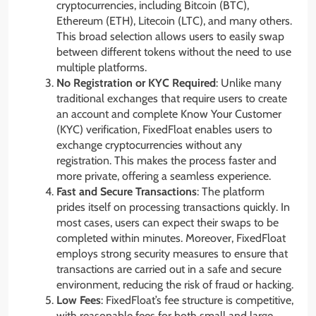
cryptocurrencies, including Bitcoin (BTC),
Ethereum (ETH), Litecoin (LTC), and many others.
This broad selection allows users to easily swap
between different tokens without the need to use
multiple platforms.
No Registration or KYC Required
: Unlike many
traditional exchanges that require users to create
an account and complete Know Your Customer
(KYC) verification, FixedFloat enables users to
exchange cryptocurrencies without any
registration. This makes the process faster and
more private, offering a seamless experience.
Fast and Secure Transactions
: The platform
prides itself on processing transactions quickly. In
most cases, users can expect their swaps to be
completed within minutes. Moreover, FixedFloat
employs strong security measures to ensure that
transactions are carried out in a safe and secure
environment, reducing the risk of fraud or hacking.
Low Fees
: FixedFloat’s fee structure is competitive,
with reasonable fees for both small and large