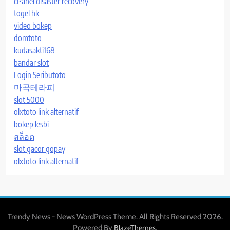
cPanel disaster recovery
togel hk
video bokep
domtoto
kudasakti168
bandar slot
Login Seributoto
마곡테라피
slot 5000
olxtoto link alternatif
bokep lesbi
สล็อต
slot gacor gopay
olxtoto link alternatif
Trendy News - News WordPress Theme. All Rights Reserved 2026.
Powered By
.
BlazeThemes