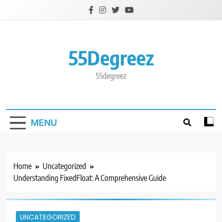
Skip
to
content
55Degreez
55degreez
MENU
Home
Uncategorized
Understanding FixedFloat: A Comprehensive Guide
UNCATEGORIZED