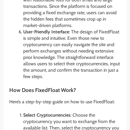
transactions. Since the platform is focused on
providing a fixed exchange rate, users can avoid
the hidden fees that sometimes crop up in
market-driven platforms.
User-Friendly Interface
: The design of FixedFloat
is simple and intuitive. Even those new to
cryptocurrency can easily navigate the site and
perform exchanges without needing extensive
prior knowledge. The straightforward interface
allows users to select their cryptocurrencies, input
the amount, and confirm the transaction in just a
few steps.
How Does FixedFloat Work?
Here’s a step-by-step guide on how to use FixedFloat:
Select Cryptocurrencies
: Choose the
cryptocurrency you want to exchange from the
available list. Then, select the cryptocurrency you