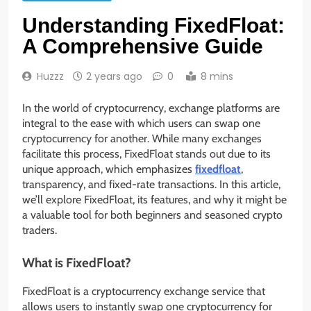
Understanding FixedFloat:
A Comprehensive Guide
Huzzz
2 years ago
0
8 mins
In the world of cryptocurrency, exchange platforms are
integral to the ease with which users can swap one
cryptocurrency for another. While many exchanges
facilitate this process, FixedFloat stands out due to its
unique approach, which emphasizes
fixedfloat
,
transparency, and fixed-rate transactions. In this article,
we’ll explore FixedFloat, its features, and why it might be
a valuable tool for both beginners and seasoned crypto
traders.
What is FixedFloat?
FixedFloat is a cryptocurrency exchange service that
allows users to instantly swap one cryptocurrency for