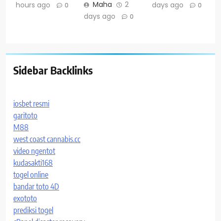
Maha
2
hours ago
days ago
0
0
days ago
0
Sidebar Backlinks
iosbet resmi
garitoto
M88
west coast cannabis.cc
video ngentot
kudasakti168
togel online
bandar toto 4D
exototo
prediksi togel