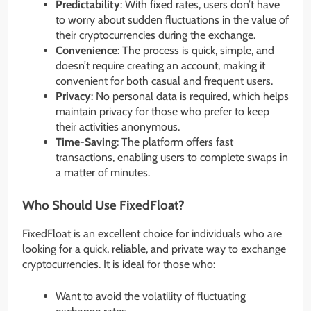
Predictability
: With fixed rates, users don’t have
to worry about sudden fluctuations in the value of
their cryptocurrencies during the exchange.
Convenience
: The process is quick, simple, and
doesn’t require creating an account, making it
convenient for both casual and frequent users.
Privacy
: No personal data is required, which helps
maintain privacy for those who prefer to keep
their activities anonymous.
Time-Saving
: The platform offers fast
transactions, enabling users to complete swaps in
a matter of minutes.
Who Should Use FixedFloat?
FixedFloat is an excellent choice for individuals who are
looking for a quick, reliable, and private way to exchange
cryptocurrencies. It is ideal for those who:
Want to avoid the volatility of fluctuating