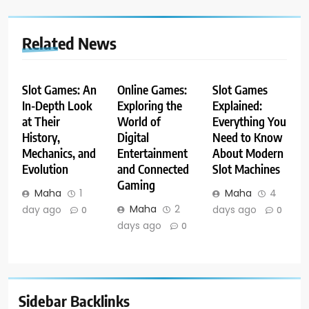
Related News
Slot Games: An
Online Games:
Slot Games
In-Depth Look
Exploring the
Explained:
at Their
World of
Everything You
History,
Digital
Need to Know
Mechanics, and
Entertainment
About Modern
Evolution
and Connected
Slot Machines
Gaming
Maha
1
Maha
4
Maha
2
day ago
days ago
0
0
days ago
0
Sidebar Backlinks