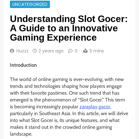
UNCATEGORIZED
Understanding Slot Gocer:
A Guide to an Innovative
Gaming Experience
Huzzz
2 years ago
0
5 mins
Introduction
The world of online gaming is ever-evolving, with new
trends and technologies shaping how players engage
with their favorite pastimes. One such trend that has
emerged is the phenomenon of “Slot Gocer.” This term
is becoming increasingly popular
zaraplay gacor
,
particularly in Southeast Asia. In this article, we will delve
into what Slot Gocer is, its unique features, and what
makes it stand out in the crowded online gaming
landscape.