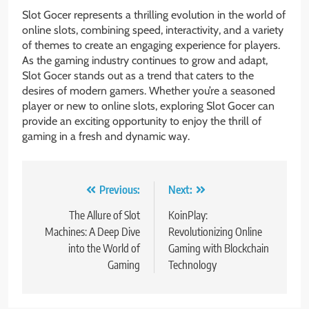
Slot Gocer represents a thrilling evolution in the world of
online slots, combining speed, interactivity, and a variety
of themes to create an engaging experience for players.
As the gaming industry continues to grow and adapt,
Slot Gocer stands out as a trend that caters to the
desires of modern gamers. Whether you’re a seasoned
player or new to online slots, exploring Slot Gocer can
provide an exciting opportunity to enjoy the thrill of
gaming in a fresh and dynamic way.
Post
Previous:
Next:
navigation
The Allure of Slot
KoinPlay:
Machines: A Deep Dive
Revolutionizing Online
into the World of
Gaming with Blockchain
Gaming
Technology