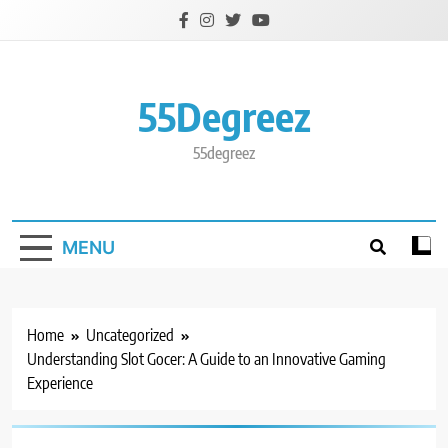
Skip
to
content
55Degreez
55degreez
MENU
Home
Uncategorized
Understanding Slot Gocer: A Guide to an Innovative Gaming
Experience