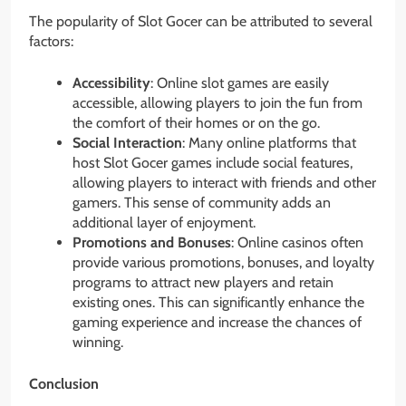
The popularity of Slot Gocer can be attributed to several
factors:
Accessibility
: Online slot games are easily
accessible, allowing players to join the fun from
the comfort of their homes or on the go.
Social Interaction
: Many online platforms that
host Slot Gocer games include social features,
allowing players to interact with friends and other
gamers. This sense of community adds an
additional layer of enjoyment.
Promotions and Bonuses
: Online casinos often
provide various promotions, bonuses, and loyalty
programs to attract new players and retain
existing ones. This can significantly enhance the
gaming experience and increase the chances of
winning.
Conclusion