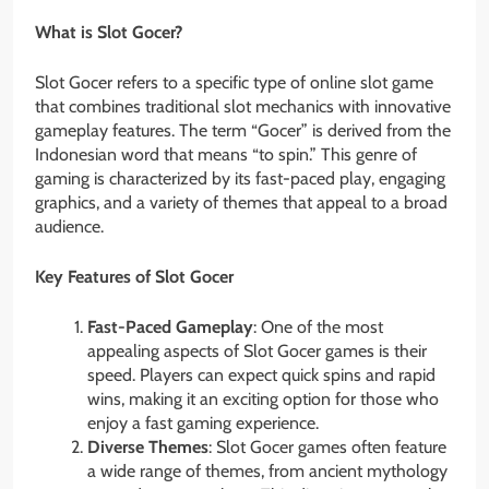
What is Slot Gocer?
Slot Gocer refers to a specific type of online slot game
that combines traditional slot mechanics with innovative
gameplay features. The term “Gocer” is derived from the
Indonesian word that means “to spin.” This genre of
gaming is characterized by its fast-paced play, engaging
graphics, and a variety of themes that appeal to a broad
audience.
Key Features of Slot Gocer
Fast-Paced Gameplay
: One of the most
appealing aspects of Slot Gocer games is their
speed. Players can expect quick spins and rapid
wins, making it an exciting option for those who
enjoy a fast gaming experience.
Diverse Themes
: Slot Gocer games often feature
a wide range of themes, from ancient mythology