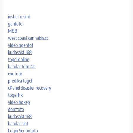
iosbet resmi
garitoto
M88
west coast cannabis.cc
video ngentot
kudasakti168
togel online
bandar toto 4D
exototo
prediksi togel
cPanel disaster recovery
togel hk
video bokep
domtoto
kudasakti168
bandar slot
Login Seributoto