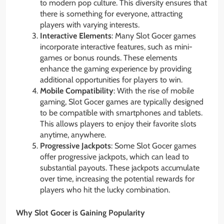
to modern pop culture. This diversity ensures that
there is something for everyone, attracting
players with varying interests.
Interactive Elements
: Many Slot Gocer games
incorporate interactive features, such as mini-
games or bonus rounds. These elements
enhance the gaming experience by providing
additional opportunities for players to win.
Mobile Compatibility
: With the rise of mobile
gaming, Slot Gocer games are typically designed
to be compatible with smartphones and tablets.
This allows players to enjoy their favorite slots
anytime, anywhere.
Progressive Jackpots
: Some Slot Gocer games
offer progressive jackpots, which can lead to
substantial payouts. These jackpots accumulate
over time, increasing the potential rewards for
players who hit the lucky combination.
Why Slot Gocer is Gaining Popularity