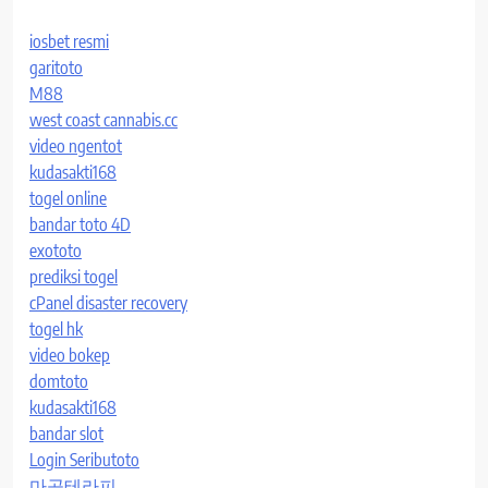
iosbet resmi
garitoto
M88
west coast cannabis.cc
video ngentot
kudasakti168
togel online
bandar toto 4D
exototo
prediksi togel
cPanel disaster recovery
togel hk
video bokep
domtoto
kudasakti168
bandar slot
Login Seributoto
마곡테라피