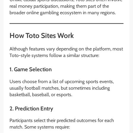
real money participation, making them part of the
broader online gambling ecosystem in many regions.
How Toto Sites Work
Although features vary depending on the platform, most
Toto-style systems follow a similar structure:
1. Game Selection
Users choose from a list of upcoming sports events,
usually football matches, but sometimes including
basketball, baseball, or esports.
2. Prediction Entry
Participants select their predicted outcomes for each
match. Some systems require: