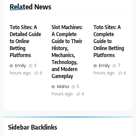
Related News
Toto Sites: A
Slot Machines:
Toto Sites: A
Detailed Guide
A Complete
Complete
to Online
Guide to Their
Guide to
Betting
History,
Online Betting
Platforms
Mechanics,
Platforms
Technology,
Emily
3
Emily
7
and Modern
hours ago
hours ago
0
0
Gameplay
Maha
5
hours ago
0
Sidebar Backlinks