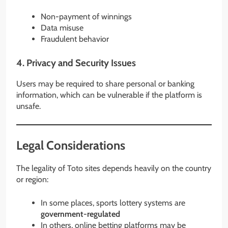
Non-payment of winnings
Data misuse
Fraudulent behavior
4. Privacy and Security Issues
Users may be required to share personal or banking
information, which can be vulnerable if the platform is
unsafe.
Legal Considerations
The legality of Toto sites depends heavily on the country
or region:
In some places, sports lottery systems are
government-regulated
In others, online betting platforms may be