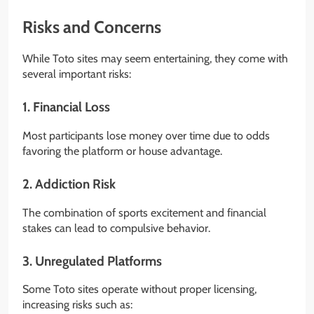
Risks and Concerns
While Toto sites may seem entertaining, they come with
several important risks:
1. Financial Loss
Most participants lose money over time due to odds
favoring the platform or house advantage.
2. Addiction Risk
The combination of sports excitement and financial
stakes can lead to compulsive behavior.
3. Unregulated Platforms
Some Toto sites operate without proper licensing,
increasing risks such as: