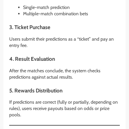
Single-match prediction
Multiple-match combination bets
3. Ticket Purchase
Users submit their predictions as a “ticket” and pay an
entry fee.
4. Result Evaluation
After the matches conclude, the system checks
predictions against actual results.
5. Rewards Distribution
If predictions are correct (fully or partially, depending on
rules), users receive payouts based on odds or prize
pools.