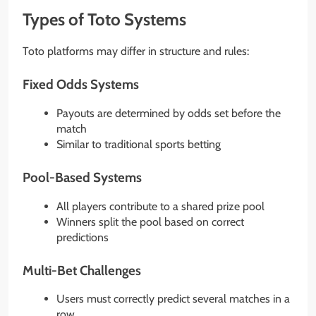
Types of Toto Systems
Toto platforms may differ in structure and rules:
Fixed Odds Systems
Payouts are determined by odds set before the
match
Similar to traditional sports betting
Pool-Based Systems
All players contribute to a shared prize pool
Winners split the pool based on correct
predictions
Multi-Bet Challenges
Users must correctly predict several matches in a
row