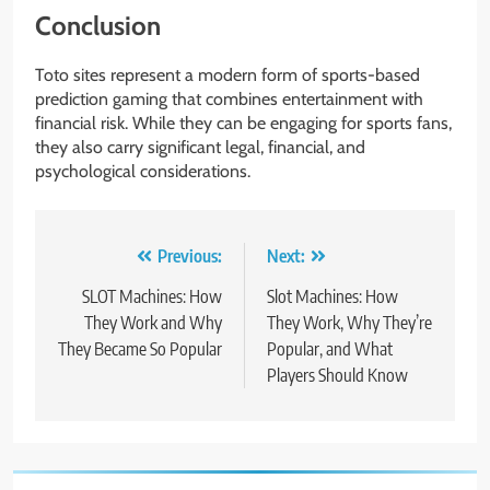
Conclusion
Toto sites represent a modern form of sports-based
prediction gaming that combines entertainment with
financial risk. While they can be engaging for sports fans,
they also carry significant legal, financial, and
psychological considerations.
Post
Previous:
Next:
navigation
SLOT Machines: How
Slot Machines: How
They Work and Why
They Work, Why They’re
They Became So Popular
Popular, and What
Players Should Know