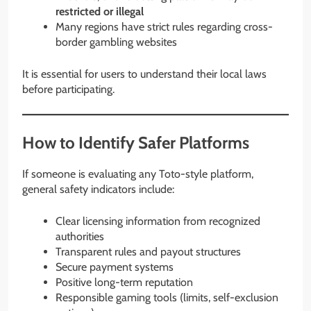
restricted or illegal
Many regions have strict rules regarding cross-
border gambling websites
It is essential for users to understand their local laws
before participating.
How to Identify Safer Platforms
If someone is evaluating any Toto-style platform,
general safety indicators include:
Clear licensing information from recognized
authorities
Transparent rules and payout structures
Secure payment systems
Positive long-term reputation
Responsible gaming tools (limits, self-exclusion