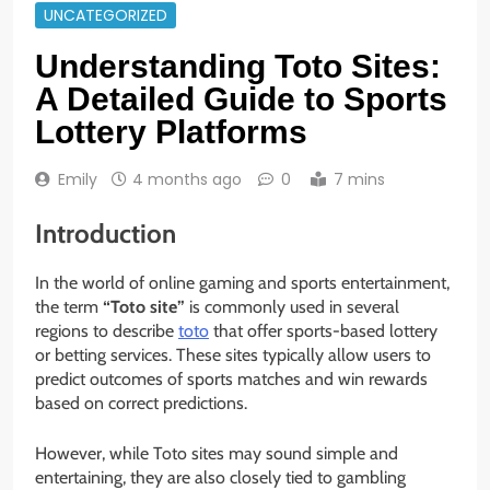
UNCATEGORIZED
Understanding Toto Sites:
A Detailed Guide to Sports
Lottery Platforms
Emily
4 months ago
0
7 mins
Introduction
In the world of online gaming and sports entertainment,
the term
“Toto site”
is commonly used in several
regions to describe
toto
that offer sports-based lottery
or betting services. These sites typically allow users to
predict outcomes of sports matches and win rewards
based on correct predictions.
However, while Toto sites may sound simple and
entertaining, they are also closely tied to gambling