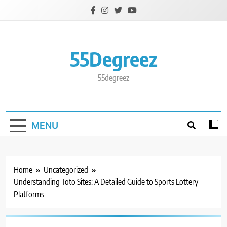
Skip
to
content
55Degreez
55degreez
MENU
Home
Uncategorized
Understanding Toto Sites: A Detailed Guide to Sports Lottery
Platforms