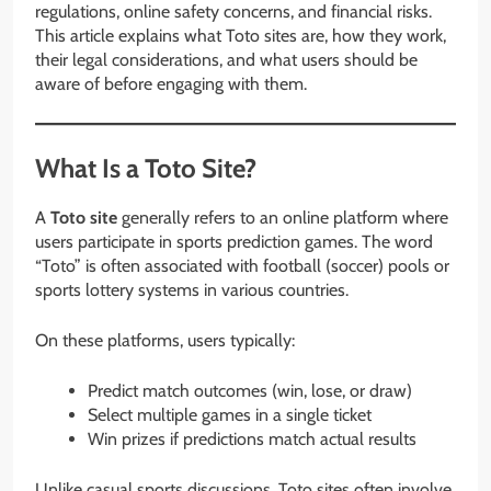
regulations, online safety concerns, and financial risks.
This article explains what Toto sites are, how they work,
their legal considerations, and what users should be
aware of before engaging with them.
What Is a Toto Site?
A
Toto site
generally refers to an online platform where
users participate in sports prediction games. The word
“Toto” is often associated with football (soccer) pools or
sports lottery systems in various countries.
On these platforms, users typically:
Predict match outcomes (win, lose, or draw)
Select multiple games in a single ticket
Win prizes if predictions match actual results
Unlike casual sports discussions, Toto sites often involve