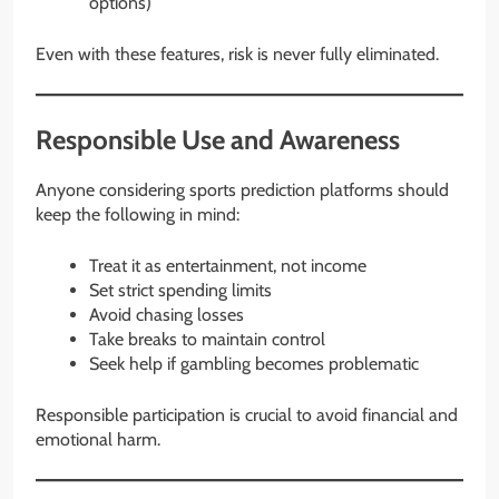
options)
Even with these features, risk is never fully eliminated.
Responsible Use and Awareness
Anyone considering sports prediction platforms should
keep the following in mind:
Treat it as entertainment, not income
Set strict spending limits
Avoid chasing losses
Take breaks to maintain control
Seek help if gambling becomes problematic
Responsible participation is crucial to avoid financial and
emotional harm.