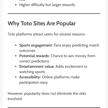
Higher difficulty but larger rewards
Why Toto Sites Are Popular
Toto platforms attract users for several reasons:
Sports engagement:
Fans enjoy predicting match
outcomes
Potential rewards:
Chance to win money from
correct predictions
Entertainment value:
Adds excitement to
watching sports
Accessibility:
Online platforms make
participation easy
However, popularity does not eliminate the risks
involved.