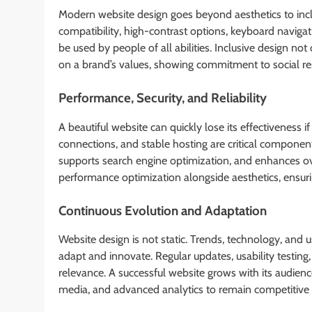
Modern website design goes beyond aesthetics to includ
compatibility, high-contrast options, keyboard navigat
be used by people of all abilities. Inclusive design not
on a brand’s values, showing commitment to social res
Performance, Security, and Reliability
A beautiful website can quickly lose its effectiveness i
connections, and stable hosting are critical components 
supports search engine optimization, and enhances ov
performance optimization alongside aesthetics, ensur
Continuous Evolution and Adaptation
Website design is not static. Trends, technology, and 
adapt and innovate. Regular updates, usability testin
relevance. A successful website grows with its audience
media, and advanced analytics to remain competitive in