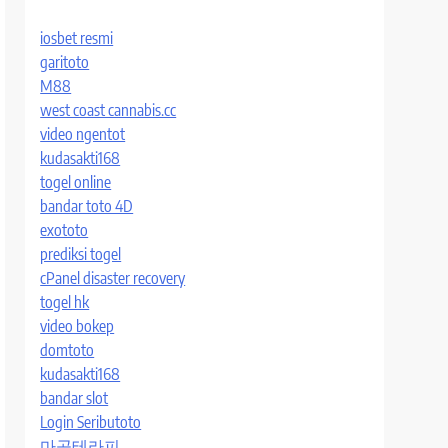
iosbet resmi
garitoto
M88
west coast cannabis.cc
video ngentot
kudasakti168
togel online
bandar toto 4D
exototo
prediksi togel
cPanel disaster recovery
togel hk
video bokep
domtoto
kudasakti168
bandar slot
Login Seributoto
마곡테라피