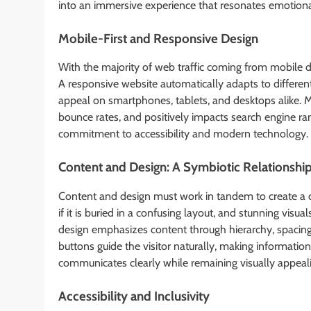
into an immersive experience that resonates emotionall
Mobile-First and Responsive Design
With the majority of web traffic coming from mobile de
A responsive website automatically adapts to different 
appeal on smartphones, tablets, and desktops alike. 
bounce rates, and positively impacts search engine ra
commitment to accessibility and modern technology.
Content and Design: A Symbiotic Relationshi
Content and design must work in tandem to create a 
if it is buried in a confusing layout, and stunning vis
design emphasizes content through hierarchy, spacing,
buttons guide the visitor naturally, making information 
communicates clearly while remaining visually appeal
Accessibility and Inclusivity