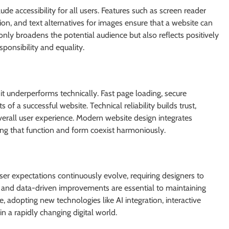
e accessibility for all users. Features such as screen reader
ion, and text alternatives for images ensure that a website can
 only broadens the potential audience but also reflects positively
ponsibility and equality.
f it underperforms technically. Fast page loading, secure
of a successful website. Technical reliability builds trust,
erall user experience. Modern website design integrates
ing that function and form coexist harmoniously.
user expectations continuously evolve, requiring designers to
g, and data-driven improvements are essential to maintaining
, adopting new technologies like AI integration, interactive
 a rapidly changing digital world.