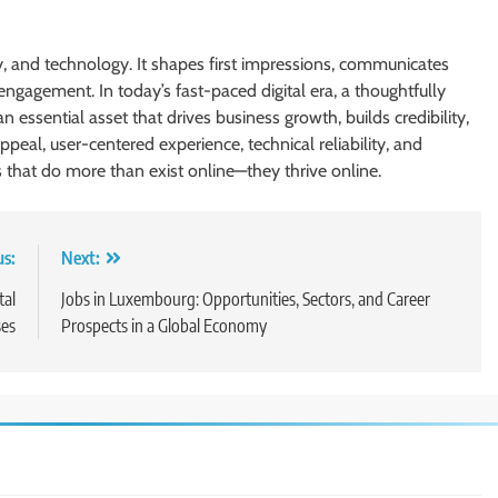
egy, and technology. It shapes first impressions, communicates
engagement. In today’s fast-paced digital era, a thoughtfully
 essential asset that drives business growth, builds credibility,
peal, user-centered experience, technical reliability, and
 that do more than exist online—they thrive online.
us:
Next:
tal
Jobs in Luxembourg: Opportunities, Sectors, and Career
es
Prospects in a Global Economy