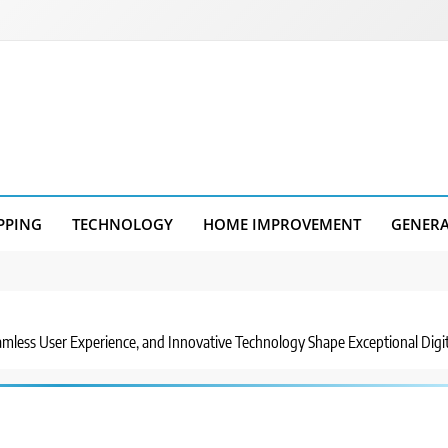
PPING
TECHNOLOGY
HOME IMPROVEMENT
GENER
amless User Experience, and Innovative Technology Shape Exceptional Digit