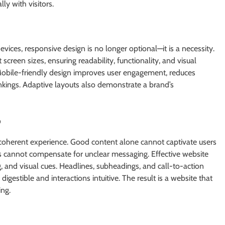
y with visitors.
vices, responsive design is no longer optional—it is a necessity.
screen sizes, ensuring readability, functionality, and visual
Mobile-friendly design improves user engagement, reduces
nkings. Adaptive layouts also demonstrate a brand’s
p
coherent experience. Good content alone cannot captivate users
uals cannot compensate for unclear messaging. Effective website
 and visual cues. Headlines, subheadings, and call-to-action
digestible and interactions intuitive. The result is a website that
ing.