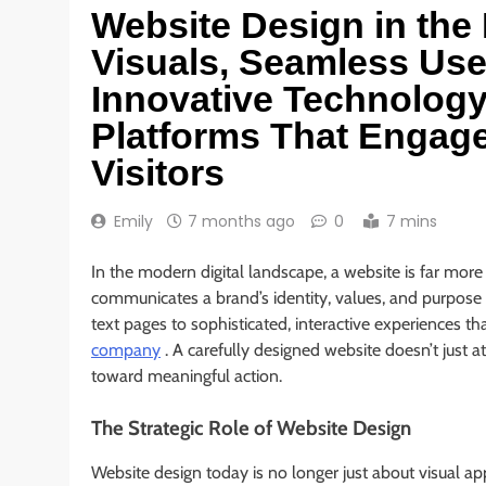
Website Design in the
Visuals, Seamless Use
Innovative Technology
Platforms That Engage
Visitors
Emily
7 months ago
0
7 mins
In the modern digital landscape, a website is far mor
communicates a brand’s identity, values, and purpose
text pages to sophisticated, interactive experiences th
company
. A carefully designed website doesn’t just at
toward meaningful action.
The Strategic Role of Website Design
Website design today is no longer just about visual app