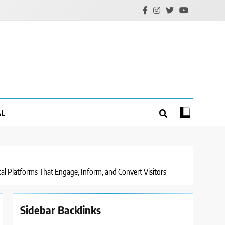
AL
al Platforms That Engage, Inform, and Convert Visitors
Sidebar Backlinks