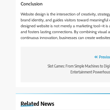
Conclusion
Website design is the intersection of creativity, strat
brand identity, and guides visitors toward meaningful 
designed website is not merely a marketing tool—it is an
and fosters lasting connections. By combining visual ap
continuous innovation, businesses can create websites
Post
Previo
navigation
Slot Games: From Simple Machines to Digi
Entertainment Powerhous
Related News