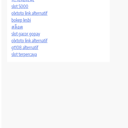
slot 5000
olxtoto link alternatif
bokep lesbi
สล็อต
slot gacor gopay
olxtoto link alternatif
gt108 alternatif
slot terpercaya