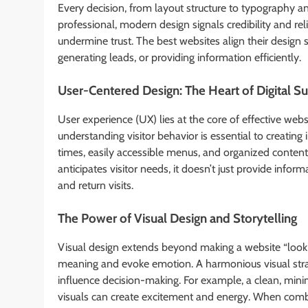
Every decision, from layout structure to typography an
professional, modern design signals credibility and reli
undermine trust. The best websites align their design s
generating leads, or providing information efficiently.
User-Centered Design: The Heart of Digital S
User experience (UX) lies at the core of effective webs
understanding visitor behavior is essential to creating 
times, easily accessible menus, and organized conten
anticipates visitor needs, it doesn’t just provide info
and return visits.
The Power of Visual Design and Storytelling
Visual design extends beyond making a website “look 
meaning and evoke emotion. A harmonious visual str
influence decision-making. For example, a clean, minim
visuals can create excitement and energy. When combi