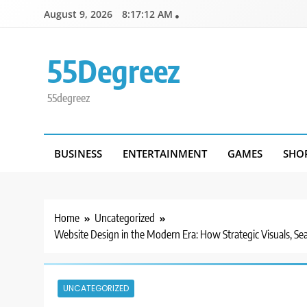
Skip
August 9, 2026
8:17:12 AM
to
content
55Degreez
55degreez
BUSINESS
ENTERTAINMENT
GAMES
SHO
Home
Uncategorized
Website Design in the Modern Era: How Strategic Visuals, Se
UNCATEGORIZED