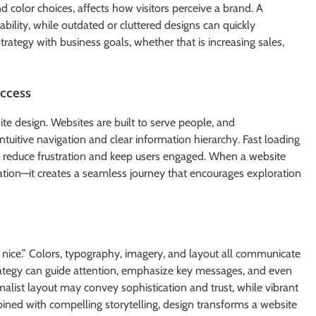
d color choices, affects how visitors perceive a brand. A
ability, while outdated or cluttered designs can quickly
trategy with business goals, whether that is increasing sales,
uccess
ite design. Websites are built to serve people, and
intuitive navigation and clear information hierarchy. Fast loading
t reduce frustration and keep users engaged. When a website
rmation—it creates a seamless journey that encourages exploration
nice.” Colors, typography, imagery, and layout all communicate
ategy can guide attention, emphasize key messages, and even
alist layout may convey sophistication and trust, while vibrant
ned with compelling storytelling, design transforms a website