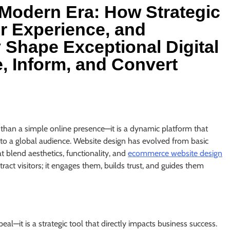
 Modern Era: How Strategic
r Experience, and
 Shape Exceptional Digital
, Inform, and Convert
e than a simple online presence—it is a dynamic platform that
 to a global audience. Website design has evolved from basic
at blend aesthetics, functionality, and
ecommerce website design
tract visitors; it engages them, builds trust, and guides them
eal—it is a strategic tool that directly impacts business success.