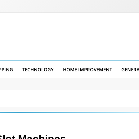
PPING
TECHNOLOGY
HOME IMPROVEMENT
GENER
Slot Machines