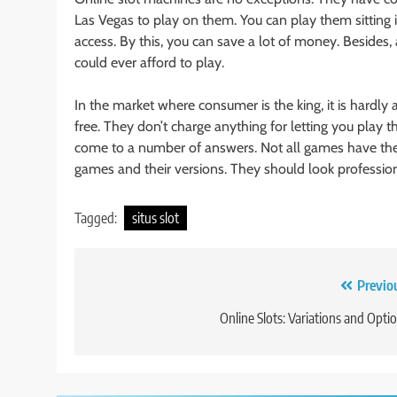
Las Vegas to play on them. You can play them sitting 
access. By this, you can save a lot of money. Beside
could ever afford to play.
In the market where consumer is the king, it is hardly 
free. They don’t charge anything for letting you play t
come to a number of answers. Not all games have the s
games and their versions. They should look profession
Tagged:
situs slot
Post
Previo
navigation
Online Slots: Variations and Opti