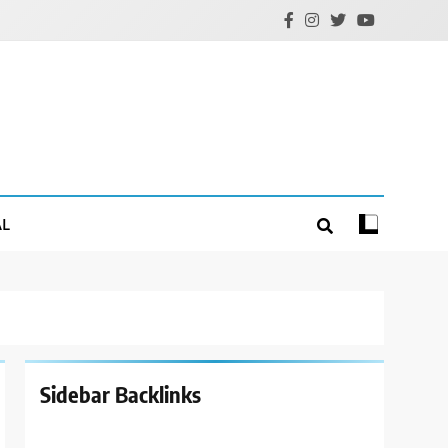
AL
Sidebar Backlinks