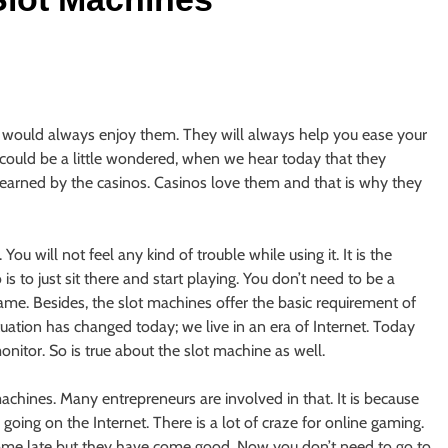
ou would always enjoy them. They will always help you ease your
could be a little wondered,
when we hear today that they
it earned by the casinos. Casinos love them and that is why they
ou will not feel any kind of trouble while using it. It is the
s to just sit there and start playing. You don’t need to be a
 game. Besides, the slot machines offer the basic requirement of
tuation has changed today; we live in an era of Internet. Today
nitor. So is true about the slot machine as well.
achines. Many entrepreneurs are involved in that. It is because
 going on the Internet. There is a lot of craze for online gaming.
ome late but they have come good. Now you don’t need to go to