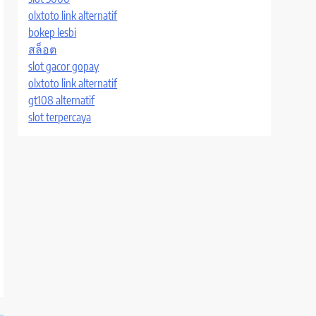
olxtoto link alternatif
bokep lesbi
สล็อต
slot gacor gopay
olxtoto link alternatif
gt108 alternatif
slot terpercaya