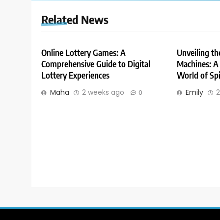
Related News
Online Lottery Games: A
Unveiling the
Comprehensive Guide to Digital
Machines: A 
Lottery Experiences
World of Sp
Maha
2 weeks ago
Emily
2
0