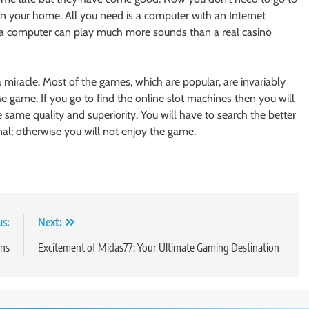
in your home. All you need is a computer with an Internet
s, a computer can play much more sounds than a real casino
a miracle. Most of the games, which are popular, are invariably
he game. If you go to find the online slot machines then you will
ame quality and superiority. You will have to search the better
al; otherwise you will not enjoy the game.
us:
Next:
ons
Excitement of Midas77: Your Ultimate Gaming Destination