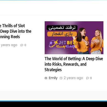
 Thrills of Slot
Deep Dive into the
inning Reels
 years ago
0
The World of Betting: A Deep Dive
into Risks, Rewards, and
Strategies
Emily
2 years ago
0