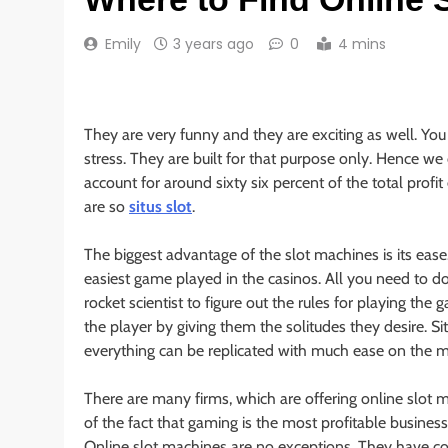
Emily
3 years ago
0
4 mins
They are very funny and they are exciting as well. Y
stress. They are built for that purpose only. Hence we 
account for around sixty six percent of the total prof
are so
situs slot
.
The biggest advantage of the slot machines is its ease. Y
easiest game played in the casinos. All you need to do i
rocket scientist to figure out the rules for playing the
the player by giving them the solitudes they desire. Si
everything can be replicated with much ease on the mo
There are many firms, which are offering online slot m
of the fact that gaming is the most profitable business
Online slot machines are no exceptions. They have c