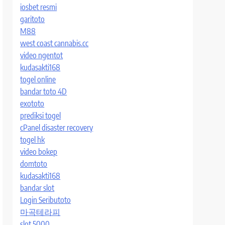
iosbet resmi
garitoto
M88
west coast cannabis.cc
video ngentot
kudasakti168
togel online
bandar toto 4D
exototo
prediksi togel
cPanel disaster recovery
togel hk
video bokep
domtoto
kudasakti168
bandar slot
Login Seributoto
마곡테라피
slot 5000