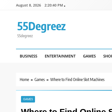
Skip
August 8, 2026
2:20:40 PM
to
content
55Degreez
55degreez
BUSINESS
ENTERTAINMENT
GAMES
SHO
Home
Games
Where to Find Online Slot Machines
GAMES
Where to Find Online 