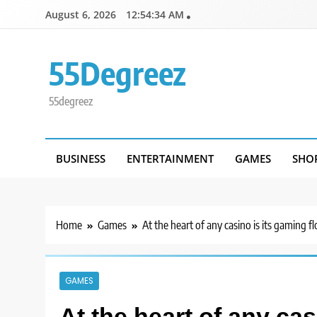
Skip
August 6, 2026
12:54:34 AM
to
content
55Degreez
55degreez
BUSINESS
ENTERTAINMENT
GAMES
SHO
Home
Games
At the heart of any casino is its gaming 
GAMES
At the heart of any cas