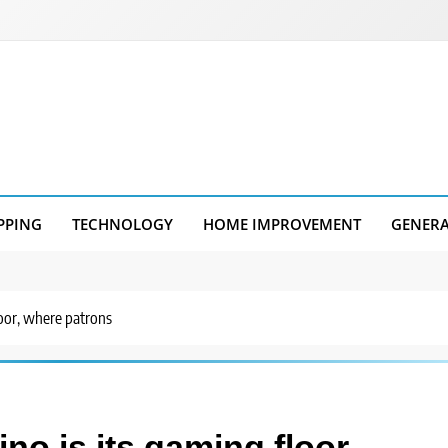
PPING
TECHNOLOGY
HOME IMPROVEMENT
GENER
floor, where patrons
ino is its gaming floor,