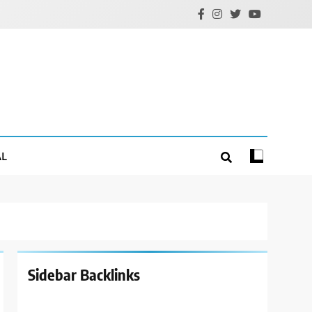
AL
Sidebar Backlinks