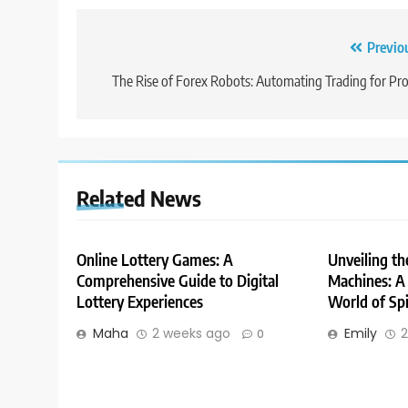
Post
Previo
navigation
The Rise of Forex Robots: Automating Trading for Pro
Related News
Online Lottery Games: A
Unveiling the
Comprehensive Guide to Digital
Machines: A 
Lottery Experiences
World of Sp
Maha
2 weeks ago
Emily
2
0