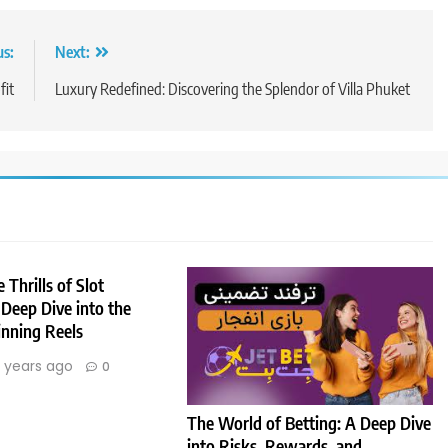
us:
Next:
fit
Luxury Redefined: Discovering the Splendor of Villa Phuket
 Thrills of Slot
Deep Dive into the
inning Reels
 years ago
0
The World of Betting: A Deep Dive
into Risks, Rewards, and