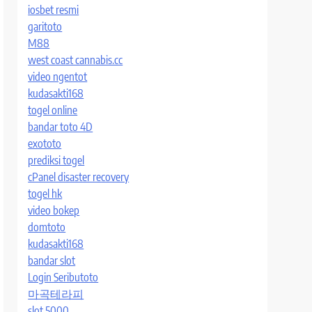
iosbet resmi
garitoto
M88
west coast cannabis.cc
video ngentot
kudasakti168
togel online
bandar toto 4D
exototo
prediksi togel
cPanel disaster recovery
togel hk
video bokep
domtoto
kudasakti168
bandar slot
Login Seributoto
마곡테라피
slot 5000