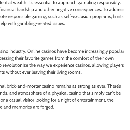
ntial wealth, it’s essential to approach gambling responsibly.
financial hardship and other negative consequences. To address
e responsible gaming, such as self-exclusion programs, limits
elp with gambling-related issues.
asino industry. Online casinos have become increasingly popular
ccessing their favorite games from the comfort of their own
to revolutionize the way we experience casinos, allowing players
s without ever leaving their living rooms.
nal brick-and-mortar casino remains as strong as ever. There’s
unds, and atmosphere of a physical casino that simply can’t be
r a casual visitor looking for a night of entertainment, the
de and memories are forged.