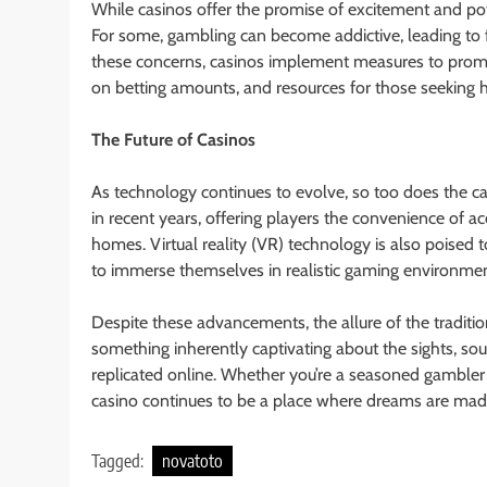
While casinos offer the promise of excitement and pote
For some, gambling can become addictive, leading to 
these concerns, casinos implement measures to promot
on betting amounts, and resources for those seeking h
The Future of Casinos
As technology continues to evolve, so too does the c
in recent years, offering players the convenience of a
homes. Virtual reality (VR) technology is also poised 
to immerse themselves in realistic gaming environment
Despite these advancements, the allure of the traditio
something inherently captivating about the sights, so
replicated online. Whether you’re a seasoned gambler o
casino continues to be a place where dreams are ma
Tagged:
novatoto