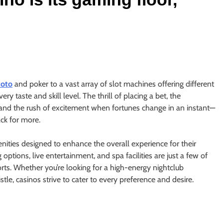
toto
and poker to a vast array of slot machines offering different
y taste and skill level. The thrill of placing a bet, the
t, and the rush of excitement when fortunes change in an instant—
ck for more.
nities designed to enhance the overall experience for their
ptions, live entertainment, and spa facilities are just a few of
s. Whether you’re looking for a high-energy nightclub
tle, casinos strive to cater to every preference and desire.