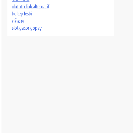
olxtoto link alternatif
bokep lesbi
สล็อต
slot gacor gopay