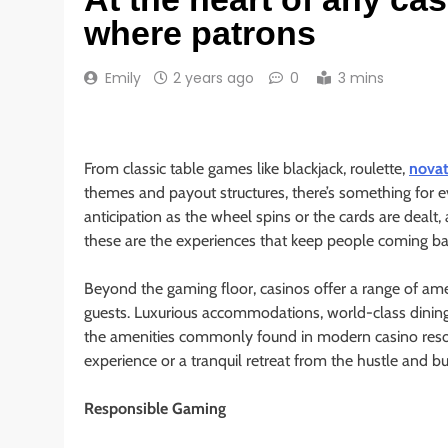
where patrons
Emily
2 years ago
0
3 mins
From classic table games like blackjack, roulette,
nova
themes and payout structures, there’s something for ever
anticipation as the wheel spins or the cards are deal
these are the experiences that keep people coming ba
Beyond the gaming floor, casinos offer a range of ame
guests. Luxurious accommodations, world-class dining o
the amenities commonly found in modern casino resort
experience or a tranquil retreat from the hustle and bus
Responsible Gaming