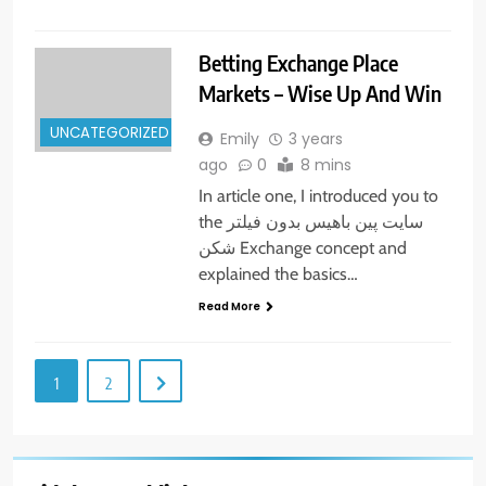
Betting Exchange Place
Markets – Wise Up And Win
UNCATEGORIZED
Emily
3 years
ago
0
8 mins
In article one, I introduced you to
the سایت پین باهیس بدون فیلتر
شکن Exchange concept and
explained the basics…
Read More
1
2