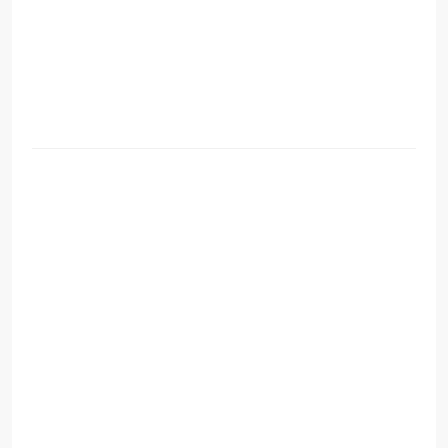
a
e
R
GENERAL
d