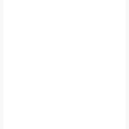
J
l
a
s