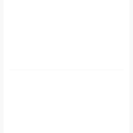
a
i
i
i
R
UNCATEGORIZED