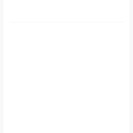
r
R
GENERAL
t