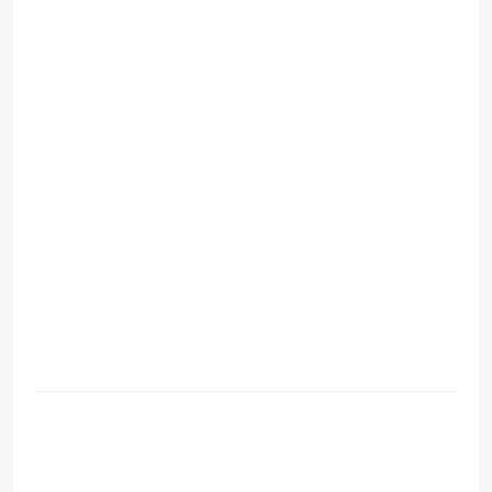
i
s
r
t
b
p
R
GENERAL