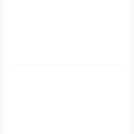
f
s
w
R
GENERAL