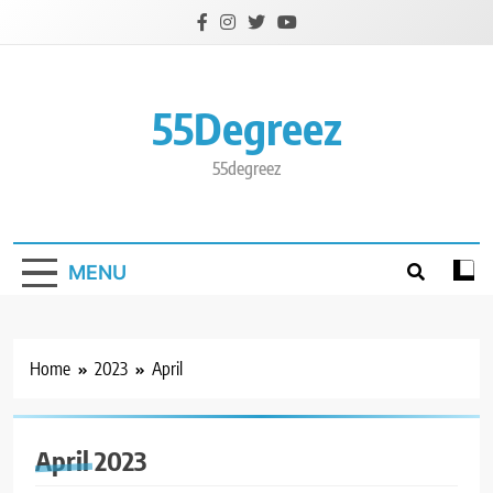
Skip
to
content
55Degreez
55degreez
MENU
Home
2023
April
April 2023
GAMES