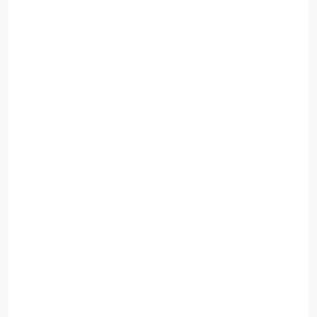
i
o
a
r
y
R