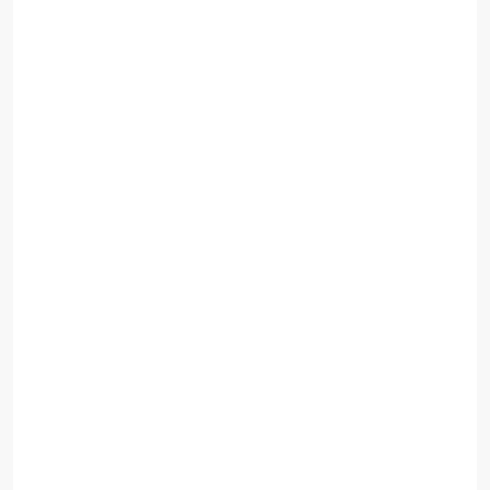
R
T
c
p
t
c
m