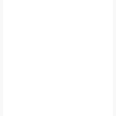
r
b
s
t
l