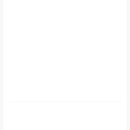
o
g
d
s
i
R
GENERAL