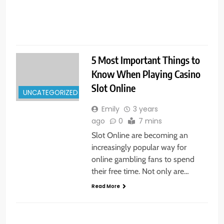
Y
R
5 Most Important Things to
Know When Playing Casino
Slot Online
UNCATEGORIZED
Emily
3 years
ago
0
7 mins
Slot Online are becoming an
increasingly popular way for
online gambling fans to spend
their free time. Not only are…
Read More
GENERAL