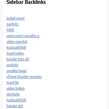
Sidebar Backlinks
iosbet resmi
garitoto
M88
west coast cannabis.cc
video ngentot
kudasakti168
togel online
bandar toto 4D
exototo
prediksi togel
cPanel disaster recovery
togel hk
video bokep
domtoto
kudasakti168
bandar slot