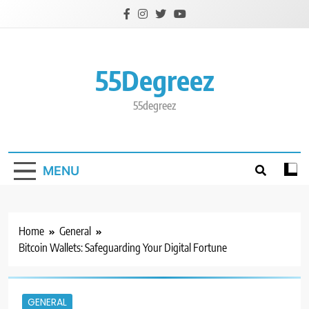
Skip
to
content
55Degreez
55degreez
MENU
Home
General
Bitcoin Wallets: Safeguarding Your Digital Fortune
GENERAL