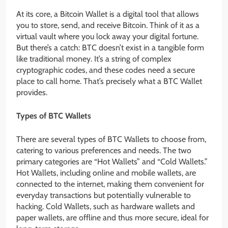
At its core, a Bitcoin Wallet is a digital tool that allows
you to store, send, and receive Bitcoin. Think of it as a
virtual vault where you lock away your digital fortune.
But there’s a catch: BTC doesn’t exist in a tangible form
like traditional money. It’s a string of complex
cryptographic codes, and these codes need a secure
place to call home. That’s precisely what a BTC Wallet
provides.
Types of BTC Wallets
There are several types of BTC Wallets to choose from,
catering to various preferences and needs. The two
primary categories are “Hot Wallets” and “Cold Wallets.”
Hot Wallets, including online and mobile wallets, are
connected to the internet, making them convenient for
everyday transactions but potentially vulnerable to
hacking. Cold Wallets, such as hardware wallets and
paper wallets, are offline and thus more secure, ideal for