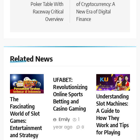
Poker Table With
of Cryptocurrency: A
Raceway Critical
New Era of Digital
Overview
Finance
Related News
UFABET:
Revolutionizing
Online Sports
Understanding
The
Betting and
Slot Machines:
Fascinating
Casino Gaming
A Guide to
World of Slot
How They
Emily
1
Games:
Work and Tips
year ago
Entertainment
0
for Playing
and Strategy