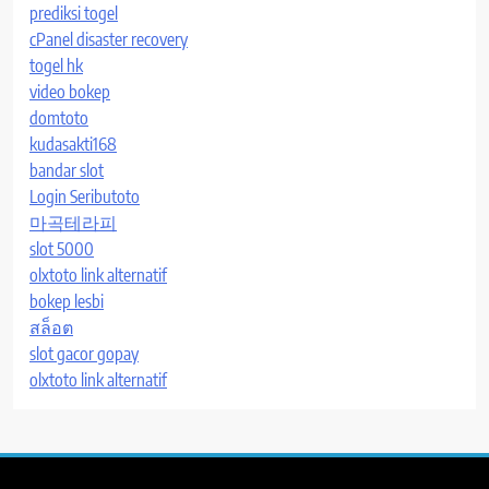
prediksi togel
cPanel disaster recovery
togel hk
video bokep
domtoto
kudasakti168
bandar slot
Login Seributoto
마곡테라피
slot 5000
olxtoto link alternatif
bokep lesbi
สล็อต
slot gacor gopay
olxtoto link alternatif