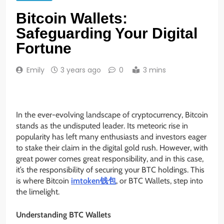
Bitcoin Wallets:
Safeguarding Your Digital
Fortune
Emily
3 years ago
0
3 mins
In the ever-evolving landscape of cryptocurrency, Bitcoin
stands as the undisputed leader. Its meteoric rise in
popularity has left many enthusiasts and investors eager
to stake their claim in the digital gold rush. However, with
great power comes great responsibility, and in this case,
it’s the responsibility of securing your BTC holdings. This
is where Bitcoin
imtoken钱包
, or BTC Wallets, step into
the limelight.
Understanding BTC Wallets