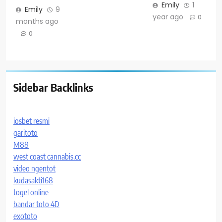
Emily
1
Emily
9
year ago
0
months ago
0
Sidebar Backlinks
iosbet resmi
garitoto
M88
west coast cannabis.cc
video ngentot
kudasakti168
togel online
bandar toto 4D
exototo