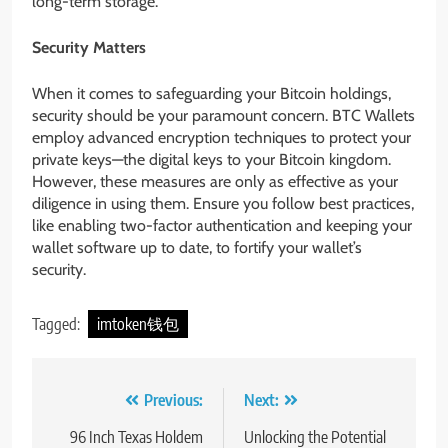
long-term storage.
Security Matters
When it comes to safeguarding your Bitcoin holdings,
security should be your paramount concern. BTC Wallets
employ advanced encryption techniques to protect your
private keys—the digital keys to your Bitcoin kingdom.
However, these measures are only as effective as your
diligence in using them. Ensure you follow best practices,
like enabling two-factor authentication and keeping your
wallet software up to date, to fortify your wallet’s
security.
Tagged:
imtoken钱包
Post
Previous:
Next:
navigation
96 Inch Texas Holdem
Unlocking the Potential