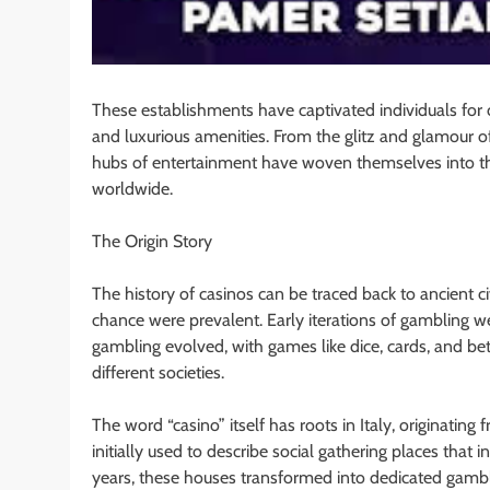
These establishments have captivated individuals for ce
and luxurious amenities. From the glitz and glamour o
hubs of entertainment have woven themselves into the f
worldwide.
The Origin Story
The history of casinos can be traced back to ancient 
chance were prevalent. Early iterations of gambling w
gambling evolved, with games like dice, cards, and b
different societies.
The word “casino” itself has roots in Italy, originatin
initially used to describe social gathering places tha
years, these houses transformed into dedicated gambl