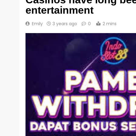
entertainment
Emily
3 years ago
0
2 mins