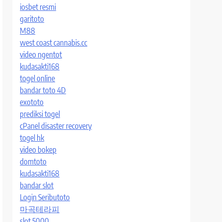
iosbet resmi
garitoto
M88
west coast cannabis.cc
video ngentot
kudasakti168
togel online
bandar toto 4D
exototo
prediksi togel
cPanel disaster recovery
togel hk
video bokep
domtoto
kudasakti168
bandar slot
Login Seributoto
마곡테라피
slot 5000