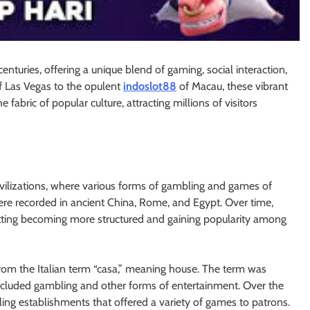
nturies, offering a unique blend of gaming, social interaction,
f Las Vegas to the opulent
indoslot88
of Macau, these vibrant
abric of popular culture, attracting millions of visitors
civilizations, where various forms of gambling and games of
ere recorded in ancient China, Rome, and Egypt. Over time,
etting becoming more structured and gaining popularity among
g from the Italian term “casa,” meaning house. The term was
t included gambling and other forms of entertainment. Over the
ing establishments that offered a variety of games to patrons.