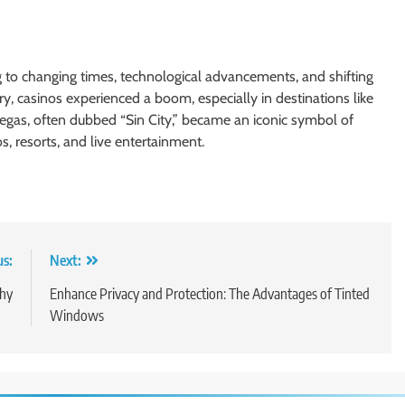
ng to changing times, technological advancements, and shifting
ry, casinos experienced a boom, especially in destinations like
 Vegas, often dubbed “Sin City,” became an iconic symbol of
s, resorts, and live entertainment.
us:
Next:
phy
Enhance Privacy and Protection: The Advantages of Tinted
Windows