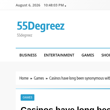
Skip
August 6, 2026
10:48:03 PM
to
content
55Degreez
55degreez
BUSINESS
ENTERTAINMENT
GAMES
SHO
Home
Games
Casinos have long been synonymous wit
GAMES
Casinos have long be