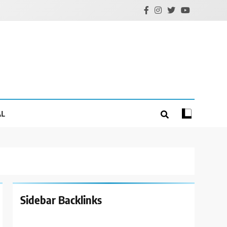
AL
Sidebar Backlinks