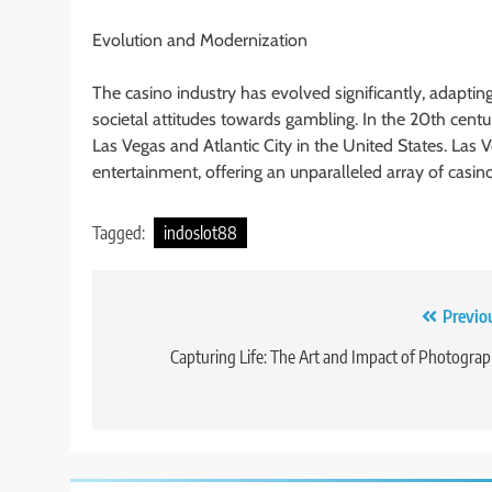
Evolution and Modernization
The casino industry has evolved significantly, adapti
societal attitudes towards gambling. In the 20th centu
Las Vegas and Atlantic City in the United States. Las
entertainment, offering an unparalleled array of casino
Tagged:
indoslot88
Post
Previo
navigation
Capturing Life: The Art and Impact of Photogra