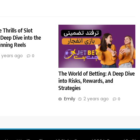
 Thrills of Slot
Deep Dive into the
inning Reels
 years ago
0
The World of Betting: A Deep Dive
into Risks, Rewards, and
Strategies
Emily
2 years ago
0