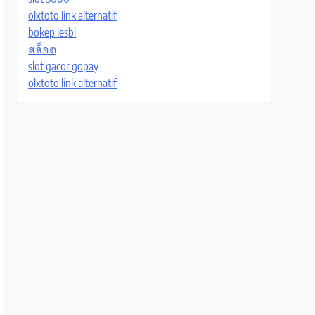
olxtoto link alternatif
bokep lesbi
สล็อต
slot gacor gopay
olxtoto link alternatif