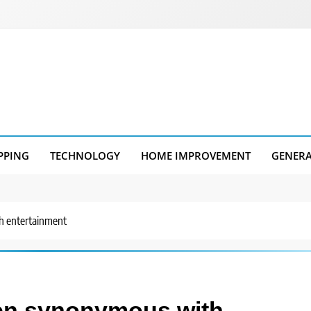
PPING
TECHNOLOGY
HOME IMPROVEMENT
GENER
h entertainment
en synonymous with