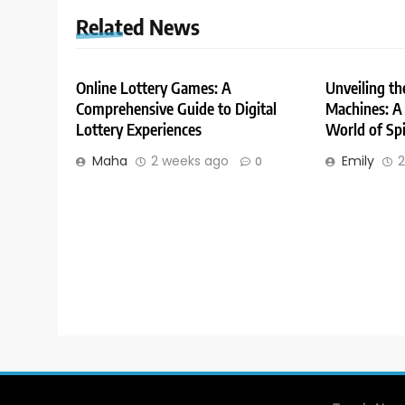
Related News
Online Lottery Games: A
Unveiling the
Comprehensive Guide to Digital
Machines: A 
Lottery Experiences
World of Sp
Maha
2 weeks ago
Emily
2
0