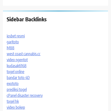
Sidebar Backlinks
iosbet resmi
garitoto
M88
west coast cannabis.cc
video ngentot
kudasakti168
togel online
bandar toto 4D
exototo
prediksi togel
cPanel disaster recovery
togel hk
video bokep