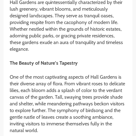
Hall Gardens are quintessentially characterized by their
lush greenery, vibrant blooms, and meticulously
designed landscapes. They serve as tranquil oases,
providing respite from the cacophony of modern life.
Whether nestled within the grounds of historic estates,
adorning public parks, or gracing private residences,
these gardens exude an aura of tranquility and timeless
elegance.
The Beauty of Nature’s Tapestry
One of the most captivating aspects of Hall Gardens is
their diverse array of flora. From vibrant roses to delicate
lilies, each bloom adds a splash of color to the verdant
canvas of the garden. Tall, swaying trees provide shade
and shelter, while meandering pathways beckon visitors
to explore further. The symphony of birdsong and the
gentle rustle of leaves create a soothing ambiance,
inviting visitors to immerse themselves fully in the
natural world.