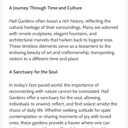
A Journey Through Time and Culture
Hall Gardens often boast a rich history, reflecting the
cultural heritage of their surroundings. Many are adorned
with ornate sculptures, elegant fountains, and
architectural marvels that harken back to bygone eras.
These timeless elements serve as a testament to the
enduring beauty of art and craftsmanship, transporting
visitors to a different time and place.
A Sanctuary for the Soul
In today’s fast-paced world, the importance of
reconnecting with nature cannot be overstated. Hall
Gardens offer a sanctuary for the soul, allowing
individuals to unwind, reflect, and find solace amidst the
chaos of daily life. Whether seeking solitude for quiet
contemplation or sharing moments of joy with loved
ones, these gardens provide a haven where one can