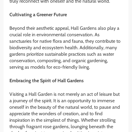
truly reconnect with oneself and the natural world.
Cultivating a Greener Future
Beyond their aesthetic appeal, Hall Gardens also play a
crucial role in environmental conservation. As
sanctuaries for native flora and fauna, they contribute to
biodiversity and ecosystem health. Additionally, many
gardens prioritize sustainable practices such as water
conservation, composting, and organic gardening,
serving as models for eco-friendly living.
Embracing the Spirit of Hall Gardens
Visiting a Hall Garden is not merely an act of leisure but
a journey of the spirit. It is an opportunity to immerse
oneself in the beauty of the natural world, to pause and
appreciate the wonders of creation, and to find
inspiration in the simplest of things. Whether strolling
through fragrant rose gardens, lounging beneath the