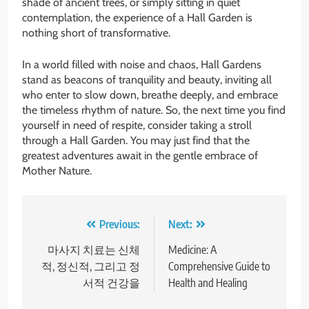
shade of ancient trees, or simply sitting in quiet
contemplation, the experience of a Hall Garden is
nothing short of transformative.
In a world filled with noise and chaos, Hall Gardens
stand as beacons of tranquility and beauty, inviting all
who enter to slow down, breathe deeply, and embrace
the timeless rhythm of nature. So, the next time you find
yourself in need of respite, consider taking a stroll
through a Hall Garden. You may just find that the
greatest adventures await in the gentle embrace of
Mother Nature.
Post
Previous:
Next:
navigation
마사지 치료는 신체
Medicine: A
적, 정신적, 그리고 정
Comprehensive Guide to
서적 건강을
Health and Healing