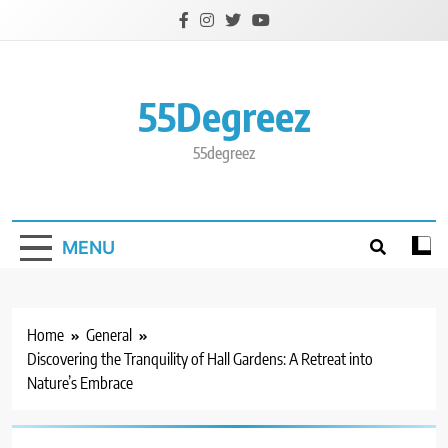
Skip
to
content
55Degreez
55degreez
MENU
Home
General
Discovering the Tranquility of Hall Gardens: A Retreat into
Nature’s Embrace