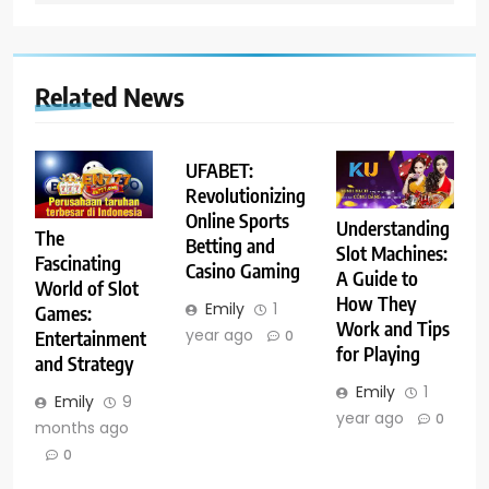
Related News
UFABET:
Revolutionizing
Online Sports
Understanding
The
Betting and
Slot Machines:
Fascinating
Casino Gaming
A Guide to
World of Slot
How They
Emily
1
Games:
Work and Tips
year ago
Entertainment
0
for Playing
and Strategy
Emily
1
Emily
9
year ago
0
months ago
0