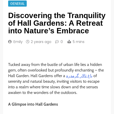
GENERAL
Discovering the Tranquility
of Hall Gardens: A Retreat
into Nature’s Embrace
Emily
2 years ago
0
5 mins
Tucked away from the bustle of urban life lies a hidden
gem, often overlooked but profoundly enchanting – the
Hall Garden. Hall Gardens offer a
باغ تالار گرمدره
of
serenity and natural beauty, inviting visitors to escape
into a realm where time slows down and the senses
awaken to the wonders of the outdoors.
A Glimpse into Hall Gardens