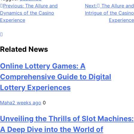
Post
Previous:
The Allure and
Next:
The Allure and
Dynamics of the Casino
Intrigue of the Casino
navigation
Experience
Experience
Related News
Online Lottery Games: A
Comprehensive Guide to Digital
Lottery Experiences
Maha
2 weeks ago
0
Unveiling the Thrills of Slot Machines:
A Deep Dive into the World of