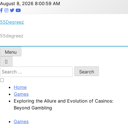
Skip
August 8, 2026
8:00:59 AM
to
content
55Degreez
55degreez
Menu
Search
for:
Home
Games
Exploring the Allure and Evolution of Casinos:
Beyond Gambling
Games