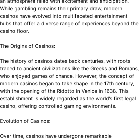
an atmosphere filled with excitement and anticipation.
While gambling remains their primary draw, modern
casinos have evolved into multifaceted entertainment
hubs that offer a diverse range of experiences beyond the
casino floor.
The Origins of Casinos:
The history of casinos dates back centuries, with roots
traced to ancient civilizations like the Greeks and Romans,
who enjoyed games of chance. However, the concept of
modern casinos began to take shape in the 17th century,
with the opening of the Ridotto in Venice in 1638. This
establishment is widely regarded as the world’s first legal
casino, offering controlled gaming environments.
Evolution of Casinos:
Over time, casinos have undergone remarkable