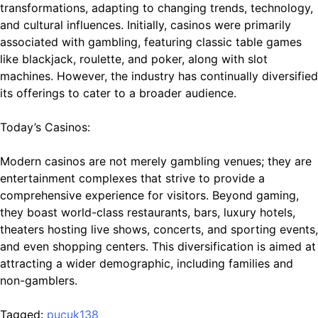
transformations, adapting to changing trends, technology,
and cultural influences. Initially, casinos were primarily
associated with gambling, featuring classic table games
like blackjack, roulette, and poker, along with slot
machines. However, the industry has continually diversified
its offerings to cater to a broader audience.
Today’s Casinos:
Modern casinos are not merely gambling venues; they are
entertainment complexes that strive to provide a
comprehensive experience for visitors. Beyond gaming,
they boast world-class restaurants, bars, luxury hotels,
theaters hosting live shows, concerts, and sporting events,
and even shopping centers. This diversification is aimed at
attracting a wider demographic, including families and
non-gamblers.
Tagged:
pucuk138