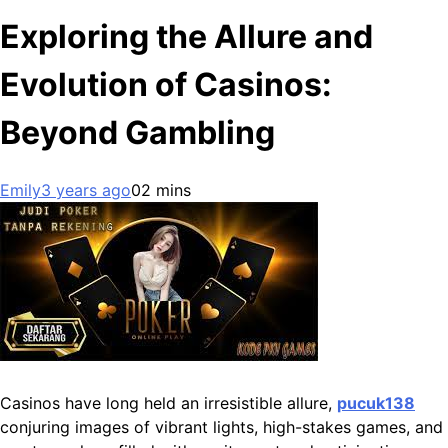
Exploring the Allure and
Evolution of Casinos:
Beyond Gambling
Emily
3 years ago
0
2 mins
Casinos have long held an irresistible allure,
pucuk138
conjuring images of vibrant lights, high-stakes games, and