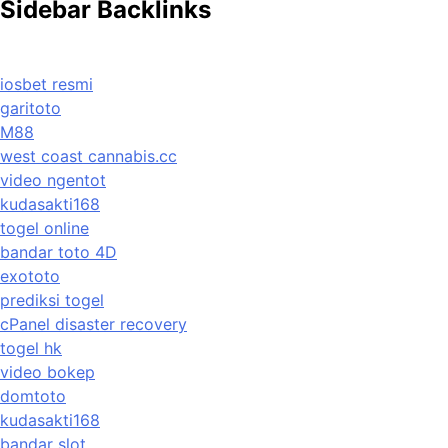
Sidebar Backlinks
iosbet resmi
garitoto
M88
west coast cannabis.cc
video ngentot
kudasakti168
togel online
bandar toto 4D
exototo
prediksi togel
cPanel disaster recovery
togel hk
video bokep
domtoto
kudasakti168
bandar slot