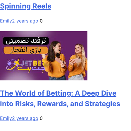
Spinning Reels
Emily
2 years ago
0
The World of Betting: A Deep Dive
into Risks, Rewards, and Strategies
Emily
2 years ago
0