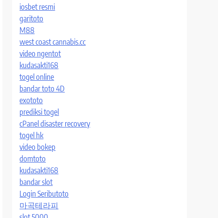
iosbet resmi
garitoto
M88
west coast cannabis.cc
video ngentot
kudasakti168
togel online
bandar toto 4D
exototo
prediksi togel
cPanel disaster recovery
togel hk
video bokep
domtoto
kudasakti168
bandar slot
Login Seributoto
마곡테라피
slot 5000