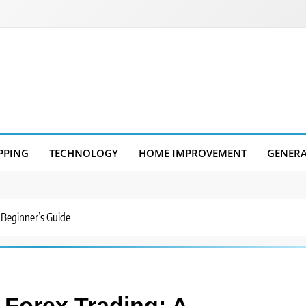
PPING
TECHNOLOGY
HOME IMPROVEMENT
GENER
 Beginner’s Guide
 Forex Trading: A