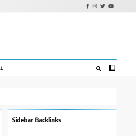
AL
Sidebar Backlinks