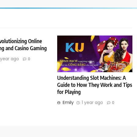
olutionizing Online
ing and Casino Gaming
 year ago
0
Understanding Slot Machines: A
Guide to How They Work and Tips
for Playing
Emily
1 year ago
0