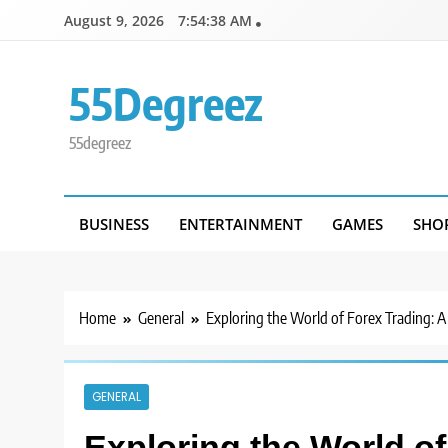
Skip
August 9, 2026
7:54:38 AM
to
content
55Degreez
55degreez
BUSINESS
ENTERTAINMENT
GAMES
SHO
Home
General
Exploring the World of Forex Trading: A
GENERAL
Exploring the World of