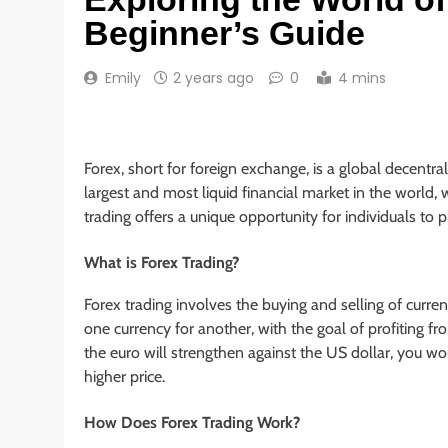
Beginner’s Guide
Emily
2 years ago
0
4 mins
Forex, short for foreign exchange, is a global decentra
largest and most liquid financial market in the world, 
trading offers a unique opportunity for individuals to pr
What is Forex Trading?
Forex trading involves the buying and selling of curre
one currency for another, with the goal of profiting f
the euro will strengthen against the US dollar, you wo
higher price.
How Does Forex Trading Work?