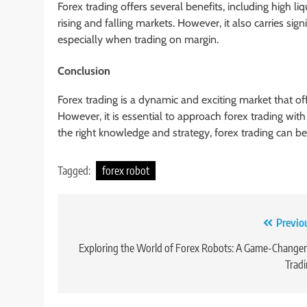
Forex trading offers several benefits, including high liq
rising and falling markets. However, it also carries signi
especially when trading on margin.
Conclusion
Forex trading is a dynamic and exciting market that off
However, it is essential to approach forex trading wit
the right knowledge and strategy, forex trading can b
Tagged:
forex robot
Post
Previo
navigation
Exploring the World of Forex Robots: A Game-Changer
Trad