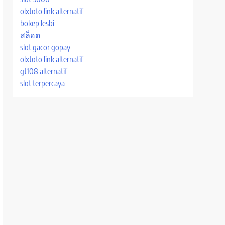
olxtoto link alternatif
bokep lesbi
สล็อต
slot gacor gopay
olxtoto link alternatif
gt108 alternatif
slot terpercaya