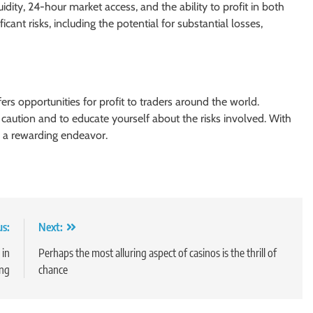
uidity, 24-hour market access, and the ability to profit in both
ficant risks, including the potential for substantial losses,
ers opportunities for profit to traders around the world.
h caution and to educate yourself about the risks involved. With
e a rewarding endeavor.
us:
Next:
 in
Perhaps the most alluring aspect of casinos is the thrill of
ing
chance