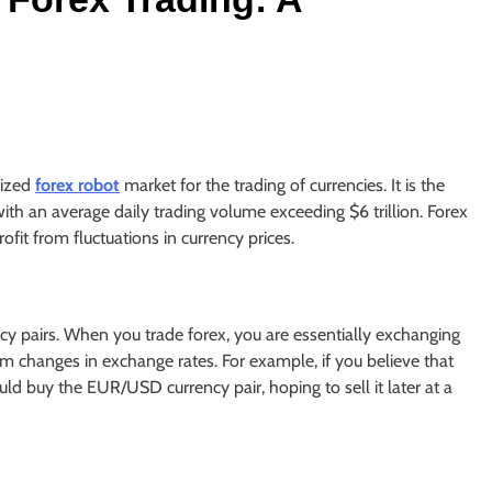
lized
forex robot
market for the trading of currencies. It is the
with an average daily trading volume exceeding $6 trillion. Forex
ofit from fluctuations in currency prices.
ncy pairs. When you trade forex, you are essentially exchanging
rom changes in exchange rates. For example, if you believe that
uld buy the EUR/USD currency pair, hoping to sell it later at a