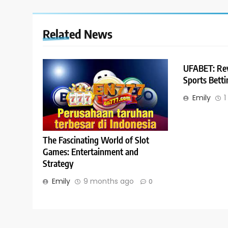
Related News
UFABET: Rev
Sports Bett
Emily
1
The Fascinating World of Slot
Games: Entertainment and
Strategy
Emily
9 months ago
0