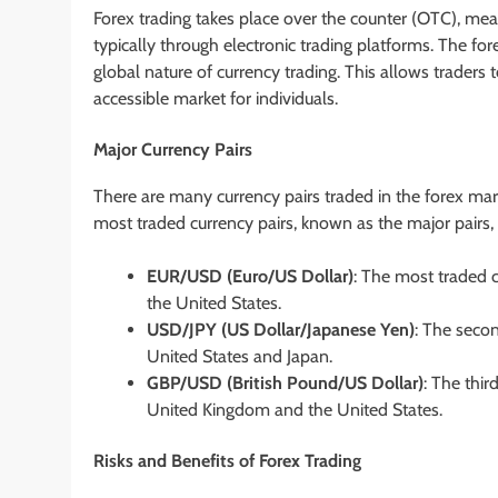
Forex trading takes place over the counter (OTC), mea
typically through electronic trading platforms. The fo
global nature of currency trading. This allows traders t
accessible market for individuals.
Major Currency Pairs
There are many currency pairs traded in the forex m
most traded currency pairs, known as the major pairs, 
EUR/USD (Euro/US Dollar)
: The most traded c
the United States.
USD/JPY (US Dollar/Japanese Yen)
: The secon
United States and Japan.
GBP/USD (British Pound/US Dollar)
: The thir
United Kingdom and the United States.
Risks and Benefits of Forex Trading