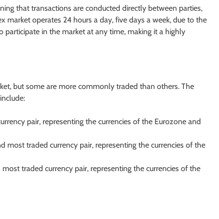
ning that transactions are conducted directly between parties,
rex market operates 24 hours a day, five days a week, due to the
o participate in the market at any time, making it a highly
arket, but some are more commonly traded than others. The
include:
urrency pair, representing the currencies of the Eurozone and
d most traded currency pair, representing the currencies of the
d most traded currency pair, representing the currencies of the