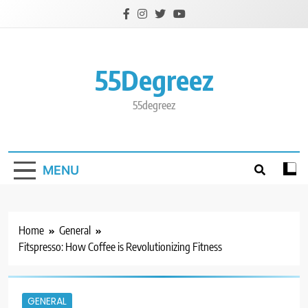
Skip
to
content
55Degreez
55degreez
MENU
Home
General
Fitspresso: How Coffee is Revolutionizing Fitness
GENERAL