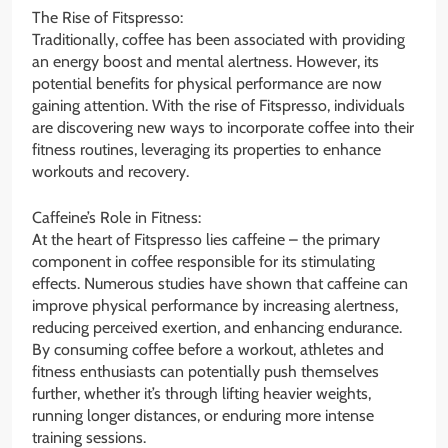
The Rise of Fitspresso:
Traditionally, coffee has been associated with providing
an energy boost and mental alertness. However, its
potential benefits for physical performance are now
gaining attention. With the rise of Fitspresso, individuals
are discovering new ways to incorporate coffee into their
fitness routines, leveraging its properties to enhance
workouts and recovery.
Caffeine’s Role in Fitness:
At the heart of Fitspresso lies caffeine – the primary
component in coffee responsible for its stimulating
effects. Numerous studies have shown that caffeine can
improve physical performance by increasing alertness,
reducing perceived exertion, and enhancing endurance.
By consuming coffee before a workout, athletes and
fitness enthusiasts can potentially push themselves
further, whether it’s through lifting heavier weights,
running longer distances, or enduring more intense
training sessions.