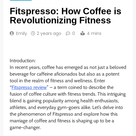
Fitspresso: How Coffee is
Revolutionizing Fitness
Emily
2 years ago
0
4 mins
Introduction:
In recent years, coffee has emerged as not just a beloved
beverage for caffeine aficionados but also as a potent
tool in the realm of fitness and wellness. Enter
“
Fitspresso review
” – a term coined to describe the
fusion of coffee culture with fitness trends. This intriguing
blend is gaining popularity among health enthusiasts,
athletes, and everyday gym-goers alike. Let’s delve into
the phenomenon of Fitspresso and explore how this
marriage of coffee and fitness is shaping up to be a
game-changer.