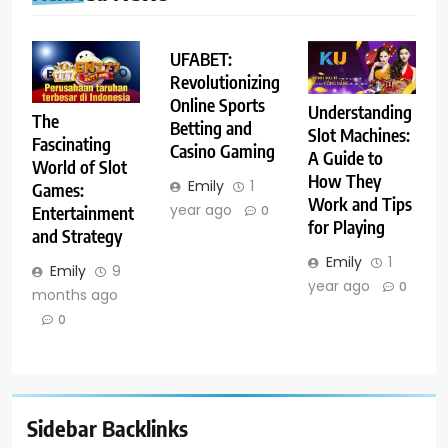
UFABET:
Revolutionizing
Online Sports
Understanding
The
Betting and
Slot Machines:
Fascinating
Casino Gaming
A Guide to
World of Slot
How They
Emily
1
Games:
Work and Tips
year ago
Entertainment
0
for Playing
and Strategy
Emily
1
Emily
9
year ago
0
months ago
0
Sidebar Backlinks