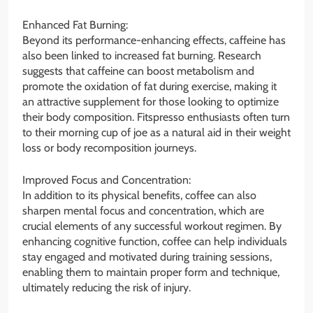
Enhanced Fat Burning:
Beyond its performance-enhancing effects, caffeine has
also been linked to increased fat burning. Research
suggests that caffeine can boost metabolism and
promote the oxidation of fat during exercise, making it
an attractive supplement for those looking to optimize
their body composition. Fitspresso enthusiasts often turn
to their morning cup of joe as a natural aid in their weight
loss or body recomposition journeys.
Improved Focus and Concentration:
In addition to its physical benefits, coffee can also
sharpen mental focus and concentration, which are
crucial elements of any successful workout regimen. By
enhancing cognitive function, coffee can help individuals
stay engaged and motivated during training sessions,
enabling them to maintain proper form and technique,
ultimately reducing the risk of injury.