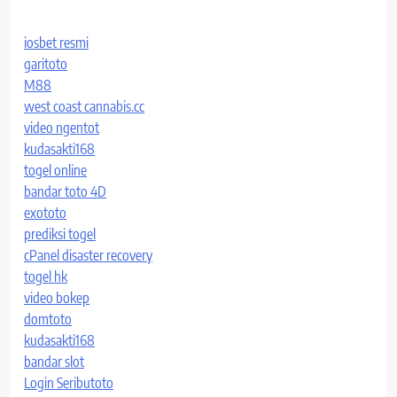
iosbet resmi
garitoto
M88
west coast cannabis.cc
video ngentot
kudasakti168
togel online
bandar toto 4D
exototo
prediksi togel
cPanel disaster recovery
togel hk
video bokep
domtoto
kudasakti168
bandar slot
Login Seributoto