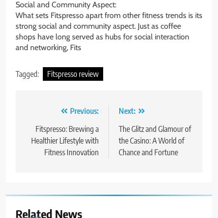
Social and Community Aspect:
What sets Fitspresso apart from other fitness trends is its
strong social and community aspect. Just as coffee
shops have long served as hubs for social interaction
and networking, Fits
Tagged:
Fitspresso review
Post
Previous:
Next:
navigation
Fitspresso: Brewing a
The Glitz and Glamour of
Healthier Lifestyle with
the Casino: A World of
Fitness Innovation
Chance and Fortune
Related News