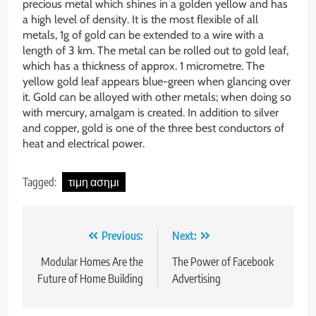
precious metal which shines in a golden yellow and has
a high level of density. It is the most flexible of all
metals, 1g of gold can be extended to a wire with a
length of 3 km. The metal can be rolled out to gold leaf,
which has a thickness of approx. 1 micrometre. The
yellow gold leaf appears blue-green when glancing over
it. Gold can be alloyed with other metals; when doing so
with mercury, amalgam is created. In addition to silver
and copper, gold is one of the three best conductors of
heat and electrical power.
Tagged:
τιμη ασημι
Post
Previous:
Next:
navigation
Modular Homes Are the
The Power of Facebook
Future of Home Building
Advertising