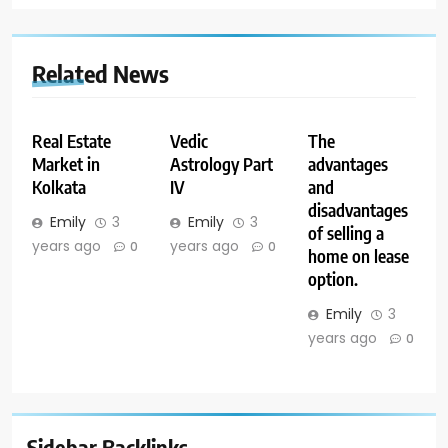
Related News
Real Estate
Vedic
The
Market in
Astrology Part
advantages
Kolkata
IV
and
disadvantages
Emily
3
Emily
3
of selling a
years ago
years ago
0
0
home on lease
option.
Emily
3
years ago
0
Sidebar Backlinks