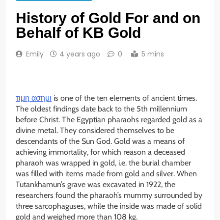
History of Gold For and on
Behalf of KB Gold
Emily
4 years ago
0
5 mins
τιμη ασημι
is one of the ten elements of ancient times.
The oldest findings date back to the 5th millennium
before Christ. The Egyptian pharaohs regarded gold as a
divine metal. They considered themselves to be
descendants of the Sun God. Gold was a means of
achieving immortality, for which reason a deceased
pharaoh was wrapped in gold, i.e. the burial chamber
was filled with items made from gold and silver. When
Tutankhamun’s grave was excavated in 1922, the
researchers found the pharaoh’s mummy surrounded by
three sarcophaguses, while the inside was made of solid
gold and weighed more than 108 kg.