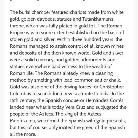
The burial chamber featured chariots made from white
gold, golden daybeds, statues and Tutankhamun’s
throne, which was fully plated in gold foil. The Roman
Empire was to some extent established on the basis of
stolen gold and silver. Within three hundred years, the
Romans managed to attain control of all known mines
and deposits of the then known world. Gold and silver
were a solid currency, and golden adornments and
statues everywhere paid witness to the wealth of
Roman life. The Romans already knew a cleaning
method by smelting with lead, common salt or chalk.
Gold was also one of the driving forces for Christopher
Columbus to search for a new sea route to India. In the
16th century, the Spanish conqueror Hernández Cortés
landed near what is today Vera Cruz and subjugated the
people of the Aztecs. The king of the Aztecs,
Montezuma, welcomed the Spanish with gold presents,
but this, of course, only incited the greed of the Spanish
all the more.