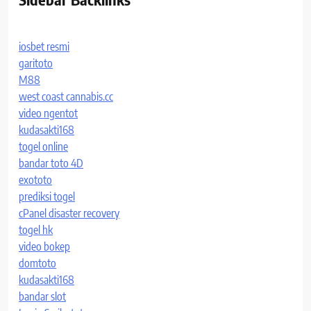
iosbet resmi
garitoto
M88
west coast cannabis.cc
video ngentot
kudasakti168
togel online
bandar toto 4D
exototo
prediksi togel
cPanel disaster recovery
togel hk
video bokep
domtoto
kudasakti168
bandar slot