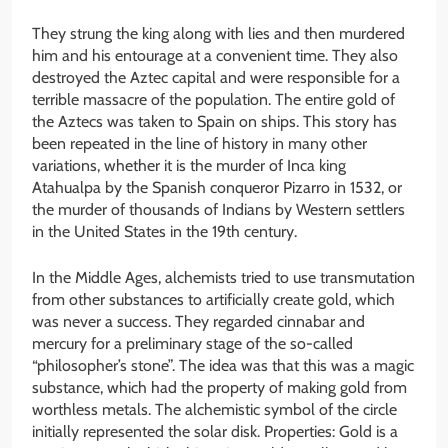
They strung the king along with lies and then murdered
him and his entourage at a convenient time. They also
destroyed the Aztec capital and were responsible for a
terrible massacre of the population. The entire gold of
the Aztecs was taken to Spain on ships. This story has
been repeated in the line of history in many other
variations, whether it is the murder of Inca king
Atahualpa by the Spanish conqueror Pizarro in 1532, or
the murder of thousands of Indians by Western settlers
in the United States in the 19th century.
In the Middle Ages, alchemists tried to use transmutation
from other substances to artificially create gold, which
was never a success. They regarded cinnabar and
mercury for a preliminary stage of the so-called
“philosopher’s stone”. The idea was that this was a magic
substance, which had the property of making gold from
worthless metals. The alchemistic symbol of the circle
initially represented the solar disk. Properties: Gold is a