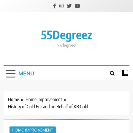
Skip
to
content
55Degreez
55degreez
MENU
Home
Home Improvement
History of Gold For and on Behalf of KB Gold
HOME IMPROVEMENT