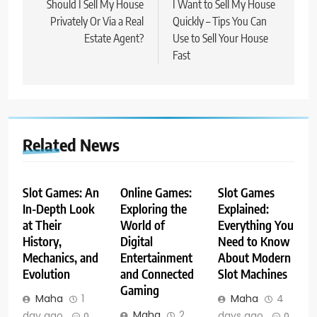
navigation
Should I Sell My House
I Want to Sell My House
Privately Or Via a Real
Quickly – Tips You Can
Estate Agent?
Use to Sell Your House
Fast
Related News
Slot Games: An
Online Games:
Slot Games
In-Depth Look
Exploring the
Explained:
at Their
World of
Everything You
History,
Digital
Need to Know
Mechanics, and
Entertainment
About Modern
Evolution
and Connected
Slot Machines
Gaming
Maha
1
Maha
4
Maha
2
day ago
days ago
0
0