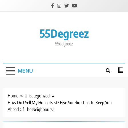
Skip
to
content
55Degreez
55degreez
MENU
Home
Uncategorized
How Do I Sell My House Fast? Five Surefire Tips To Keep You
Ahead Of The Neighbours!