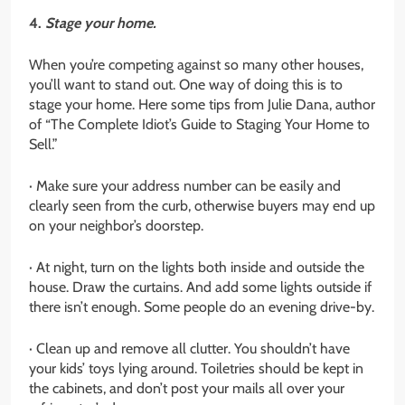
4.
Stage your home.
When you’re competing against so many other houses,
you’ll want to stand out. One way of doing this is to
stage your home. Here some tips from Julie Dana, author
of “The Complete Idiot’s Guide to Staging Your Home to
Sell.”
· Make sure your address number can be easily and
clearly seen from the curb, otherwise buyers may end up
on your neighbor’s doorstep.
· At night, turn on the lights both inside and outside the
house. Draw the curtains. And add some lights outside if
there isn’t enough. Some people do an evening drive-by.
· Clean up and remove all clutter. You shouldn’t have
your kids’ toys lying around. Toiletries should be kept in
the cabinets, and don’t post your mails all over your