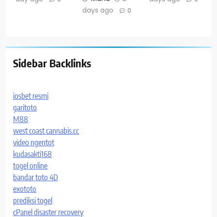
days ago
0
Sidebar Backlinks
iosbet resmi
garitoto
M88
west coast cannabis.cc
video ngentot
kudasakti168
togel online
bandar toto 4D
exototo
prediksi togel
cPanel disaster recovery