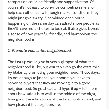
competition could be friendly and supportive too. Of
course, it’s not easy to convince competing sellers to
help each other, but with tough market conditions, they
might just give it a try. A combined open house
happening on the same day can attract more people as
they’ll have more choices to look at. It also gives buyers
a sense of how peaceful, friendly, and harmonious the
neighborhood is.
2.
Promote your entire neighborhood.
The first tip would give buyers a glimpse of what the
neighborhood is like, but you can even go the extra mile
by blatantly promoting your neighborhood. These days,
it’s not enough to just sell your house, you have to
convince buyers that they are moving in to a good
neighborhood. So go ahead and hype it up – tell them
about how safe it is to walk in the middle of the night,
how good the education is at the local public school, and
how pleasant the neighbors are.