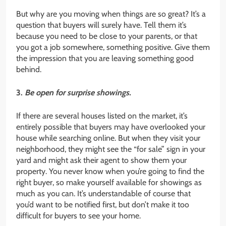
But why are you moving when things are so great? It’s a
question that buyers will surely have. Tell them it’s
because you need to be close to your parents, or that
you got a job somewhere, something positive. Give them
the impression that you are leaving something good
behind.
3.
Be open for surprise showings.
If there are several houses listed on the market, it’s
entirely possible that buyers may have overlooked your
house while searching online. But when they visit your
neighborhood, they might see the “for sale” sign in your
yard and might ask their agent to show them your
property. You never know when you’re going to find the
right buyer, so make yourself available for showings as
much as you can. It’s understandable of course that
you’d want to be notified first, but don’t make it too
difficult for buyers to see your home.