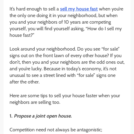
It’s hard enough to sell a
sell my house fast
when you’re
the only one doing it in your neighborhood, but when
you and your neighbors of 10 years are competing
yourself, you will find yourself asking, “How do I sell my
house fast?”
Look around your neighborhood. Do you see “for sale”
signs out on the front lawn of every other house? If you
don’t, then you and your neighbors are the odd ones out,
and you’re lucky. Because in today’s economy, it’s not
unusual to see a street lined with “for sale” signs one
after the other.
Here are some tips to sell your house faster when your
neighbors are selling too.
1.
Propose a joint open house.
Competition need not always be antagonistic;