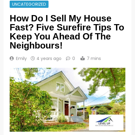
UNCATEGORIZED
How Do I Sell My House
Fast? Five Surefire Tips To
Keep You Ahead Of The
Neighbours!
Emily
4 years ago
0
7 mins