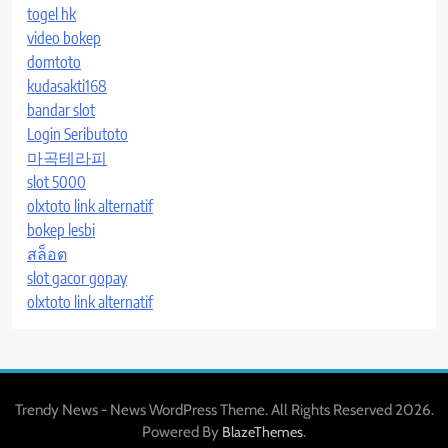
togel hk
video bokep
domtoto
kudasakti168
bandar slot
Login Seributoto
마곡테라피
slot 5000
olxtoto link alternatif
bokep lesbi
สล็อต
slot gacor gopay
olxtoto link alternatif
Trendy News - News WordPress Theme. All Rights Reserved 2026.
Powered By
.
BlazeThemes