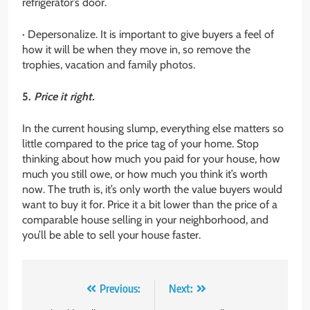
refrigerator’s door.
· Depersonalize. It is important to give buyers a feel of
how it will be when they move in, so remove the
trophies, vacation and family photos.
5.
Price it right.
In the current housing slump, everything else matters so
little compared to the price tag of your home. Stop
thinking about how much you paid for your house, how
much you still owe, or how much you think it’s worth
now. The truth is, it’s only worth the value buyers would
want to buy it for. Price it a bit lower than the price of a
comparable house selling in your neighborhood, and
you’ll be able to sell your house faster.
Post
Previous:
Next: