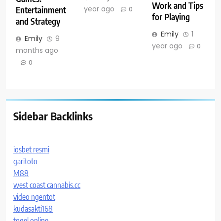
Work and Tips
year ago
Entertainment
0
for Playing
and Strategy
Emily
1
Emily
9
year ago
0
months ago
0
Sidebar Backlinks
iosbet resmi
garitoto
M88
west coast cannabis.cc
video ngentot
kudasakti168
togel online