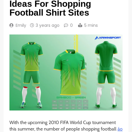
Ideas For Shopping
Football Shirt Sites
Emily
3 years ago
0
5 mins
With the upcoming 2010 FIFA World Cup tournament
this summer, the number of people shopping football
áo