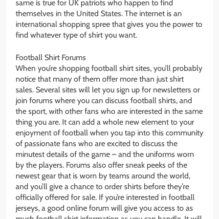
same is true for UK patriots who happen to find
themselves in the United States. The internet is an
international shopping spree that gives you the power to
find whatever type of shirt you want.
Football Shirt Forums
When you’re shopping football shirt sites, you’ll probably
notice that many of them offer more than just shirt
sales. Several sites will let you sign up for newsletters or
join forums where you can discuss football shirts, and
the sport, with other fans who are interested in the same
thing you are. It can add a whole new element to your
enjoyment of football when you tap into this community
of passionate fans who are excited to discuss the
minutest details of the game – and the uniforms worn
by the players. Forums also offer sneak peeks of the
newest gear that is worn by teams around the world,
and you’ll give a chance to order shirts before they’re
officially offered for sale. If you’re interested in football
jerseys, a good online forum will give you access to as
much football shirt information as you can handle. It will