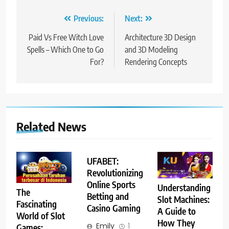
Post
Previous:
Next:
navigation
Paid Vs Free Witch Love
Architecture 3D Design
Spells – Which One to Go
and 3D Modeling
For?
Rendering Concepts
Related News
UFABET:
Revolutionizing
Online Sports
Understanding
The
Betting and
Slot Machines:
Fascinating
Casino Gaming
A Guide to
World of Slot
How They
Emily
1
Games: