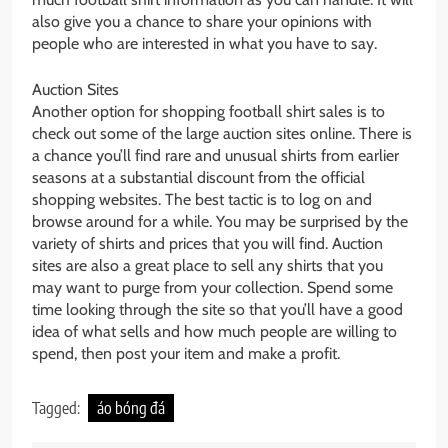
also give you a chance to share your opinions with
people who are interested in what you have to say.
Auction Sites
Another option for shopping football shirt sales is to
check out some of the large auction sites online. There is
a chance you’ll find rare and unusual shirts from earlier
seasons at a substantial discount from the official
shopping websites. The best tactic is to log on and
browse around for a while. You may be surprised by the
variety of shirts and prices that you will find. Auction
sites are also a great place to sell any shirts that you
may want to purge from your collection. Spend some
time looking through the site so that you’ll have a good
idea of what sells and how much people are willing to
spend, then post your item and make a profit.
Tagged:
áo bóng đá