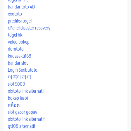
bandar toto 4D
exototo
prediksi togel
cPanel disaster recovery
togel hk
video bokep
domtoto
kudasakti168
bandar slot
Login Seributoto
마곡테라피
slot 5000
olxtoto link alternatif
bokep lesbi
สล็อต
slot gacor gopay
olxtoto link alternatif
gt108 alternatif