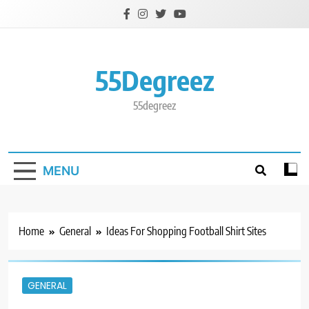
Skip
to
content
55Degreez
55degreez
MENU
Home
General
Ideas For Shopping Football Shirt Sites
GENERAL