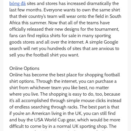
bóng đá
sites and stores has increased dramatically the
last few months. Everyone wants to own the same shirt
that their country’s team will wear onto the field in South
Africa this summer. Now that all of the teams have
officially released their new designs for the tournament,
fans can find replica shirts for sale in many sporting
goods stores and all over the internet. A simple Google
search will net you hundreds of sites that are anxious to
sell you the football shirt you want.
Online Options
Online has become the best place for shopping football
shirt options. Through the internet, you can purchase a
shirt from whichever team you like best, no matter
where you live. The shopping is easy to do, too, because
it’s all accomplished through simple mouse clicks instead
of endless searching through racks. The best part is that
if you’re an American living in the UK, you can still find
and buy the USA World Cup gear, which would be more
difficult to come by in a normal UK sporting shop. The