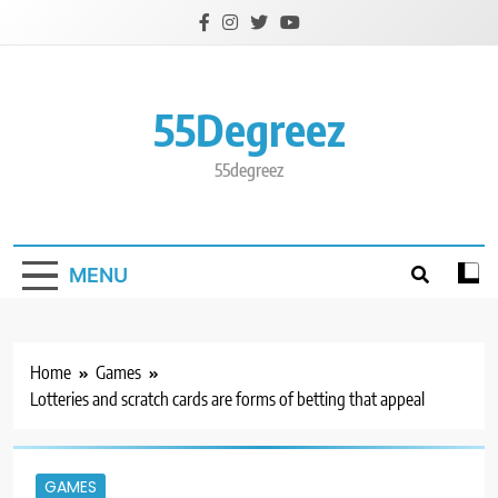
Skip
to
content
55Degreez
55degreez
MENU
Home
Games
Lotteries and scratch cards are forms of betting that appeal
GAMES