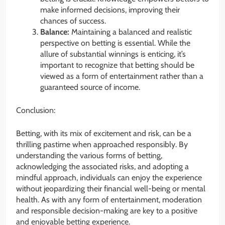
make informed decisions, improving their
chances of success.
Balance:
Maintaining a balanced and realistic
perspective on betting is essential. While the
allure of substantial winnings is enticing, it’s
important to recognize that betting should be
viewed as a form of entertainment rather than a
guaranteed source of income.
Conclusion:
Betting, with its mix of excitement and risk, can be a
thrilling pastime when approached responsibly. By
understanding the various forms of betting,
acknowledging the associated risks, and adopting a
mindful approach, individuals can enjoy the experience
without jeopardizing their financial well-being or mental
health. As with any form of entertainment, moderation
and responsible decision-making are key to a positive
and enjoyable betting experience.