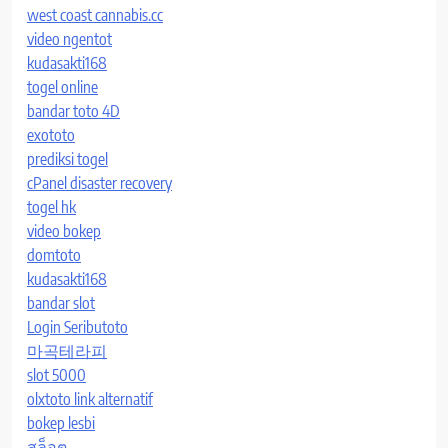
west coast cannabis.cc
video ngentot
kudasakti168
togel online
bandar toto 4D
exototo
prediksi togel
cPanel disaster recovery
togel hk
video bokep
domtoto
kudasakti168
bandar slot
Login Seributoto
마곡테라피
slot 5000
olxtoto link alternatif
bokep lesbi
สล็อต