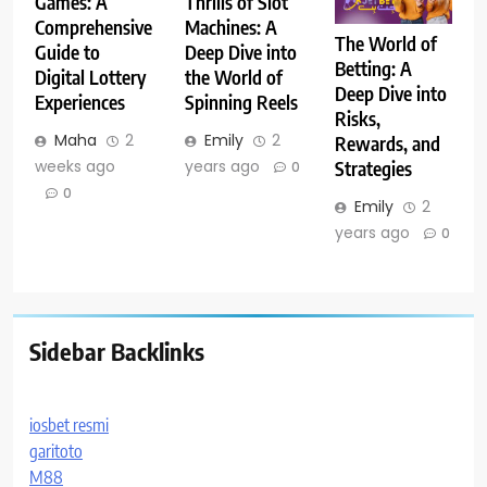
Games: A
Thrills of Slot
Comprehensive
Machines: A
The World of
Guide to
Deep Dive into
Betting: A
Digital Lottery
the World of
Deep Dive into
Experiences
Spinning Reels
Risks,
Maha
2
Emily
2
Rewards, and
weeks ago
years ago
Strategies
0
0
Emily
2
years ago
0
Sidebar Backlinks
iosbet resmi
garitoto
M88