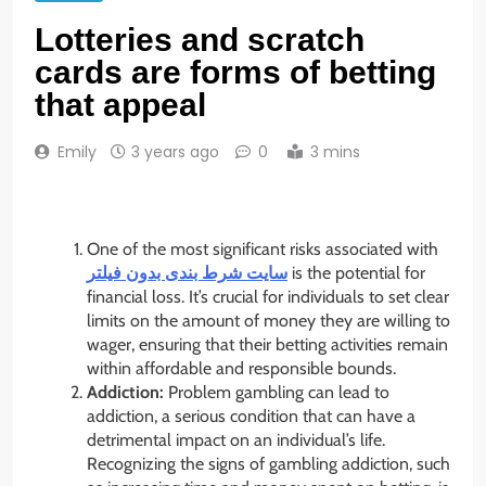
Lotteries and scratch
cards are forms of betting
that appeal
Emily
3 years ago
0
3 mins
One of the most significant risks associated with
سایت شرط بندی بدون فیلتر
is the potential for
financial loss. It’s crucial for individuals to set clear
limits on the amount of money they are willing to
wager, ensuring that their betting activities remain
within affordable and responsible bounds.
Addiction:
Problem gambling can lead to
addiction, a serious condition that can have a
detrimental impact on an individual’s life.
Recognizing the signs of gambling addiction, such