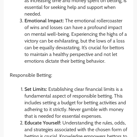
as increasing time and money spent on betting, is
essential for seeking help and support when
needed.
Emotional Impact:
The emotional rollercoaster
of wins and losses can have a profound impact
on mental well-being. Experiencing the highs of a
victory can be exhilarating, but the lows of a loss
can be equally devastating. It’s crucial for bettors
to maintain a healthy perspective and not let
emotions dictate their betting behavior.
Responsible Betting:
Set Limits:
Establishing clear financial limits is a
fundamental aspect of responsible betting. This
includes setting a budget for betting activities and
adhering to it strictly. Never gamble with money
that is needed for essential expenses.
Educate Yourself:
Understanding the rules, odds,
and strategies associated with the chosen form of
betting is crucial. Knowledge empowers bettors to