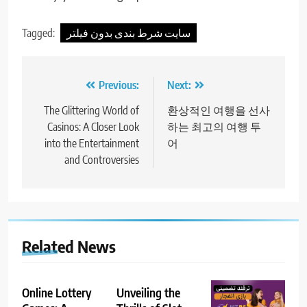
Tagged:
سایت شرط بندی بدون فیلتر
Post
Previous:
Next:
navigation
The Glittering World of
환상적인 여행을 선사
Casinos: A Closer Look
하는 최고의 여행 투
into the Entertainment
어
and Controversies
Related News
Online Lottery
Unveiling the