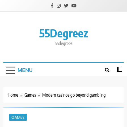
Skip
to
content
55Degreez
55degreez
MENU
Home
Games
Modern casinos go beyond gambling
GAMES