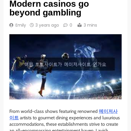
Modern casinos go
beyond gambling
Emily
3 years ago
0
3 mins
From world-class shows featuring renowned
메이저사
이트
artists to gourmet dining experiences and luxurious
accommodations, these establishments strive to create
an all-encompassing entertainment haven. Lavish