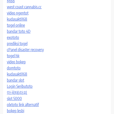
M88
west coast cannabis.cc
video ngentot
kudasakti168
togel online
bandar toto 4D
exototo
prediksi togel
cPanel disaster recovery
togel hk
video bokep
domtoto
kudasakti168
bandar slot
Login Seributoto
마곡테라피
slot 5000
olxtoto link alternatif
bokep lesbi