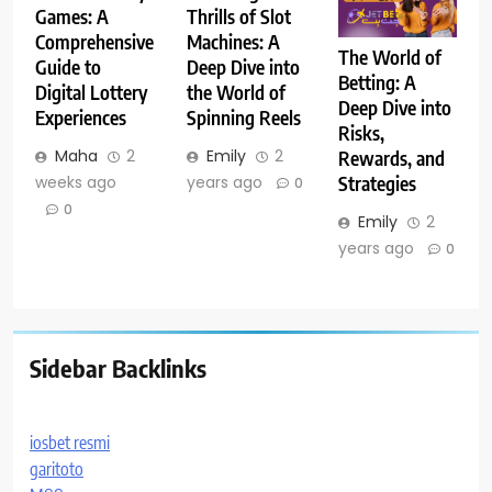
Games: A
Thrills of Slot
Comprehensive
Machines: A
The World of
Guide to
Deep Dive into
Betting: A
Digital Lottery
the World of
Deep Dive into
Experiences
Spinning Reels
Risks,
Maha
2
Emily
2
Rewards, and
weeks ago
years ago
Strategies
0
0
Emily
2
years ago
0
Sidebar Backlinks
iosbet resmi
garitoto