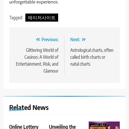
unforgettable experience.
Tagged:
메이저사이트
Post
Previous:
Next:
navigation
Glittering World of
Astrological charts, often
Casinos: A World of
called birth charts or
Entertainment, Risk, and
natal charts
Glamour
Related News
Online Lottery
Unveiling the