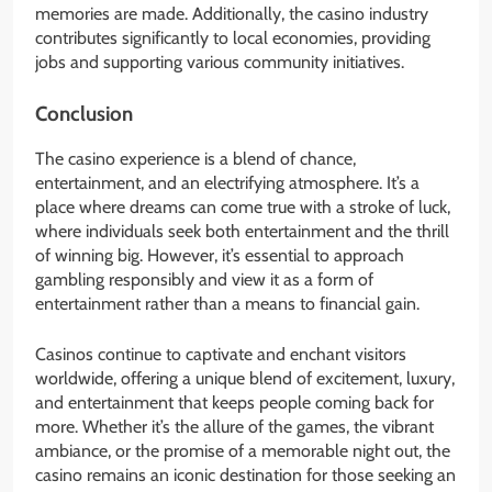
memories are made. Additionally, the casino industry
contributes significantly to local economies, providing
jobs and supporting various community initiatives.
Conclusion
The casino experience is a blend of chance,
entertainment, and an electrifying atmosphere. It’s a
place where dreams can come true with a stroke of luck,
where individuals seek both entertainment and the thrill
of winning big. However, it’s essential to approach
gambling responsibly and view it as a form of
entertainment rather than a means to financial gain.
Casinos continue to captivate and enchant visitors
worldwide, offering a unique blend of excitement, luxury,
and entertainment that keeps people coming back for
more. Whether it’s the allure of the games, the vibrant
ambiance, or the promise of a memorable night out, the
casino remains an iconic destination for those seeking an