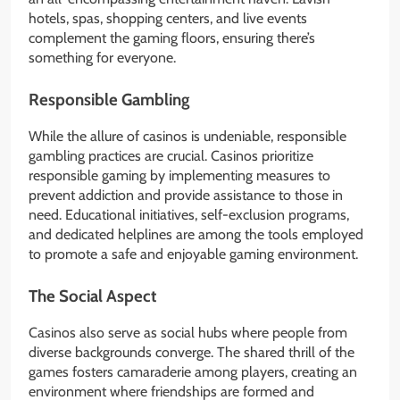
hotels, spas, shopping centers, and live events
complement the gaming floors, ensuring there’s
something for everyone.
Responsible Gambling
While the allure of casinos is undeniable, responsible
gambling practices are crucial. Casinos prioritize
responsible gaming by implementing measures to
prevent addiction and provide assistance to those in
need. Educational initiatives, self-exclusion programs,
and dedicated helplines are among the tools employed
to promote a safe and enjoyable gaming environment.
The Social Aspect
Casinos also serve as social hubs where people from
diverse backgrounds converge. The shared thrill of the
games fosters camaraderie among players, creating an
environment where friendships are formed and