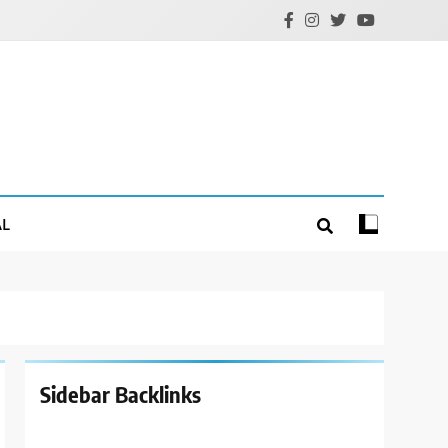
AL
Sidebar Backlinks