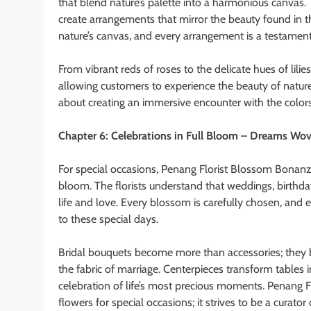
that blend nature’s palette into a harmonious canvas. T
create arrangements that mirror the beauty found in 
nature’s canvas, and every arrangement is a testament 
From vibrant reds of roses to the delicate hues of lil
allowing customers to experience the beauty of nature’s 
about creating an immersive encounter with the color
Chapter 6: Celebrations in Full Bloom – Dreams Wove
For special occasions, Penang Florist Blossom Bonanza
bloom. The florists understand that weddings, birthday
life and love. Every blossom is carefully chosen, and
to these special days.
Bridal bouquets become more than accessories; they
the fabric of marriage. Centerpieces transform tables 
celebration of life’s most precious moments. Penang 
flowers for special occasions; it strives to be a curator