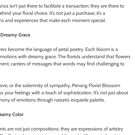
 isn’t just there to facilitate a transaction; they are there to
nd your floral choice. It’s not just a purchase; it’s a
ions and experiences that make each moment special.
h Dreamy Grace
ers become the language of petal poetry. Each bloom is a
emotions with dreamy grace. The florists understand that flowers
iment, carriers of messages that words may find challenging to
 love, or the solemnity of sympathy, Penang Florist Blossom
our feelings with a touch of sophistication. It’s not just about
hony of emotions through nature’s exquisite palette.
Dreamy Color
s are not just compositions; they are expressions of artistry