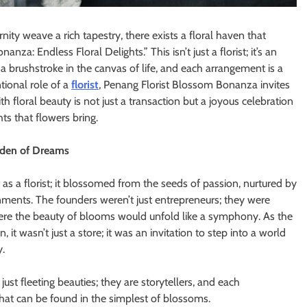
ity weave a rich tapestry, there exists a floral haven that
nza: Endless Floral Delights.” This isn’t just a florist; it’s an
brushstroke in the canvas of life, and each arrangement is a
tional role of a
florist
, Penang Florist Blossom Bonanza invites
floral beauty is not just a transaction but a joyous celebration
s that flowers bring.
arden of Dreams
s a florist; it blossomed from the seeds of passion, nurtured by
ments. The founders weren’t just entrepreneurs; they were
here the beauty of blooms would unfold like a symphony. As the
 wasn’t just a store; it was an invitation to step into a world
.
ust fleeting beauties; they are storytellers, and each
hat can be found in the simplest of blossoms.