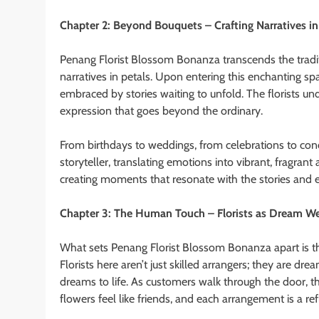
Chapter 2: Beyond Bouquets – Crafting Narratives in
Penang Florist Blossom Bonanza transcends the traditi
narratives in petals. Upon entering this enchanting sp
embraced by stories waiting to unfold. The florists u
expression that goes beyond the ordinary.
From birthdays to weddings, from celebrations to c
storyteller, translating emotions into vibrant, fragrant 
creating moments that resonate with the stories and 
Chapter 3: The Human Touch – Florists as Dream W
What sets Penang Florist Blossom Bonanza apart is th
Florists here aren’t just skilled arrangers; they are d
dreams to life. As customers walk through the door, th
flowers feel like friends, and each arrangement is a r