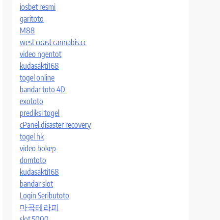
iosbet resmi
garitoto
M88
west coast cannabis.cc
video ngentot
kudasakti168
togel online
bandar toto 4D
exototo
prediksi togel
cPanel disaster recovery
togel hk
video bokep
domtoto
kudasakti168
bandar slot
Login Seributoto
마곡테라피
slot 5000