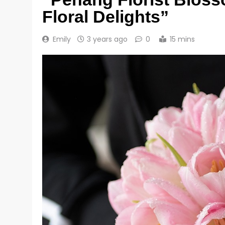
Floral Delights”
Emily
3 years ago
0
15 mins