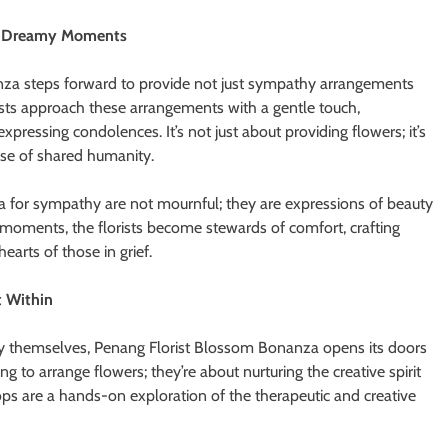
 in Dreamy Moments
za steps forward to provide not just sympathy arrangements
sts approach these arrangements with a gentle touch,
pressing condolences. It’s not just about providing flowers; it’s
nse of shared humanity.
for sympathy are not mournful; they are expressions of beauty
e moments, the florists become stewards of comfort, crafting
arts of those in grief.
t Within
istry themselves, Penang Florist Blossom Bonanza opens its doors
g to arrange flowers; they’re about nurturing the creative spirit
ops are a hands-on exploration of the therapeutic and creative