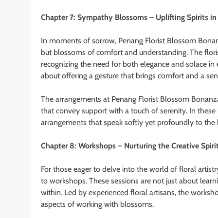
Chapter 7: Sympathy Blossoms – Uplifting Spirits
In moments of sorrow, Penang Florist Blossom Bonan
but blossoms of comfort and understanding. The flori
recognizing the need for both elegance and solace in ex
about offering a gesture that brings comfort and a se
The arrangements at Penang Florist Blossom Bonanza 
that convey support with a touch of serenity. In thes
arrangements that speak softly yet profoundly to the he
Chapter 8: Workshops – Nurturing the Creative Spiri
For those eager to delve into the world of floral art
to workshops. These sessions are not just about learnin
within. Led by experienced floral artisans, the worksh
aspects of working with blossoms.