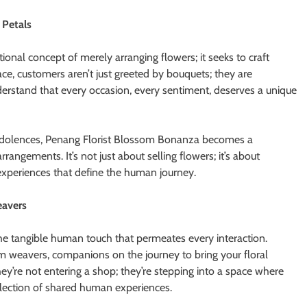
 Petals
onal concept of merely arranging flowers; it seeks to craft
ace, customers aren’t just greeted by bouquets; they are
nderstand that every occasion, every sentiment, deserves a unique
ondolences, Penang Florist Blossom Bonanza becomes a
arrangements. It’s not just about selling flowers; it’s about
experiences that define the human journey.
eavers
e tangible human touch that permeates every interaction.
ream weavers, companions on the journey to bring your floral
ey’re not entering a shop; they’re stepping into a space where
eflection of shared human experiences.