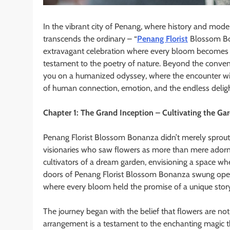
In the vibrant city of Penang, where history and modern
transcends the ordinary – “
Penang Florist
Blossom Bona
extravagant celebration where every bloom becomes a 
testament to the poetry of nature. Beyond the conven
you on a humanized odyssey, where the encounter with 
of human connection, emotion, and the endless delight
Chapter 1: The Grand Inception – Cultivating the G
Penang Florist Blossom Bonanza didn’t merely sprout a
visionaries who saw flowers as more than mere adorn
cultivators of a dream garden, envisioning a space w
doors of Penang Florist Blossom Bonanza swung open, it
where every bloom held the promise of a unique story
The journey began with the belief that flowers are not j
arrangement is a testament to the enchanting magic t