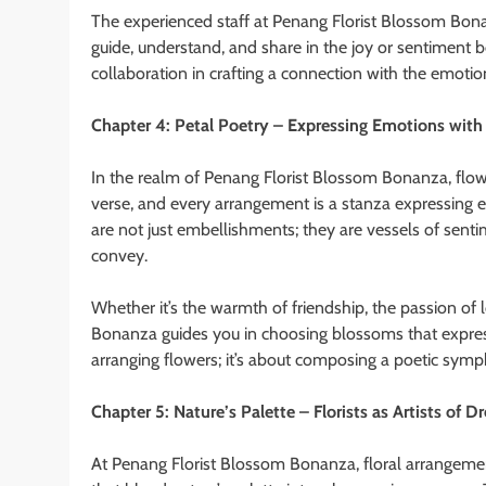
The experienced staff at Penang Florist Blossom Bonanza
guide, understand, and share in the joy or sentiment behi
collaboration in crafting a connection with the emot
Chapter 4: Petal Poetry – Expressing Emotions wit
In the realm of Penang Florist Blossom Bonanza, flow
verse, and every arrangement is a stanza expressing 
are not just embellishments; they are vessels of sent
convey.
Whether it’s the warmth of friendship, the passion of
Bonanza guides you in choosing blossoms that express y
arranging flowers; it’s about composing a poetic symp
Chapter 5: Nature’s Palette – Florists as Artists of 
At Penang Florist Blossom Bonanza, floral arrangement