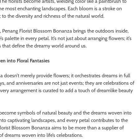
he florists become artists, wielding color like a paintbrush to
the most enchanting landscapes. Each bloom is a stroke on
to the diversity and richness of the natural world.
ies, Penang Florist Blossom Bonanza brings the outdoors inside,
palette in every petal. It’s not just about arranging flowers; it’s
s that define the dreamy world around us.
n into Floral Fantasies
 doesn’t merely provide flowers; it orchestrates dreams in full
s, and anniversaries are not just events; they are celebrations of
 every arrangement is curated to add a touch of dreamlike beauty
 become symbols of natural beauty and the dreams woven into
into captivating landscapes, and every petal contributes to the
Florist Blossom Bonanza aims to be more than a supplier of
 of dreams woven into life’s celebrations.