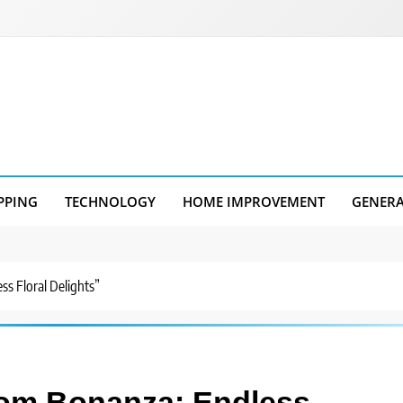
PPING
TECHNOLOGY
HOME IMPROVEMENT
GENER
s Floral Delights”
som Bonanza: Endless