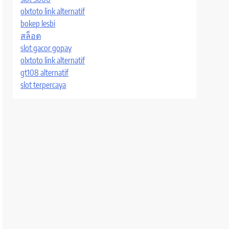
olxtoto link alternatif
bokep lesbi
สล็อต
slot gacor gopay
olxtoto link alternatif
gt108 alternatif
slot terpercaya