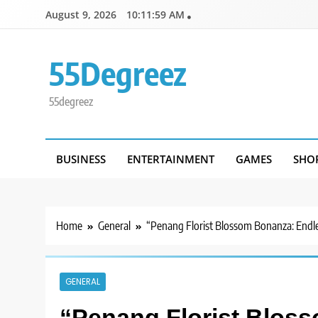
Skip
August 9, 2026
10:12:00 AM
to
content
55Degreez
55degreez
BUSINESS
ENTERTAINMENT
GAMES
SHO
Home
General
“Penang Florist Blossom Bonanza: Endles
GENERAL
“Penang Florist Blos