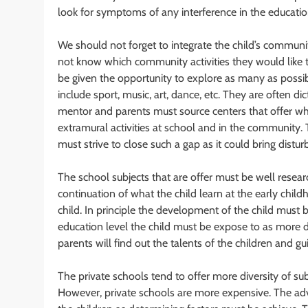
look for symptoms of any interference in the educationt
We should not forget to integrate the child’s communit
not know which community activities they would like t
be given the opportunity to explore as many as possibl
include sport, music, art, dance, etc. They are often d
mentor and parents must source centers that offer what
extramural activities at school and in the community.
must strive to close such a gap as it could bring dist
The school subjects that are offer must be well researc
continuation of what the child learn at the early chi
child. In principle the development of the child must 
education level the child must be expose to as more d
parents will find out the talents of the children and gu
The private schools tend to offer more diversity of subj
However, private schools are more expensive. The advi