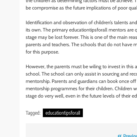
the children as determining factors must be achieve. T
be compromise as the future implications of poor quali
Identification and observation of children’s talents and 
its own. The primary educationtipsforall mentors are qu
stage may be lost forever. This is one of the main r
parents and teachers. The schools that do not have 
for this purpose.
However, the parents must be wiling to invest in this a
school. The school can only assist in sourcing and r
mentorship. Parents and guardians can book once off s
mentorship programmes for their children. Children w
stage do very well, even in the future levels of their 
Tagged:
educationtipsforall
Previo