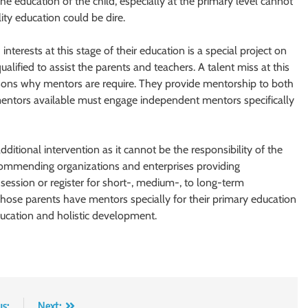
he education of the child, especially at the primary level cannot
ty education could be dire.
interests at this stage of their education is a special project on
alified to assist the parents and teachers. A talent miss at this
easons why mentors are require. They provide mentorship to both
mentors available must engage independent mentors specifically
dditional intervention as it cannot be the responsibility of the
ecommending organizations and enterprises providing
ession or register for short-, medium-, to long-term
hose parents have mentors specially for their primary education
education and holistic development.
us:
Next: