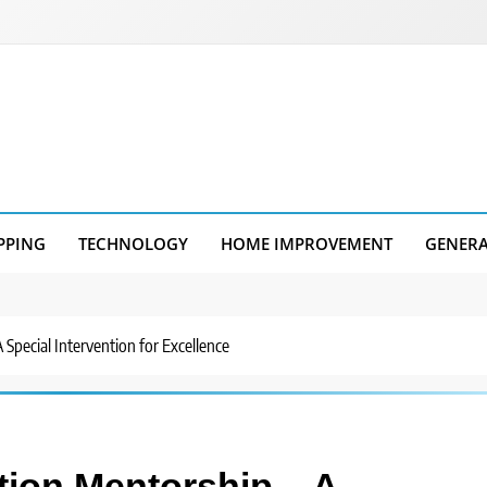
PPING
TECHNOLOGY
HOME IMPROVEMENT
GENER
Special Intervention for Excellence
ion Mentorship – A