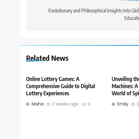
Post
navigation
Evolutionary and Philosophical Insights Into Glo
Educat
Related News
Online Lottery Games: A
Unveiling the
Comprehensive Guide to Digital
Machines: A 
Lottery Experiences
World of Sp
Maha
2 weeks ago
Emily
2
0