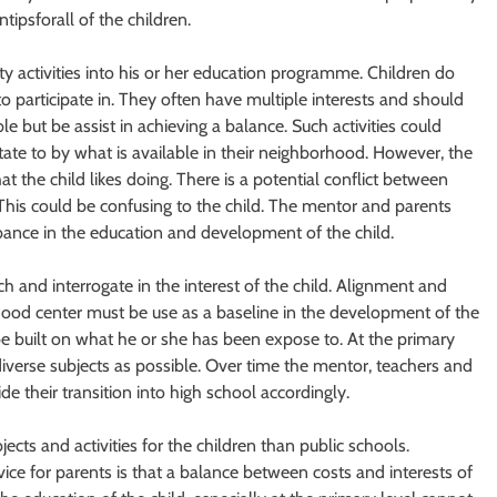
ipsforall of the children.
y activities into his or her education programme. Children do
o participate in. They often have multiple interests and should
e but be assist in achieving a balance. Such activities could
ictate to by what is available in their neighborhood. However, the
 the child likes doing. There is a potential conflict between
 This could be confusing to the child. The mentor and parents
urbance in the education and development of the child.
h and interrogate in the interest of the child. Alignment and
ldhood center must be use as a baseline in the development of the
be built on what he or she has been expose to. At the primary
iverse subjects as possible. Over time the mentor, teachers and
ide their transition into high school accordingly.
ects and activities for the children than public schools.
ce for parents is that a balance between costs and interests of