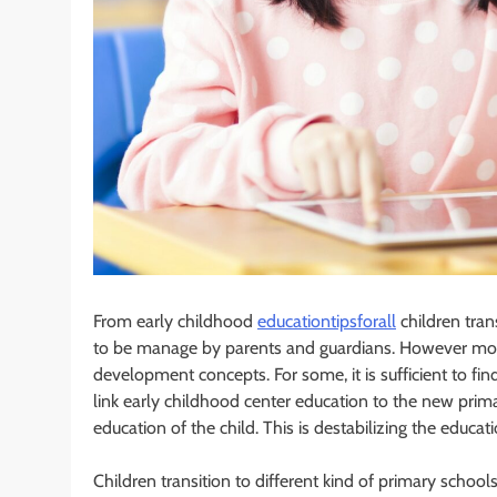
From early childhood
educationtipsforall
children tran
to be manage by parents and guardians. However mos
development concepts. For some, it is sufficient to fin
link early childhood center education to the new prima
education of the child. This is destabilizing the educatio
Children transition to different kind of primary school