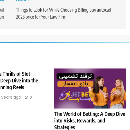
bal
Things to Look for While Choosing Billing buy autocad
ion
2023 price for Your Law Firm
 Thrills of Slot
Deep Dive into the
inning Reels
 years ago
0
The World of Betting: A Deep Dive
into Risks, Rewards, and
Strategies