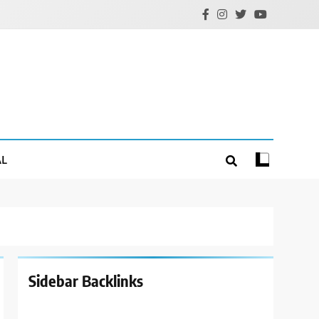
AL
Sidebar Backlinks