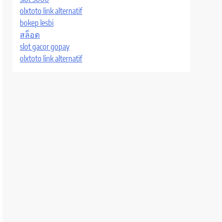
olxtoto link alternatif
bokep lesbi
สล็อต
slot gacor gopay
olxtoto link alternatif