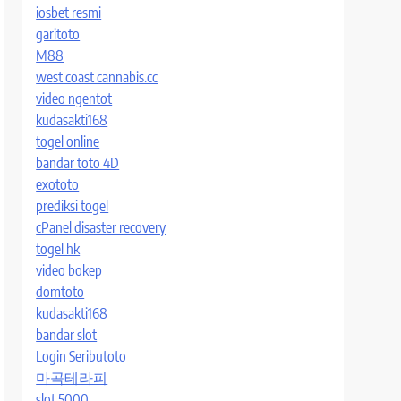
iosbet resmi
garitoto
M88
west coast cannabis.cc
video ngentot
kudasakti168
togel online
bandar toto 4D
exototo
prediksi togel
cPanel disaster recovery
togel hk
video bokep
domtoto
kudasakti168
bandar slot
Login Seributoto
마곡테라피
slot 5000