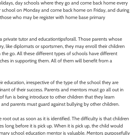
 holidays, day schools where they go and come back home every
for school on Monday and come back home on Friday, and during
re those who may be register with home base primary
 a private tutor and educationtipsforall. Those parents whose
ry, like diplomats or sportsmen, they may enroll their children
the go. All these different types of schools have different
hes in supporting them. All of them will benefit from a
r education, irrespective of the type of the school they are
minant of their success. Parents and mentors must go all out in
f fun is being introduce to other children that they learn
 and parents must guard against bullying by other children.
ot out as soon as it is identified. The difficulty is that children
kes long before it is pick up. When it is pick up, the child would
rimary school education mentor is valuable. Mentors purposefully