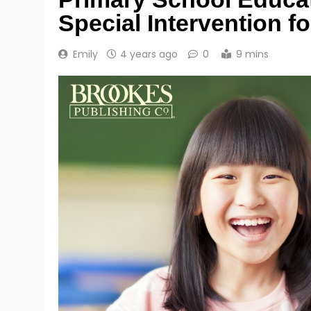
Special Intervention f
Emily
4 years ago
0
9 mins