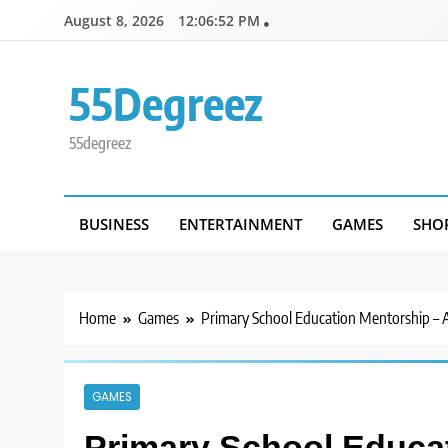
Skip
August 8, 2026
12:06:53 PM
to
content
55Degreez
55degreez
BUSINESS
ENTERTAINMENT
GAMES
SHO
Home
Games
Primary School Education Mentorship – A 
GAMES
Primary School Educat