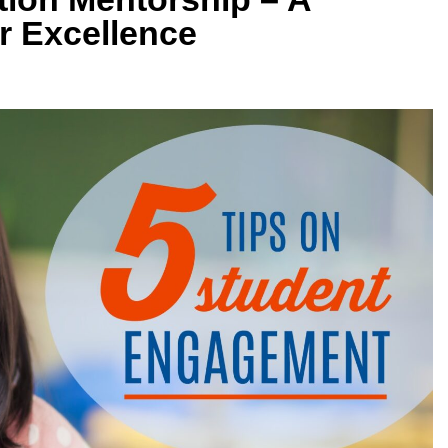
or Excellence