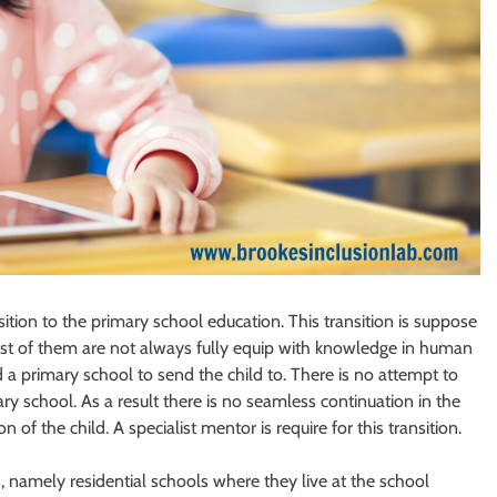
sition to the primary school education. This transition is suppose
t of them are not always fully equip with knowledge in human
d a primary school to send the child to. There is no attempt to
ry school. As a result there is no seamless continuation in the
n of the child. A specialist mentor is require for this transition.
s, namely residential schools where they live at the school