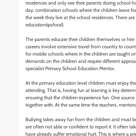
residences and only see their parents during school
day, combination schools where the children leave 
the week they live at the school residences. There a
educationtipsforall.
The parents educate their children themselves or hire
careers involve extensive travel from country to count
for mobile schools where in the children are taught on 
demands on the children and require different approac
specialist Primary School Education Mentor.
At the primary education level children must enjoy thei
attending. That is, having fun at learning is key deter
ensuring that the children experience fun. One source o
together with. At the same time the teachers, mentors
Bullying takes away fun from the children and must be ro
are often not able or confident to report it. It often ta
have already suffer emotional hurt. This is where a p