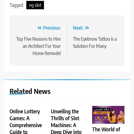
Tagged:
ng slot
Post
Previous:
Next:
navigation
Top Five Reasons to Hire
The Eyebrow Tattoo is a
an Architect For Your
Solution For Many
Home Remodel
Related News
Online Lottery
Unveiling the
Games: A
Thrills of Slot
Comprehensive
Machines: A
The World of
Guide to
Deep Dive into