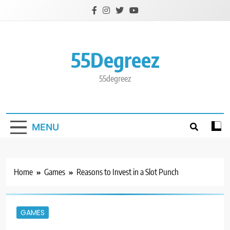
Skip
to
content
55Degreez
55degreez
MENU
Home
Games
Reasons to Invest in a Slot Punch
GAMES