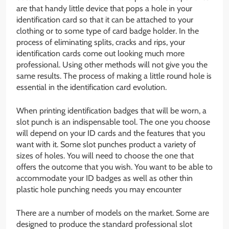
are that handy little device that pops a hole in your
identification card so that it can be attached to your
clothing or to some type of card badge holder. In the
process of eliminating splits, cracks and rips, your
identification cards come out looking much more
professional. Using other methods will not give you the
same results. The process of making a little round hole is
essential in the identification card evolution.
When printing identification badges that will be worn, a
slot punch is an indispensable tool. The one you choose
will depend on your ID cards and the features that you
want with it. Some slot punches product a variety of
sizes of holes. You will need to choose the one that
offers the outcome that you wish. You want to be able to
accommodate your ID badges as well as other thin
plastic hole punching needs you may encounter
There are a number of models on the market. Some are
designed to produce the standard professional slot