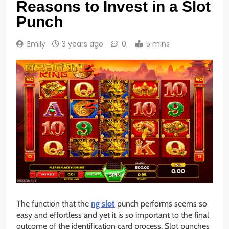
Reasons to Invest in a Slot
Punch
Emily
3 years ago
0
5 mins
The function that the
ng slot
punch performs seems so
easy and effortless and yet it is so important to the final
outcome of the identification card process. Slot punches