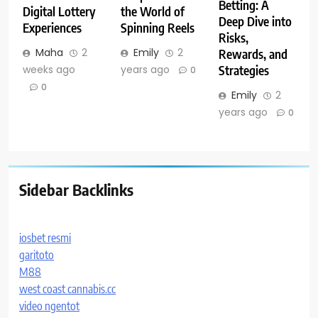
Betting: A
Digital Lottery
the World of
Deep Dive into
Experiences
Spinning Reels
Risks,
Maha
2
Emily
2
Rewards, and
weeks ago
years ago
Strategies
0
0
Emily
2
years ago
0
Sidebar Backlinks
iosbet resmi
garitoto
M88
west coast cannabis.cc
video ngentot