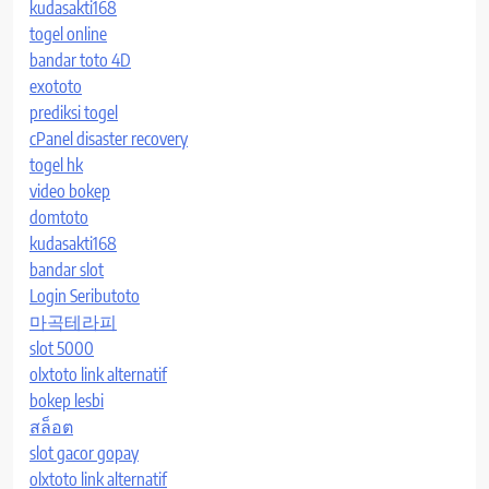
kudasakti168
togel online
bandar toto 4D
exototo
prediksi togel
cPanel disaster recovery
togel hk
video bokep
domtoto
kudasakti168
bandar slot
Login Seributoto
마곡테라피
slot 5000
olxtoto link alternatif
bokep lesbi
สล็อต
slot gacor gopay
olxtoto link alternatif