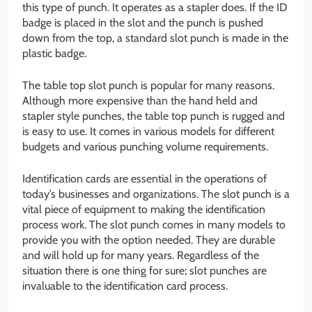
this type of punch. It operates as a stapler does. If the ID
badge is placed in the slot and the punch is pushed
down from the top, a standard slot punch is made in the
plastic badge.
The table top slot punch is popular for many reasons.
Although more expensive than the hand held and
stapler style punches, the table top punch is rugged and
is easy to use. It comes in various models for different
budgets and various punching volume requirements.
Identification cards are essential in the operations of
today’s businesses and organizations. The slot punch is a
vital piece of equipment to making the identification
process work. The slot punch comes in many models to
provide you with the option needed. They are durable
and will hold up for many years. Regardless of the
situation there is one thing for sure; slot punches are
invaluable to the identification card process.