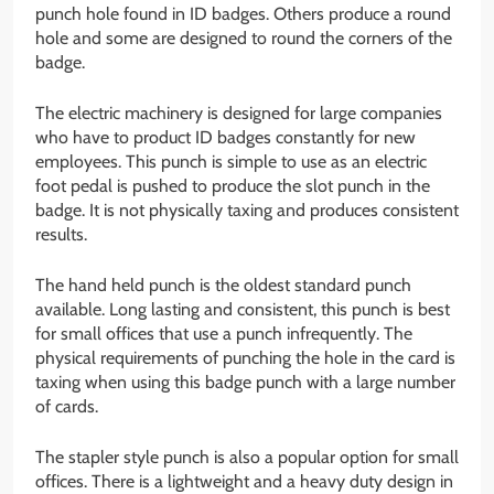
punch hole found in ID badges. Others produce a round
hole and some are designed to round the corners of the
badge.
The electric machinery is designed for large companies
who have to product ID badges constantly for new
employees. This punch is simple to use as an electric
foot pedal is pushed to produce the slot punch in the
badge. It is not physically taxing and produces consistent
results.
The hand held punch is the oldest standard punch
available. Long lasting and consistent, this punch is best
for small offices that use a punch infrequently. The
physical requirements of punching the hole in the card is
taxing when using this badge punch with a large number
of cards.
The stapler style punch is also a popular option for small
offices. There is a lightweight and a heavy duty design in