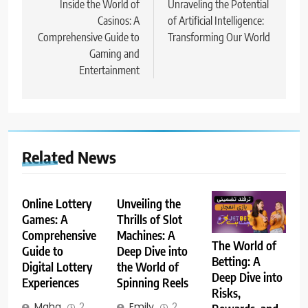
navigation
Inside the World of
Unraveling the Potential
Casinos: A
of Artificial Intelligence:
Comprehensive Guide to
Transforming Our World
Gaming and
Entertainment
Related News
Online Lottery
Unveiling the
Games: A
Thrills of Slot
Comprehensive
Machines: A
The World of
Guide to
Deep Dive into
Betting: A
Digital Lottery
the World of
Deep Dive into
Experiences
Spinning Reels
Risks,
Maha
2
Emily
2