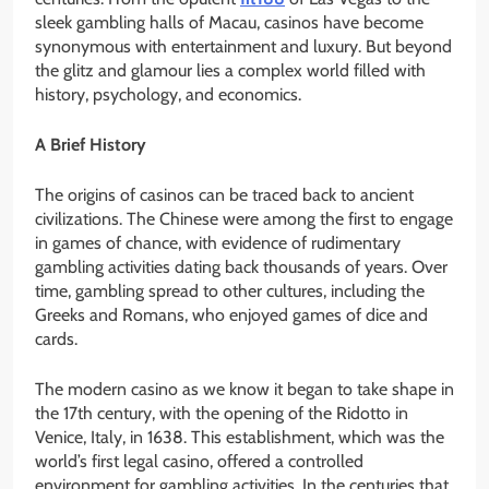
sleek gambling halls of Macau, casinos have become
synonymous with entertainment and luxury. But beyond
the glitz and glamour lies a complex world filled with
history, psychology, and economics.
A Brief History
The origins of casinos can be traced back to ancient
civilizations. The Chinese were among the first to engage
in games of chance, with evidence of rudimentary
gambling activities dating back thousands of years. Over
time, gambling spread to other cultures, including the
Greeks and Romans, who enjoyed games of dice and
cards.
The modern casino as we know it began to take shape in
the 17th century, with the opening of the Ridotto in
Venice, Italy, in 1638. This establishment, which was the
world’s first legal casino, offered a controlled
environment for gambling activities. In the centuries that