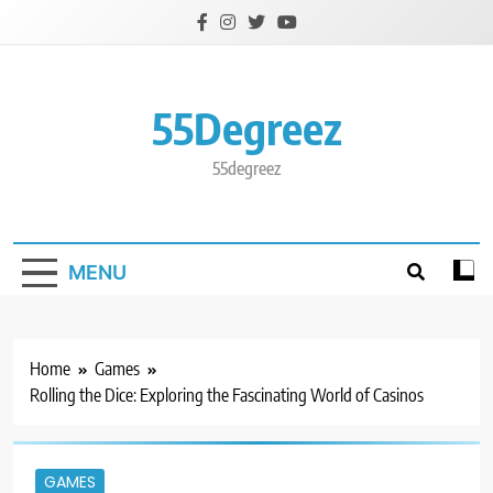
Skip
to
content
55Degreez
55degreez
MENU
Home
Games
Rolling the Dice: Exploring the Fascinating World of Casinos
GAMES