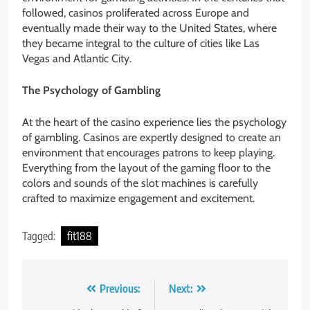
followed, casinos proliferated across Europe and
eventually made their way to the United States, where
they became integral to the culture of cities like Las
Vegas and Atlantic City.
The Psychology of Gambling
At the heart of the casino experience lies the psychology
of gambling. Casinos are expertly designed to create an
environment that encourages patrons to keep playing.
Everything from the layout of the gaming floor to the
colors and sounds of the slot machines is carefully
crafted to maximize engagement and excitement.
Tagged:
fit188
Post
Previous:
Next: