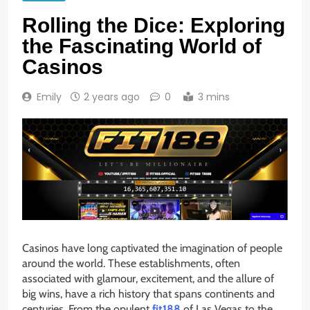
Rolling the Dice: Exploring
the Fascinating World of
Casinos
Emily
2 years ago
0
3 mins
Casinos have long captivated the imagination of people
around the world. These establishments, often
associated with glamour, excitement, and the allure of
big wins, have a rich history that spans continents and
centuries. From the opulent
fit188
of Las Vegas to the