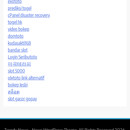
exototo
prediksi togel
cPanel disaster recovery
togel hk
video bokep
domtoto
kudasakti168
bandar slot
Login Seributoto
마곡테라피
slot 5000
olxtoto link alternatif
bokep lesbi
สล็อต
slot gacor gopay
Trendy News - News WordPress Theme. All Rights Reserved 2026.