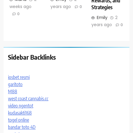
Rewards, and
weeks ago
years ago
Strategies
0
0
Emily
2
years ago
0
Sidebar Backlinks
iosbet resmi
garitoto
M88
west coast cannabis.cc
video ngentot
kudasakti168
togel online
bandar toto 4D