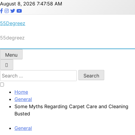
Skip
August 8, 2026
7:47:58 AM
to
content
55Degreez
55degreez
Menu
Search
for:
Home
General
Some Myths Regarding Carpet Care and Cleaning
Busted
General