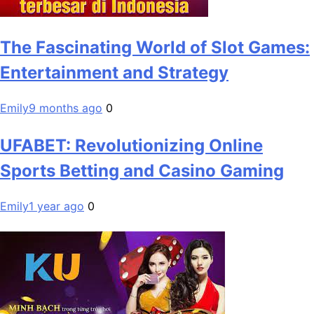
The Fascinating World of Slot Games:
Entertainment and Strategy
Emily
9 months ago
0
UFABET: Revolutionizing Online
Sports Betting and Casino Gaming
Emily
1 year ago
0