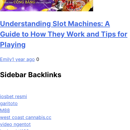
Understanding Slot Machines: A
Guide to How They Work and Tips for
Playing
Emily
1 year ago
0
Sidebar Backlinks
iosbet resmi
garitoto
M88
west coast cannabis.cc
video ngentot