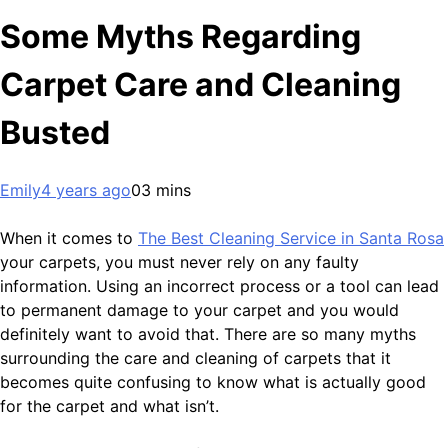
Some Myths Regarding
Carpet Care and Cleaning
Busted
Emily
4 years ago
0
3 mins
When it comes to
The Best Cleaning Service in Santa Rosa
your carpets, you must never rely on any faulty
information. Using an incorrect process or a tool can lead
to permanent damage to your carpet and you would
definitely want to avoid that. There are so many myths
surrounding the care and cleaning of carpets that it
becomes quite confusing to know what is actually good
for the carpet and what isn’t.