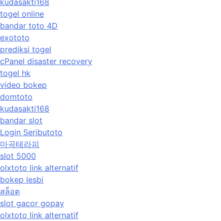
kudasakti168
togel online
bandar toto 4D
exototo
prediksi togel
cPanel disaster recovery
togel hk
video bokep
domtoto
kudasakti168
bandar slot
Login Seributoto
마곡테라피
slot 5000
olxtoto link alternatif
bokep lesbi
สล็อต
slot gacor gopay
olxtoto link alternatif