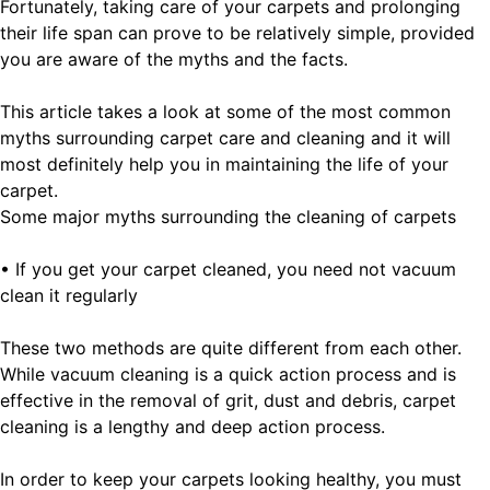
Fortunately, taking care of your carpets and prolonging
their life span can prove to be relatively simple, provided
you are aware of the myths and the facts.
This article takes a look at some of the most common
myths surrounding carpet care and cleaning and it will
most definitely help you in maintaining the life of your
carpet.
Some major myths surrounding the cleaning of carpets
• If you get your carpet cleaned, you need not vacuum
clean it regularly
These two methods are quite different from each other.
While vacuum cleaning is a quick action process and is
effective in the removal of grit, dust and debris, carpet
cleaning is a lengthy and deep action process.
In order to keep your carpets looking healthy, you must