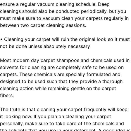
ensure a regular vacuum cleaning schedule. Deep
cleanings should also be conducted periodically, but you
must make sure to vacuum clean your carpets regularly in
between two carpet cleaning sessions.
• Cleaning your carpet will ruin the original look so it must
not be done unless absolutely necessary
Most modern day carpet shampoos and chemicals used in
solvents for cleaning are completely safe to be used on
carpets. These chemicals are specially formulated and
designed to be used such that they provide a thorough
cleaning action while remaining gentle on the carpet
fibers.
The truth is that cleaning your carpet frequently will keep
it looking new. If you plan on cleaning your carpet
personally, make sure to take care of the chemicals and
the solvents that you use in your detergent. A good idea is