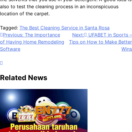
also to test the cleaning process in an inconspicuous
location of the carpet.
Tagged:
The Best Cleaning Service in Santa Rosa
Post
Previous:
The Importance
Next:
UFABET in Sports –
of Having Home Remodeling
Tips on How to Make Better
navigation
Software
Wins
Related News