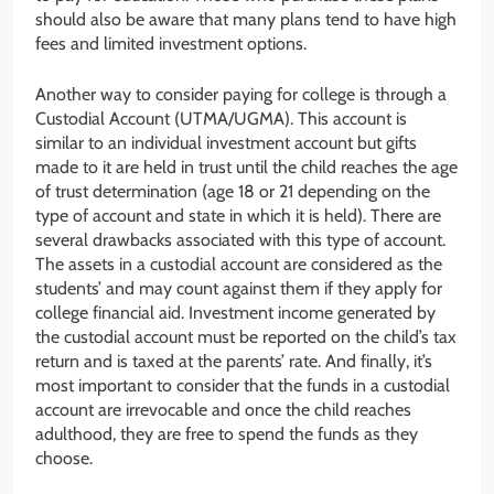
should also be aware that many plans tend to have high
fees and limited investment options.
Another way to consider paying for college is through a
Custodial Account (UTMA/UGMA). This account is
similar to an individual investment account but gifts
made to it are held in trust until the child reaches the age
of trust determination (age 18 or 21 depending on the
type of account and state in which it is held). There are
several drawbacks associated with this type of account.
The assets in a custodial account are considered as the
students’ and may count against them if they apply for
college financial aid. Investment income generated by
the custodial account must be reported on the child’s tax
return and is taxed at the parents’ rate. And finally, it’s
most important to consider that the funds in a custodial
account are irrevocable and once the child reaches
adulthood, they are free to spend the funds as they
choose.