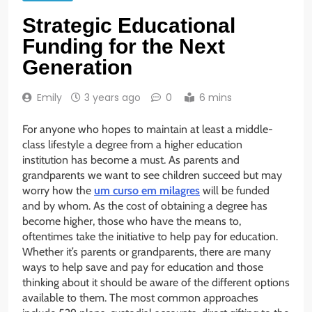
Strategic Educational
Funding for the Next
Generation
Emily
3 years ago
0
6 mins
For anyone who hopes to maintain at least a middle-
class lifestyle a degree from a higher education
institution has become a must. As parents and
grandparents we want to see children succeed but may
worry how the
um curso em milagres
will be funded
and by whom. As the cost of obtaining a degree has
become higher, those who have the means to,
oftentimes take the initiative to help pay for education.
Whether it’s parents or grandparents, there are many
ways to help save and pay for education and those
thinking about it should be aware of the different options
available to them. The most common approaches