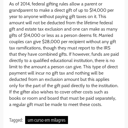
As of 2014, federal gifting rules allow a parent or
grandparent to make a direct gift of up to $14,000 per
year to anyone without paying gift taxes on it. This
amount will not be deducted from the lifetime federal
gift and estate tax exclusion and one can make as many
gifts of $14,000 or less as a person deems fit. Married
couples can give $28,000 per recipient without any gift
tax ramifications, though they must report to the IRS
that they have combined gifts. If however, funds are paid
directly to a qualified educational institution, there is no
limit to the amount a person can give. This type of direct
payment will incur no gift tax and nothing will be
deducted from an exclusion amount but this applies
only for the part of the gift paid directly to the institution.
If the gifter also wishes to cover other costs such as
books or room and board that must be paid separately,
a regular gift must be made to meet these costs.
Tagged:
um curso em milagres