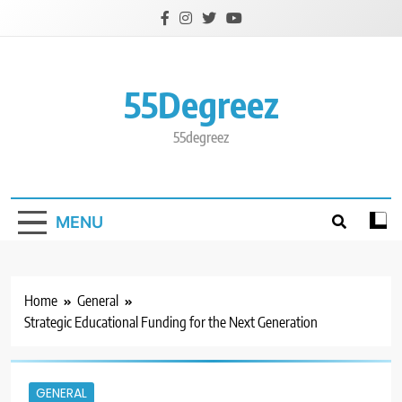
Skip
to
content
55Degreez
55degreez
MENU
Home
General
Strategic Educational Funding for the Next Generation
GENERAL