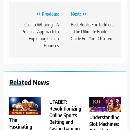
Post
Previous:
Next:
navigation
Casino Whoring – A
Best Books For Toddlers
Practical Approach to
– The Ultimate Book
Exploiting Casino
Guide For Your Children
Bonuses
Related News
UFABET:
Revolutionizing
Online Sports
Understanding
The
Betting and
Slot Machines:
Fascinating
Casino Gaming