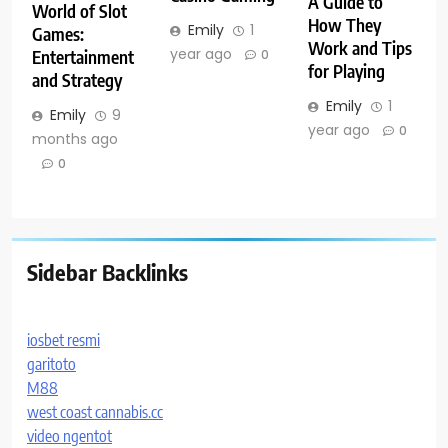
A Guide to
World of Slot
How They
Emily
1
Games:
Work and Tips
year ago
Entertainment
0
for Playing
and Strategy
Emily
1
Emily
9
year ago
0
months ago
0
Sidebar Backlinks
iosbet resmi
garitoto
M88
west coast cannabis.cc
video ngentot