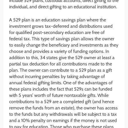
include 529 plans, custodial accounts, direct gifting to the
individual, and direct gifting to an educational institution.
A 529 plan is an education savings plan where the
investment grows tax-deferred and distributions used
for qualified post-secondary education are free of
federal tax. This type of savings plan allows the owner
to easily change the beneficiary and investments as they
choose and provides a variety of funding options. In
addition to this, 34 states give the 529 owner at least a
partial tax deduction for all contributions made to the
plan. The owner can contribute to a 529 plan as a gift
without incurring penalties by taking advantage of
annual federal gifting limits. One of the advantages of
these plans includes the fact that 529s can be funded
with 5 years’ worth of future nontaxable gifts. While
contributions to a 529 are a completed gift (and hence
remove the funds from an estate), the owner has access
to the funds but any withdrawals will be subject to a tax
and a 10% penalty on earnings if the money is not used
to pay for education. Those who purchase these plans