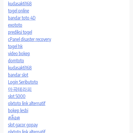
kudasakti168
togel online
bandar toto 4D
exototo
prediksi togel
cPanel disaster recovery
togel hk
video bokep
domtoto
kudasakti168
bandar slot
Login Seributoto
마곡테라피
slot 5000
olxtoto link alternatif
bokep lesbi
สล็อต
slot gacor gopay
olxtoto link alternatif